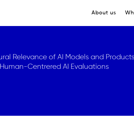
Navigation princ
About us
Wh
ral Relevance of AI Models and Products
 Human-Centrered AI Evaluations