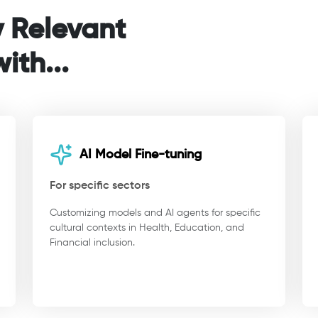
y Relevant
ith...
AI Model Fine-tuning
For specific sectors
Customizing models and AI agents for specific
cultural contexts in Health, Education, and
Financial inclusion.