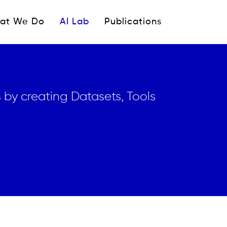
ipale
at We Do
AI Lab
Publications
 by creating Datasets, Tools