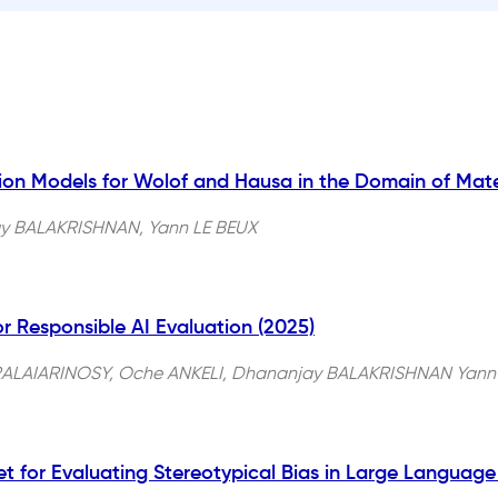
on Models for Wolof and Hausa in the Domain of Mate
y BALAKRISHNAN, Yann LE BEUX
r Responsible AI Evaluation (2025)
a RALAIARINOSY, Oche ANKELI, Dhananjay BALAKRISHNAN Yann
et for Evaluating Stereotypical Bias in Large Languag