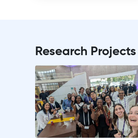
Research Projects