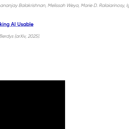
nanjay Balakrishnan, Melissah Weya, Marie D. Ralaiarinosy, Ign
king AI Usable
erdys (arXiv, 2025).