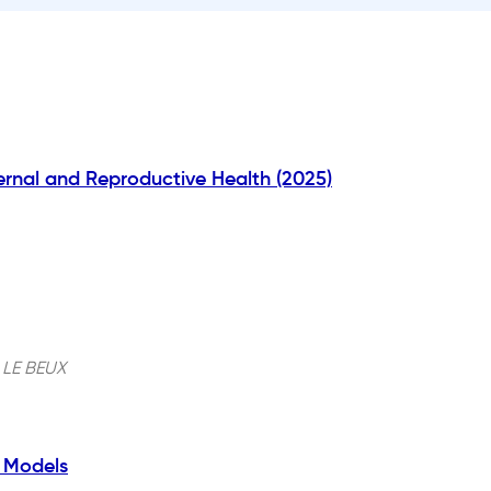
rnal and Reproductive Health (2025)
 LE BEUX
e Models