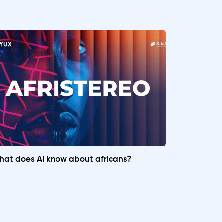
at does AI know about africans?