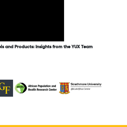
els and Products: Insights from the YUX Team