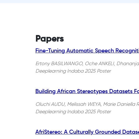
Papers
Fine-Tuning Automatic Speech Recogniti
Ertony BASILWANGO, Oche ANKELI, Dhananja
Deeplearning Indaba 2025 Poster
Building African Stereotypes Datasets Fo
Oluchi AUDU, Melissah WEYA, Marie Daniell
Deeplearning Indaba 2025 Poster
AfriStereo: A Culturally Grounded Datas