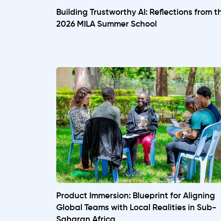
Building Trustworthy AI: Reflections from t
2026 MILA Summer School
Product Immersion: Blueprint for Aligning
Global Teams with Local Realities in Sub-
Saharan Africa