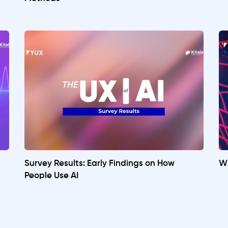
Survey Results: Early Findings on How
Wh
People Use AI