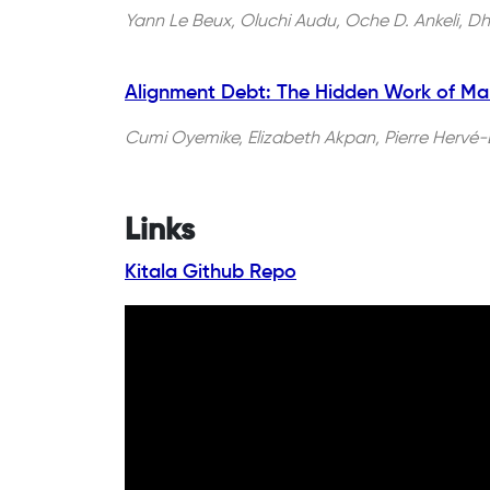
Yann Le Beux, Oluchi Audu, Oche D. Ankeli, Dha
Alignment Debt: The Hidden Work of Ma
Cumi Oyemike, Elizabeth Akpan, Pierre Hervé-B
Links
Kitala Github Repo