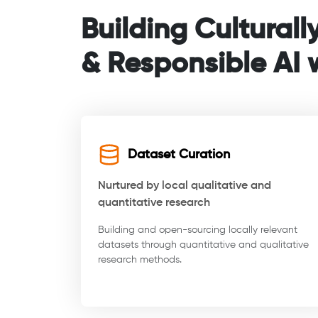
Building Culturall
& Responsible AI w
Dataset Curation
Nurtured by local qualitative and
quantitative research
Building and open-sourcing locally relevant
datasets through quantitative and qualitative
research methods.