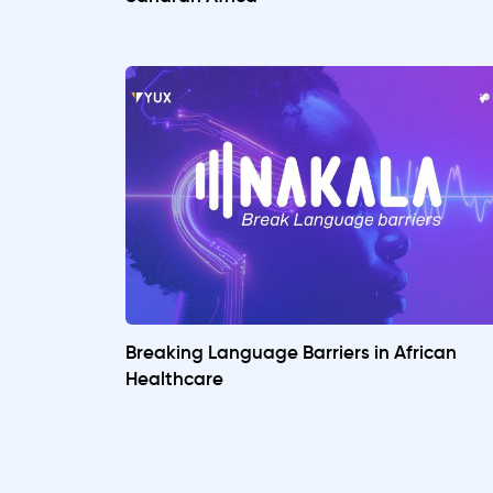
Breaking Language Barriers in African
Healthcare