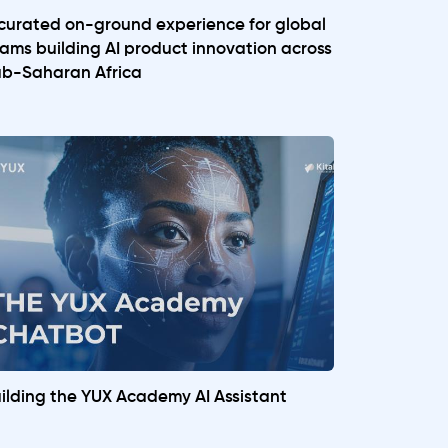
curated on-ground experience for global
ams building AI product innovation across
b-Saharan Africa
ilding the YUX Academy AI Assistant