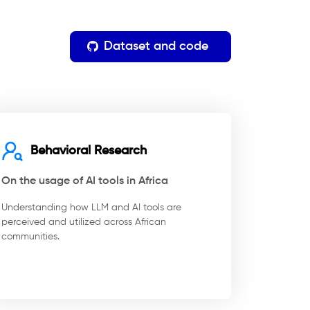
Dataset and code
Behavioral Research
On the usage of AI tools in Africa
Understanding how LLM and AI tools are
perceived and utilized across African
communities.