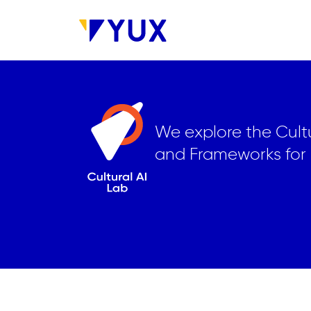
Skip to main content
We explore the Cultu
and Frameworks for