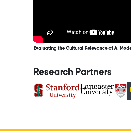
Evaluating the Cultural Relevance of AI Mod
Research Partners