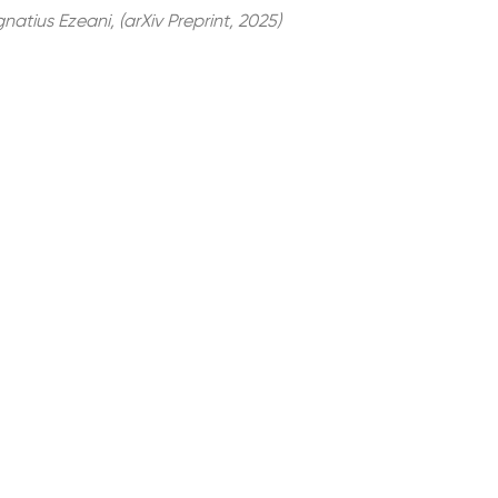
atius Ezeani, (arXiv Preprint, 2025)