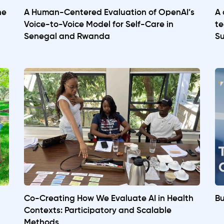
he
A Human-Centered Evaluation of OpenAI’s
A 
Voice-to-Voice Model for Self-Care in
te
Senegal and Rwanda
Su
Co-Creating How We Evaluate AI in Health
Bu
Contexts: Participatory and Scalable
Methods