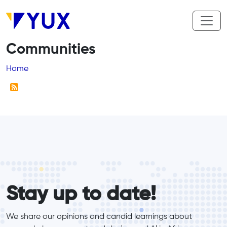
Skip to main content
Communities
Breadcrumb
Home
form_elements
Stay up to date!
We share our opinions and candid learnings about 