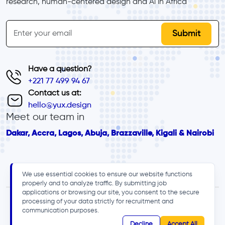
research, human-centered design and Al in Africa
inline-form
Email
Have a question?
+221 77 499 94 67
Contact us at:
hello@yux.design
Meet our team in
Dakar, Accra, Lagos, Abuja, Brazzaville, Kigali & Nairobi
We use essential cookies to ensure our website functions
properly and to analyze traffic. By submitting job
applications or browsing our site, you consent to the secure
processing of your data strictly for recruitment and
communication purposes.
Decline
Accept All