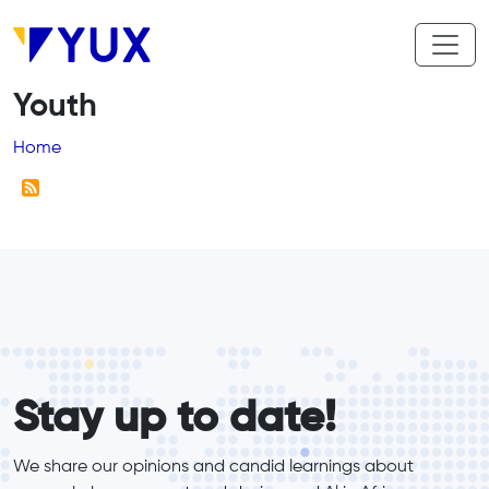
Skip to main content
Youth
Breadcrumb
Home
form_elements
Stay up to date!
We share our opinions and candid learnings about 