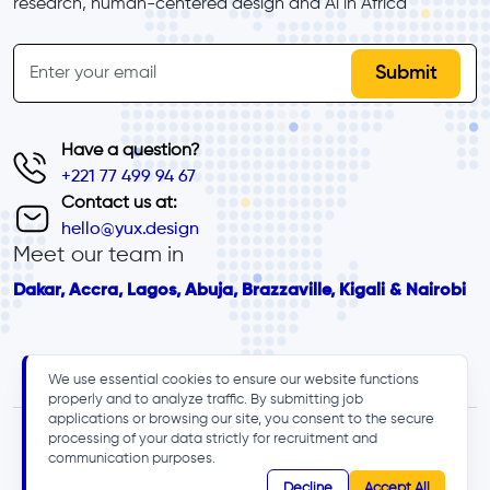
research, human-centered design and Al in Africa
inline-form
Email
Have a question?
+221 77 499 94 67
Contact us at:
hello@yux.design
Meet our team in
Dakar, Accra, Lagos, Abuja, Brazzaville, Kigali & Nairobi
We use essential cookies to ensure our website functions
properly and to analyze traffic. By submitting job
applications or browsing our site, you consent to the secure
processing of your data strictly for recruitment and
communication purposes.
Decline
Accept All