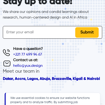
Stay up to date!
We share our opinions and candid learnings about 
research, human-centered design and Al in Africa
inline-form
Email
Have a question?
+221 77 499 94 67
Contact us at:
hello@yux.design
Meet our team in
Dakar, Accra, Lagos, Abuja, Brazzaville, Kigali & Nairobi
We use essential cookies to ensure our website functions
properly and to analyze traffic. By submitting job