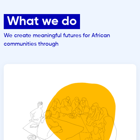
What we do
We create meaningful futures for African
communities through