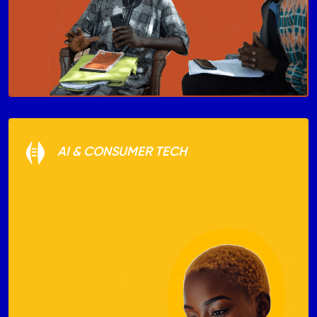
AI & CONSUMER TECH