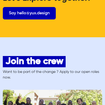
Say hello@yux.design
Join the crew
Want to be part of the change ? Apply to our open roles
now.