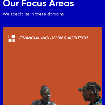
Our Focus Areas
We specialize in these domains
FINANCIAL INCLUSION & AGRITECH