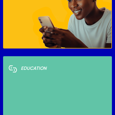
EDUCATION