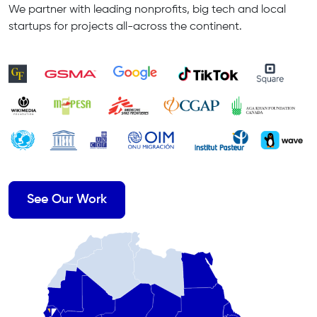
We partner with leading nonprofits, big tech and local
startups for projects all-across the continent.
See Our Work