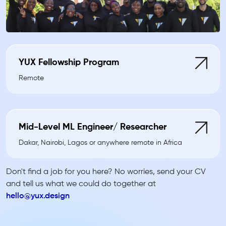
YUX Fellowship Program
Remote
Mid-Level ML Engineer/ Researcher
Dakar, Nairobi, Lagos or anywhere remote in Africa
Don't find a job for you here? No worries, send your CV
and tell us what we could do together at
hello@yux.design