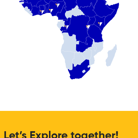
Let’s Explore together!