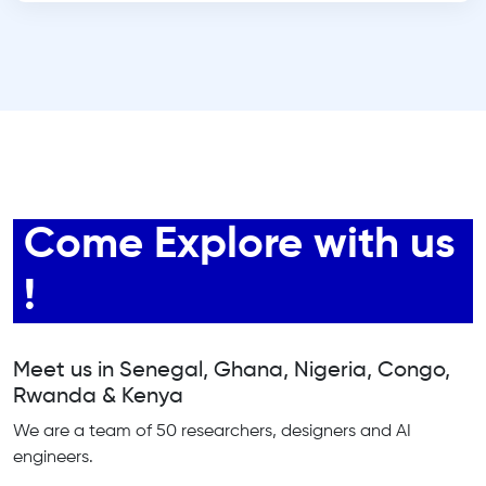
Come Explore with us
!
Meet us in Senegal, Ghana, Nigeria, Congo,
Rwanda & Kenya
We are a team of 50 researchers, designers and AI
engineers.