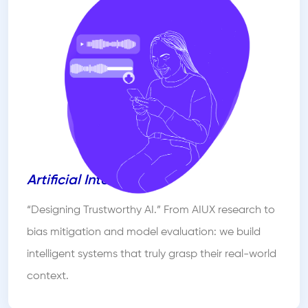
Artificial Intelligence
“Designing Trustworthy AI.” From AIUX research to
bias mitigation and model evaluation: we build
intelligent systems that truly grasp their real-world
context.