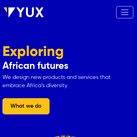
Aller au contenu principal
Exploring
African futures
We design new products and services that
embrace Africa’s diversity
What we do