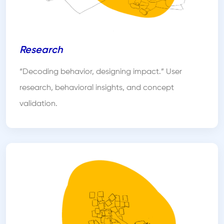
Research
“Decoding behavior, designing impact.” User
research, behavioral insights, and concept
validation.