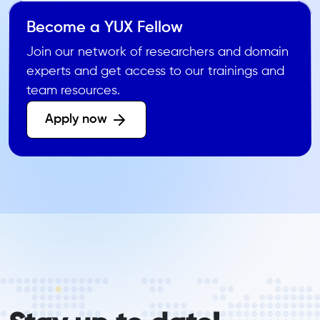
Become a YUX Fellow
Join our network of researchers and domain
experts and get access to our trainings and
team resources.
Apply now 
form_elements