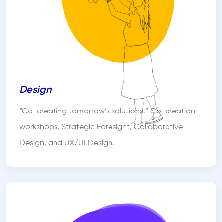
Design
“Co-creating tomorrow’s solutions.” Co-creation
workshops, Strategic Foresight, Collaborative
Design, and UX/UI Design.