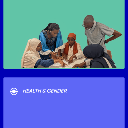
HEALTH & GENDER