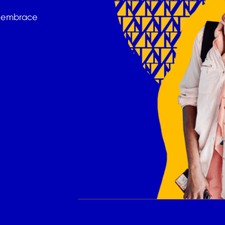
t embrace