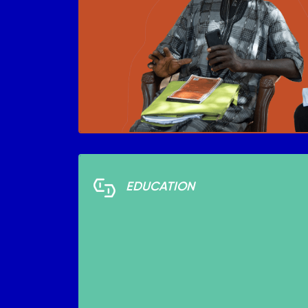
EDUCATION