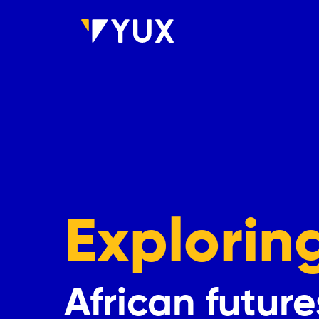
Skip to main content
Explorin
African future