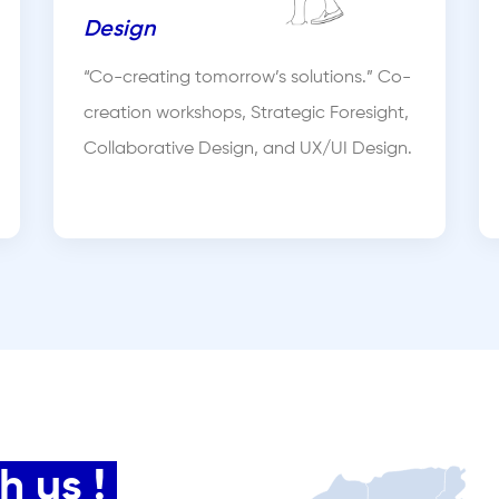
Design
“Co-creating tomorrow’s solutions.” Co-
creation workshops, Strategic Foresight,
Collaborative Design, and UX/UI Design.
 us !