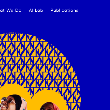
ipale
at We Do
AI Lab
Publications