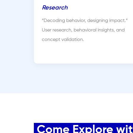
Research
“Decoding behavior, designing impact.”
User research, behavioral insights, and
concept validation.
Come Explore with