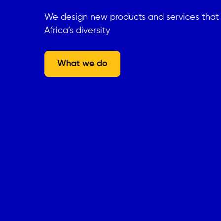
We design new products and services tha
Africa’s diversity
What we do