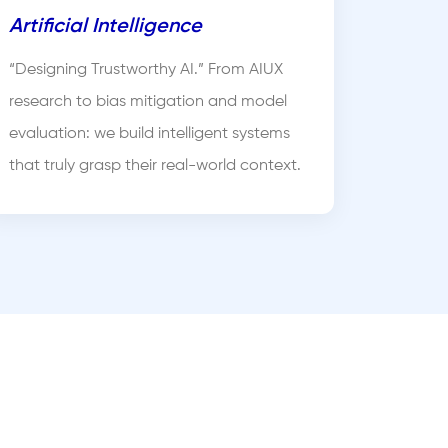
Artificial Intelligence
“Designing Trustworthy AI.” From AIUX
research to bias mitigation and model
evaluation: we build intelligent systems
that truly grasp their real-world context.