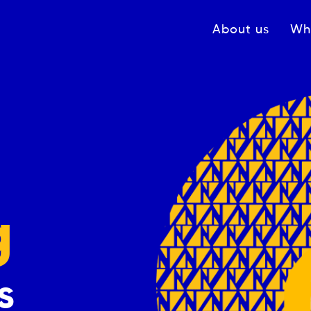
Navigation princ
About us
Wh
g
s