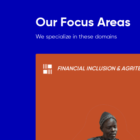
Our Focus Areas
We specialize in these domains
FINANCIAL INCLUSION & AGRIT