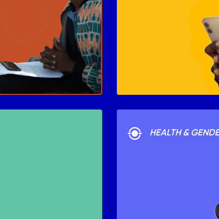
HEALTH & GEND