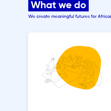
What we do
We create meaningful futures for Afric