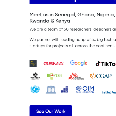
Meet us in Senegal, Ghana, Nigeria
Rwanda & Kenya
We are a team of 50 researchers, designers an
We partner with leading nonprofits, big tech a
startups for projects all-across the continent.
See Our Work