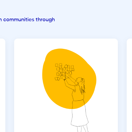
an communities through