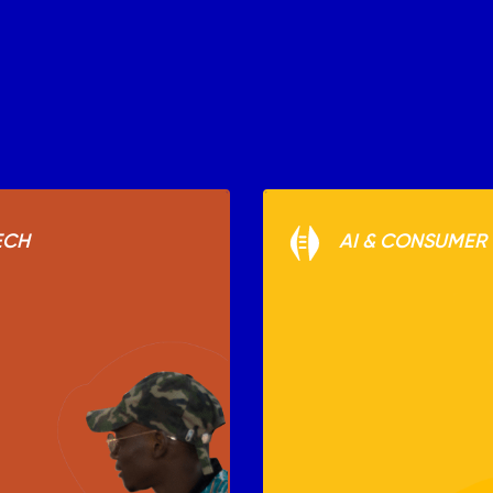
ECH
AI & CONSUMER