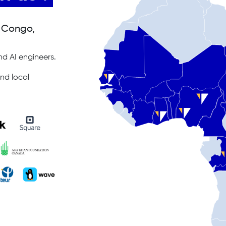
, Congo,
d AI engineers.
nd local