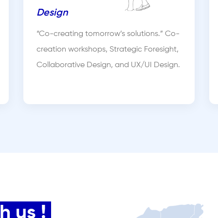
Design
“Co-creating tomorrow’s solutions.” Co-
creation workshops, Strategic Foresight,
Collaborative Design, and UX/UI Design.
 us !