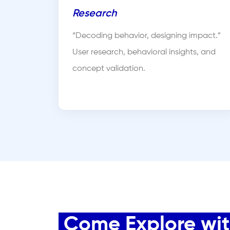
Research
“Decoding behavior, designing impact.”
User research, behavioral insights, and
concept validation.
Come Explore with