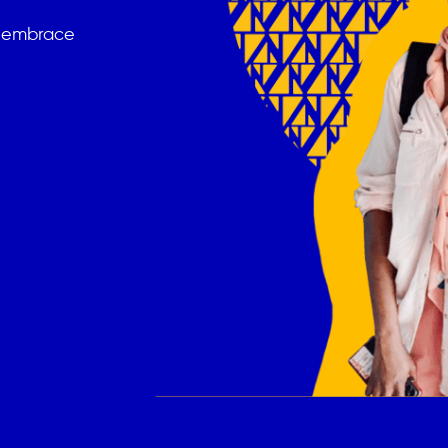
t embrace