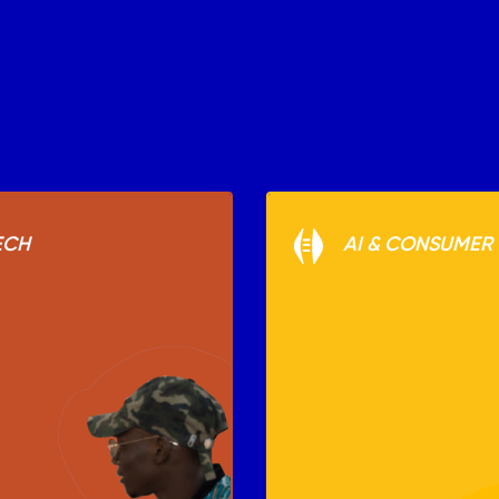
ECH
AI & CONSUMER