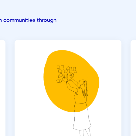
an communities through