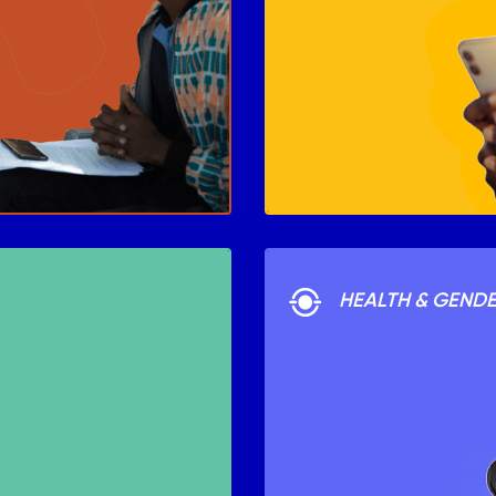
HEALTH & GEND