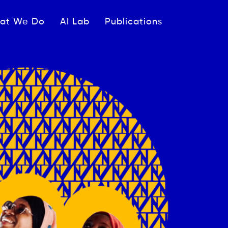
ipale
at We Do
AI Lab
Publications