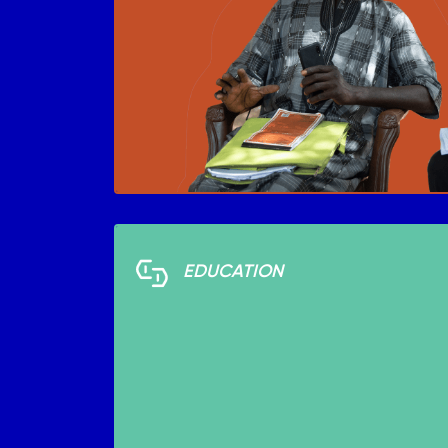
EDUCATION