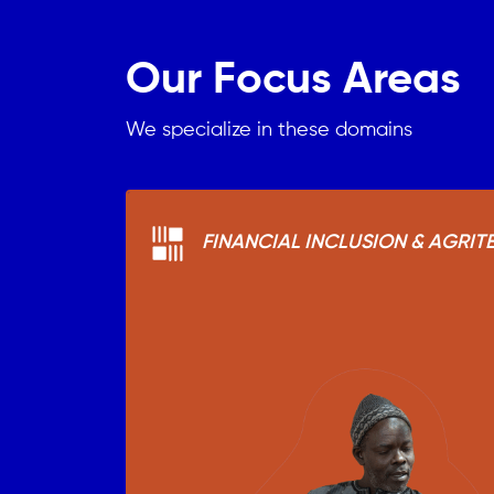
Our Focus Areas
We specialize in these domains
FINANCIAL INCLUSION & AGRIT