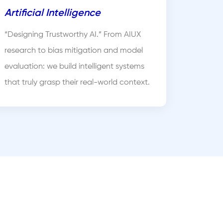
Artificial Intelligence
“Designing Trustworthy AI.” From AIUX
research to bias mitigation and model
evaluation: we build intelligent systems
that truly grasp their real-world context.