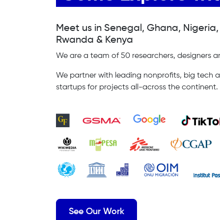
Meet us in Senegal, Ghana, Nigeria
Rwanda & Kenya
We are a team of 50 researchers, designers an
We partner with leading nonprofits, big tech a
startups for projects all-across the continent.
See Our Work