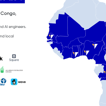
, Congo,
d AI engineers.
nd local