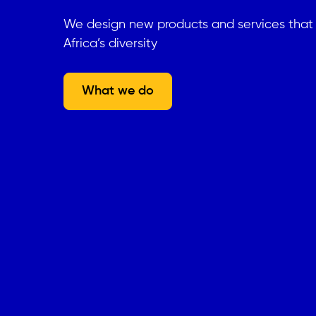
We design new products and services tha
Africa’s diversity
What we do