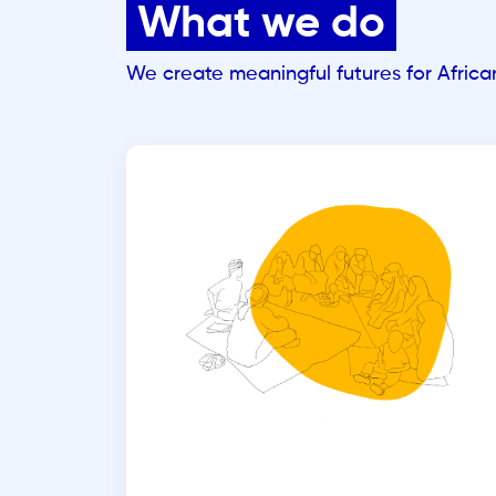
What we do
We create meaningful futures for Afric