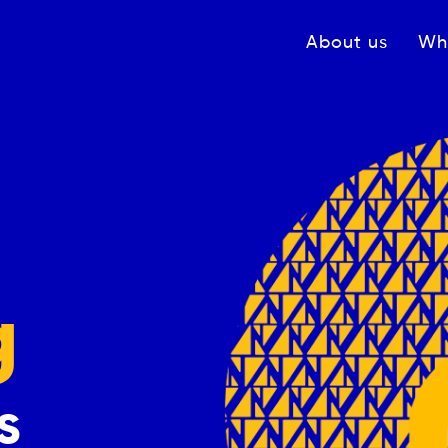
Navigation princ
About us
Wh
g
s