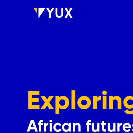
Skip to main content
Explorin
African future