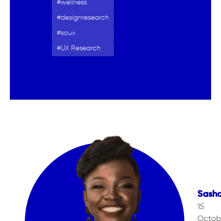
wellness
designresearch
soux
UX Research
Sash
15
Octob