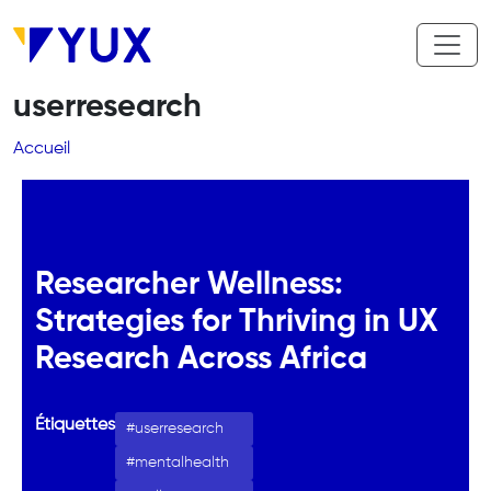
Aller au contenu principal
userresearch
Fil d'Ariane
Accueil
Researcher Wellness:
Strategies for Thriving in UX
Research Across Africa
Étiquettes
userresearch
mentalhealth