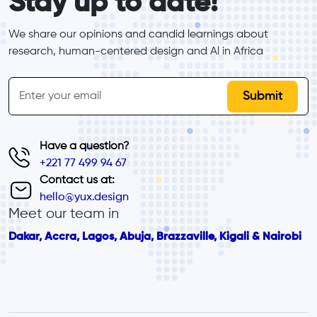
Stay up to date!
We share our opinions and candid learnings about 
research, human-centered design and Al in Africa
inline-form
Email
Have a question?
+221 77 499 94 67
Contact us at:
hello@yux.design
Meet our team in
Dakar, Accra, Lagos, Abuja, Brazzaville, Kigali & Nairobi