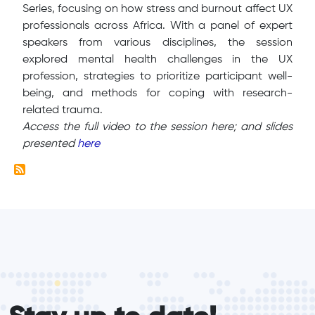
Series, focusing on how stress and burnout affect UX
professionals across Africa. With a panel of expert
speakers from various disciplines, the session
explored mental health challenges in the UX
profession, strategies to prioritize participant well-
being, and methods for coping with research-
related trauma.
Access the full video to the session here; and slides
presented
here
form_elements