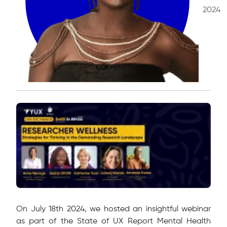
2024
​On July 18th 2024, we hosted an insightful webinar
as part of the State of UX Report Mental Health