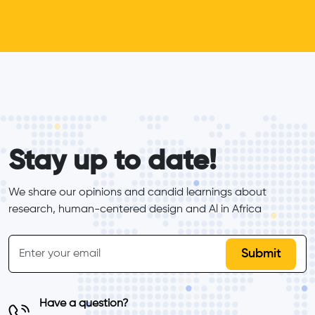
form_elements
Stay up to date!
We share our opinions and candid learnings about 
research, human-centered design and Al in Africa
inline-form
Email
Have a question?