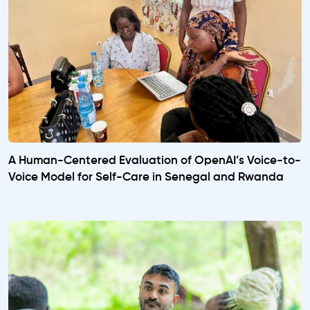
A Human-Centered Evaluation of OpenAI’s Voice-to-
Voice Model for Self-Care in Senegal and Rwanda