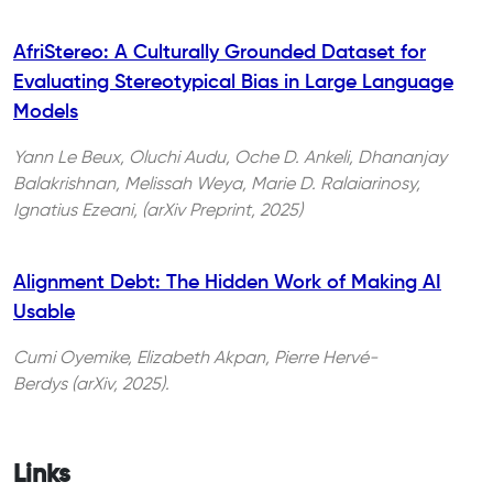
AfriStereo: A Culturally Grounded Dataset for
Evaluating Stereotypical Bias in Large Language
Models
Yann Le Beux, Oluchi Audu, Oche D. Ankeli, Dhananjay
Balakrishnan, Melissah Weya, Marie D. Ralaiarinosy,
Ignatius Ezeani, (arXiv Preprint, 2025)
Alignment Debt: The Hidden Work of Making AI
Usable
Cumi Oyemike, Elizabeth Akpan, Pierre Hervé-
Berdys (arXiv, 2025).
Links