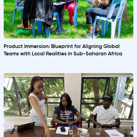
Product Immersion: Blueprint for Aligning Global
Teams with Local Realities in Sub-Saharan Africa