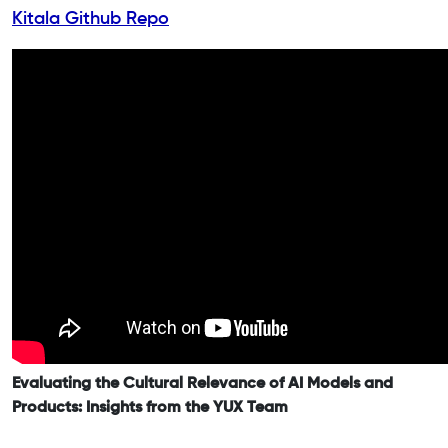
Kitala Github Repo
Evaluating the Cultural Relevance of AI Models and
Products: Insights from the YUX Team