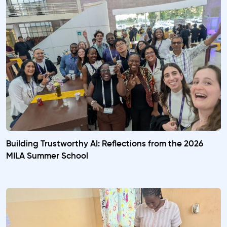
Building Trustworthy AI: Reflections from the 2026
MILA Summer School