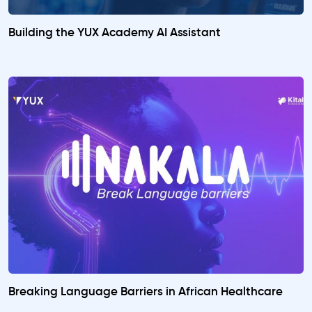
Building the YUX Academy AI Assistant
Breaking Language Barriers in African Healthcare