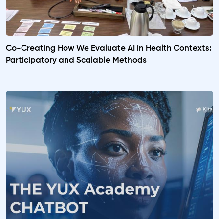
Co-Creating How We Evaluate AI in Health Contexts:
Participatory and Scalable Methods