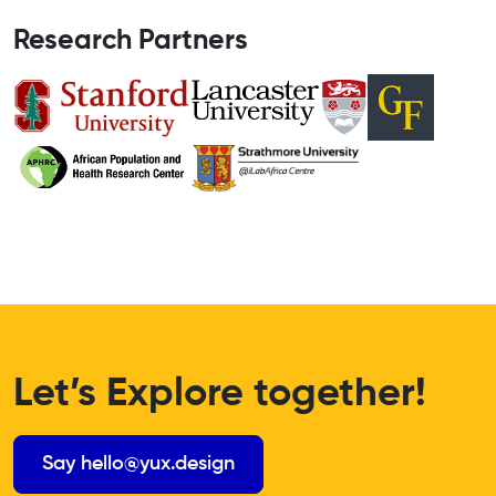
Research Partners
Let’s Explore together!
Say hello@yux.design