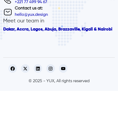
+221 77 499 94 67
Contact us at:
hello@yux.design
Meet our team in
Dakar, Accra, Lagos, Abuja, Brazzaville, Kigali & Nairobi
© 2025 - YUX, All rights reserved