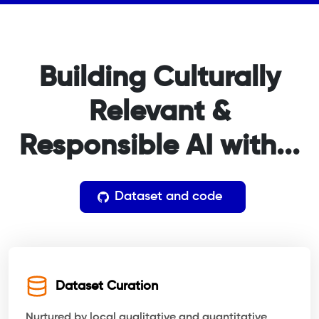
Building Culturally
Relevant
&
Responsible AI with...
Dataset and code
Dataset Curation
Nurtured by local qualitative and quantitative