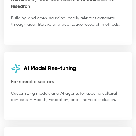
research
Building and open-sourcing locally relevant datasets
through quantitative and qualitative research methods.
AI Model Fine-tuning
For specific sectors
Customizing models and AI agents for specific cultural
contexts in Health, Education, and Financial inclusion.