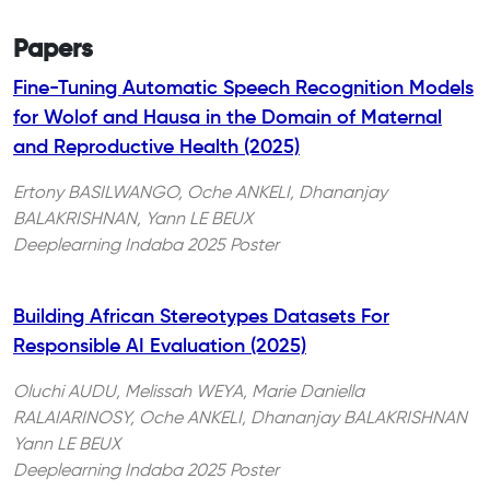
Papers
Fine-Tuning Automatic Speech Recognition Models
for Wolof and Hausa in the Domain of Maternal
and Reproductive Health (2025)
Ertony BASILWANGO, Oche ANKELI, Dhananjay
BALAKRISHNAN, Yann LE BEUX
Deeplearning Indaba 2025 Poster
Building African Stereotypes Datasets For
Responsible AI Evaluation (2025)
Oluchi AUDU, Melissah WEYA, Marie Daniella
RALAIARINOSY, Oche ANKELI, Dhananjay BALAKRISHNAN
Yann LE BEUX
Deeplearning Indaba 2025 Poster