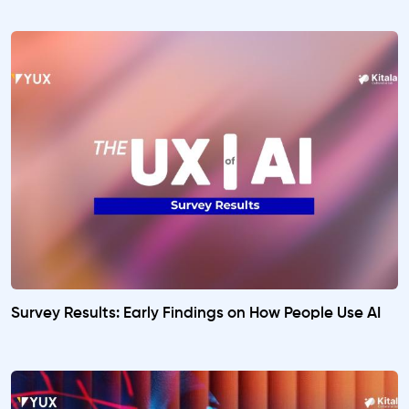
Survey Results: Early Findings on How People Use AI