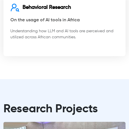
Behavioral Research
On the usage of AI tools in Africa
Understanding how LLM and AI tools are perceived and
utilized across African communities.
Research Projects