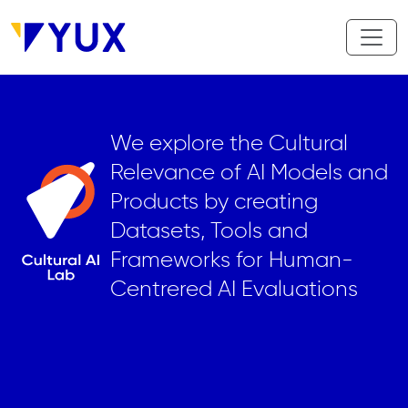
Aller au contenu principal
We explore the Cultural
Relevance of AI Models and
Products by creating
Datasets, Tools and
Frameworks for Human-
Centrered AI Evaluations