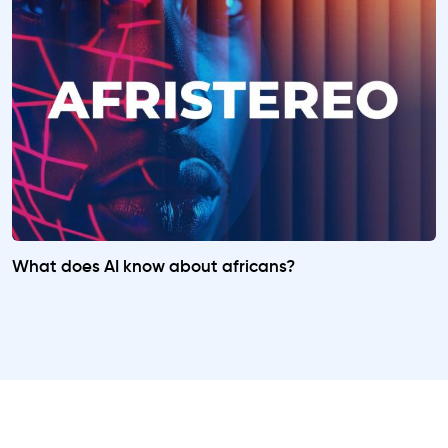
What does AI know about africans?