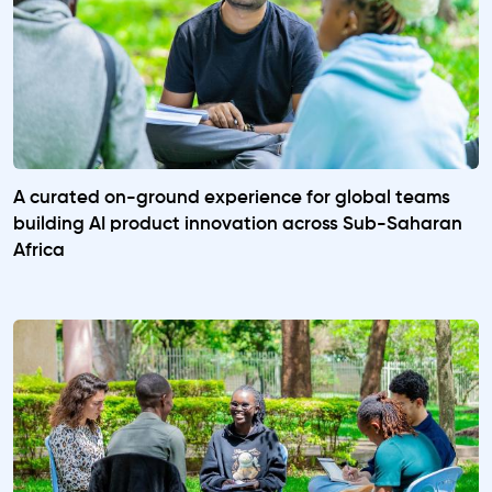
A curated on-ground experience for global teams
building AI product innovation across Sub-Saharan
Africa