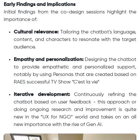
Early Findings and Implications
Initial findings from the co-design sessions highlight the
importance of:
Cultural relevance:
Tailoring the chatbot's language,
content, and characters to resonate with the target
audience.
Empathy and personalization:
Designing the chatbot
to provide empathetic and personalized support,
notably by using Personas that are created based on
RAES successful TV Show “C’est la vie”
Iterative development:
Continuously refining the
chatbot based on user feedback - this approach or
doing ongoing research and improvement is quite
new in the “UX for NGO” world and takes on an all
new importance with the rise of Gen AI.