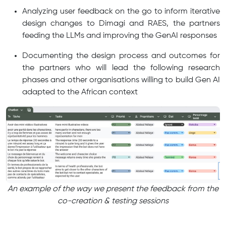
Analyzing user feedback on the go to inform iterative
design changes to Dimagi and RAES, the partners
feeding the LLMs and improving the GenAI responses
Documenting the design process and outcomes for
the partners who will lead the following research
phases and other organisations willing to build Gen AI
adapted to the African context
An example of the way we present the feedback from the
co-creation & testing sessions