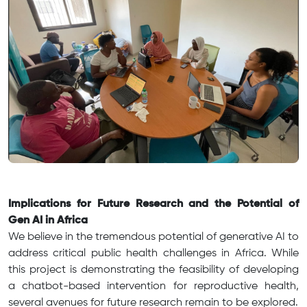
Implications for Future Research and the Potential of
Gen AI in Africa
We believe in the tremendous potential of generative AI to
address critical public health challenges in Africa. While
this project is demonstrating the feasibility of developing
a chatbot-based intervention for reproductive health,
several avenues for future research remain to be explored.