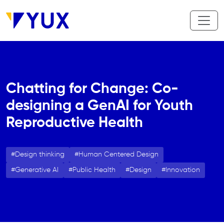
Skip to main content
Chatting for Change: Co-
designing a GenAI for Youth
Reproductive Health
Design thinking
Human Centered Design
Generative AI
Public Health
Design
Innovation