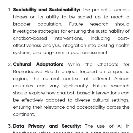
Scalability and Sustainability:
The project's success
hinges on its ability to be scaled up to reach a
broader population. Future research should
investigate strategies for ensuring the sustainability of
chatbot-based interventions, including cost-
effectiveness analysis, integration into existing health
systems, and long-term impact assessment.
Cultural Adaptation:
While the Chatbots for
Reproductive Health project focused on a specific
region, the cultural context of different African
countries can vary significantly. Future research
should explore how chatbot-based interventions can
be effectively adapted to diverse cultural settings,
ensuring their relevance and acceptability across the
continent.
Data Privacy and Security:
The use of AI in