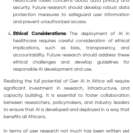
healthcare raises concerns about data privacy and
security. Future research should develop robust data
protection measures to safeguard user information
and prevent unauthorized access.
Ethical Considerations:
The deployment of AI in
healthcare requires careful consideration of ethical
implications, such as bias, transparency, and
accountability. Future research should address these
ethical challenges and develop guidelines for
responsible AI development and use.
Realizing the full potential of Gen AI in Africa will require
significant investment in research, infrastructure, and
capacity building. It is essential to foster collaboration
between researchers, policymakers, and industry leaders
to ensure that AI is developed and deployed in a way that
benefits all Africans.
In terms of user research not much has been written yet