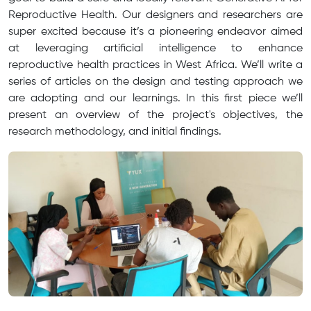
Reproductive Health. Our designers and researchers are
super excited because it’s a pioneering endeavor aimed
at leveraging artificial intelligence to enhance
reproductive health practices in West Africa. We’ll write a
series of articles on the design and testing approach we
are adopting and our learnings. In this first piece we’ll
present an overview of the project's objectives, the
research methodology, and initial findings.