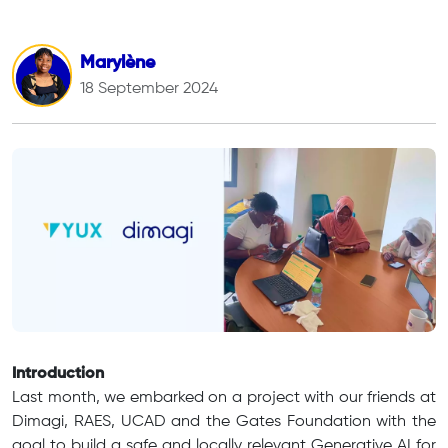
Marylène
18 September 2024
Introduction
Last month, we embarked on a project with our friends at
Dimagi, RAES, UCAD and the Gates Foundation with the
goal to build a safe and locally relevant Generative AI for