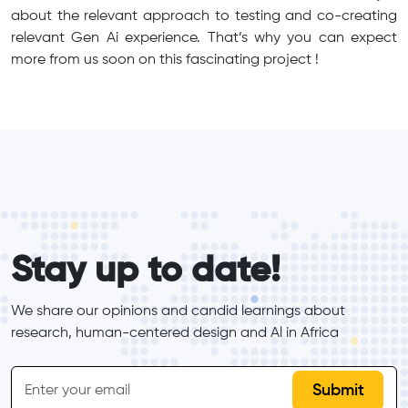
about the relevant approach to testing and co-creating
relevant Gen Ai experience. That’s why you can expect
more from us soon on this fascinating project !
form_elements
Stay up to date!
We share our opinions and candid learnings about 
research, human-centered design and Al in Africa
inline-form
Email