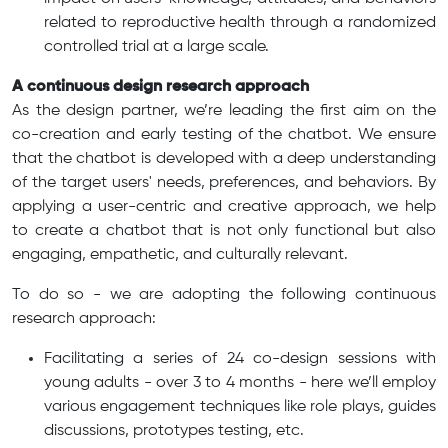
related to reproductive health through a randomized
controlled trial at a large scale.
A continuous design research approach
As the design partner, we’re leading the first aim on the
co-creation and early testing of the chatbot. We ensure
that the chatbot is developed with a deep understanding
of the target users' needs, preferences, and behaviors. By
applying a user-centric and creative approach, we help
to create a chatbot that is not only functional but also
engaging, empathetic, and culturally relevant.
To do so - we are adopting the following continuous
research approach:
Facilitating a series of 24 co-design sessions with
young adults - over 3 to 4 months - here we’ll employ
various engagement techniques like role plays, guides
discussions, prototypes testing, etc.