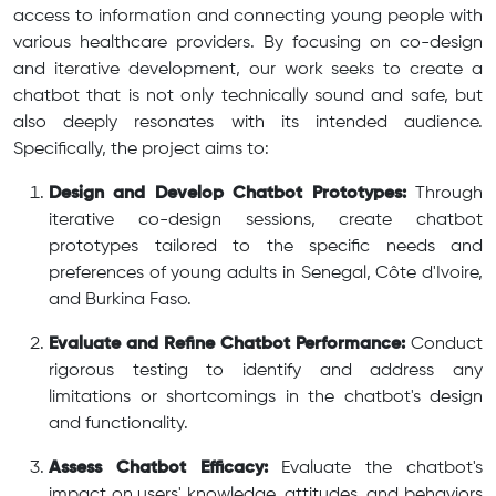
access to information and connecting young people with
various healthcare providers. By focusing on co-design
and iterative development, our work seeks to create a
chatbot that is not only technically sound and safe, but
also deeply resonates with its intended audience.
Specifically, the project aims to:
Design and Develop Chatbot Prototypes:
Through
iterative co-design sessions, create chatbot
prototypes tailored to the specific needs and
preferences of young adults in Senegal, Côte d'Ivoire,
and Burkina Faso.
Evaluate and Refine Chatbot Performance:
Conduct
rigorous testing to identify and address any
limitations or shortcomings in the chatbot's design
and functionality.
Assess Chatbot Efficacy:
Evaluate the chatbot's
impact on users' knowledge, attitudes, and behaviors