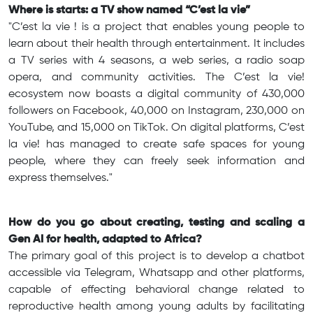
Where is starts: a TV show named “C’est la vie”
"C’est la vie ! is a project that enables young people to
learn about their health through entertainment. It includes
a TV series with 4 seasons, a web series, a radio soap
opera, and community activities. The C’est la vie!
ecosystem now boasts a digital community of 430,000
followers on Facebook, 40,000 on Instagram, 230,000 on
YouTube, and 15,000 on TikTok. On digital platforms, C’est
la vie! has managed to create safe spaces for young
people, where they can freely seek information and
express themselves."
How do you go about creating, testing and scaling a
Gen AI for health, adapted to Africa?
The primary goal of this project is to develop a chatbot
accessible via Telegram, Whatsapp and other platforms,
capable of effecting behavioral change related to
reproductive health among young adults by facilitating