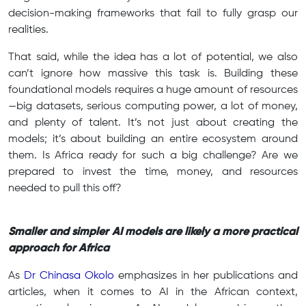
decision-making frameworks that fail to fully grasp our
realities.
That said, while the idea has a lot of potential, we also
can’t ignore how massive this task is. Building these
foundational models requires a huge amount of resources
—big datasets, serious computing power, a lot of money,
and plenty of talent. It’s not just about creating the
models; it’s about building an entire ecosystem around
them. Is Africa ready for such a big challenge? Are we
prepared to invest the time, money, and resources
needed to pull this off?
Smaller and simpler AI models are likely a more practical
approach for Africa
As
Dr Chinasa Okolo
emphasizes in her publications and
articles, when it comes to AI in the African context,