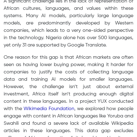
A significant challenge lies in the lack of representation of
African cultures, languages, and values within these
systems. Many AI models, particularly large language
models, are predominantly developed by Western
companies, which leads to a very one-sided perspective
in the technology. Nigeria alone has over 500 languages,
yet only 31 are supported by Google Translate.
One reason for this gap is that African markets are often
seen as having lower buying power, making it harder for
companies to justify the costs of collecting language
data and training AI models for smaller languages.
However, the challenge isn’t just about external
investment, Africa itself isn’t producing enough digital
content in these languages. In a project YUX conducted
with the
Wikimedia Foundation
, we explored how people
engage with content in African languages like Yoruba and
Swahili and found a severe lack of available Wikipedia
articles in these languages. This data gap excludes