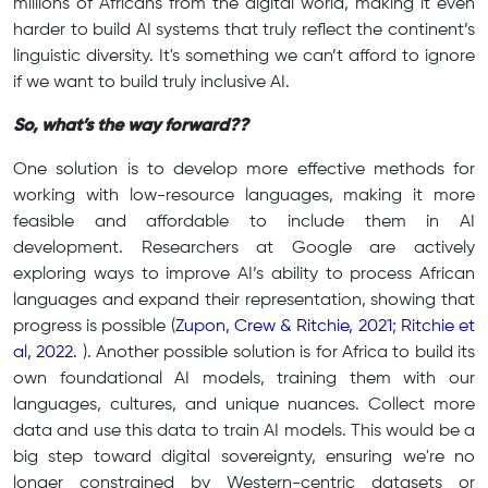
millions of Africans from the digital world, making it even
harder to build AI systems that truly reflect the continent’s
linguistic diversity. It's something we can’t afford to ignore
if we want to build truly inclusive AI.
So, what’s the way forward??
One solution is to develop more effective methods for
working with low-resource languages, making it more
feasible and affordable to include them in AI
development. Researchers at Google are actively
exploring ways to improve AI’s ability to process African
languages and expand their representation, showing that
progress is possible (
Zupon, Crew & Ritchie, 2021; Ritchie et
al, 2022.
). Another possible solution is for Africa to build its
own foundational AI models, training them with our
languages, cultures, and unique nuances. Collect more
data and use this data to train AI models. This would be a
big step toward digital sovereignty, ensuring we're no
longer constrained by Western-centric datasets or