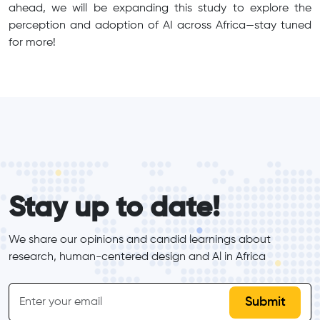
ahead, we will be expanding this study to explore the
perception and adoption of AI across Africa—stay tuned
for more!
form_elements
Stay up to date!
We share our opinions and candid learnings about 
research, human-centered design and Al in Africa
inline-form
Email