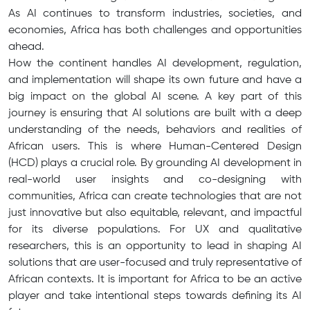
As AI continues to transform industries, societies, and
economies, Africa has both challenges and opportunities
ahead.
How the continent handles AI development, regulation,
and implementation will shape its own future and have a
big impact on the global AI scene. A key part of this
journey is ensuring that AI solutions are built with a deep
understanding of the needs, behaviors and realities of
African users. This is where Human-Centered Design
(HCD) plays a crucial role. By grounding AI development in
real-world user insights and co-designing with
communities, Africa can create technologies that are not
just innovative but also equitable, relevant, and impactful
for its diverse populations. For UX and qualitative
researchers, this is an opportunity to lead in shaping AI
solutions that are user-focused and truly representative of
African contexts. It is important for Africa to be an active
player and take intentional steps towards defining its AI