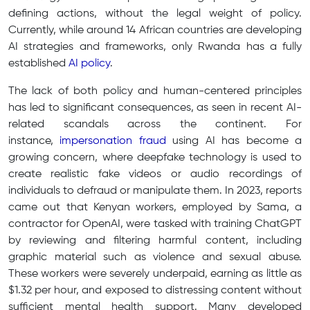
defining actions, without the legal weight of policy.
Currently, while around 14 African countries are developing
AI strategies and frameworks, only Rwanda has a fully
established
AI policy
.
The lack of both policy and human-centered principles
has led to significant consequences, as seen in recent AI-
related scandals across the continent. For
instance,
impersonation fraud
using AI has become a
growing concern, where deepfake technology is used to
create realistic fake videos or audio recordings of
individuals to defraud or manipulate them. In 2023, reports
came out that Kenyan workers, employed by Sama, a
contractor for OpenAI, were tasked with training ChatGPT
by reviewing and filtering harmful content, including
graphic material such as violence and sexual abuse.
These workers were severely underpaid, earning as little as
$1.32 per hour, and exposed to distressing content without
sufficient mental health support. Many developed