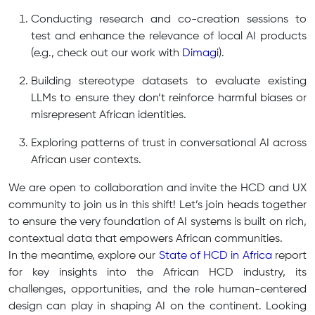
Conducting research and co-creation sessions to
test and enhance the relevance of local AI products
(e.g., check out our work with
Dimagi
).
Building stereotype datasets to evaluate existing
LLMs to ensure they don’t reinforce harmful biases or
misrepresent African identities.
Exploring patterns of trust in conversational AI across
African user contexts.
We are open to collaboration and invite the HCD and UX
community to join us in this shift! Let’s join heads together
to ensure the very foundation of AI systems is built on rich,
contextual data that empowers African communities.
In the meantime, explore our
State of HCD in Africa
report
for key insights into the African HCD industry, its
challenges, opportunities, and the role human-centered
design can play in shaping AI on the continent. Looking