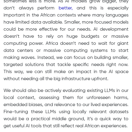
sometimes less is more. As AI models grow bigger, they
don’t always perform
better,
and this is especially
important in the African contexts where many languages
have limited data available. Smaller, more focused models
could be more effective for our needs. AI development
doesn’t have to rely on huge budgets or massive
computing power. Africa doesn’t need to wait for giant
data centers or massive computing systems to start
making waves. Instead, we can focus on building smaller,
targeted solutions that tackle specific needs right now.
This way, we can still make an impact in the AI space
without needing all the big infrastructure upfront.
We should also be actively evaluating existing LLMs in our
local context, assessing them for unforeseen harms,
embedded biases, and relevance to our lived experiences.
Fine-tuning these LLMs using locally relevant datasets
would be a practical middle ground, it’s a quick way to
get useful AI tools that still reflect real African experiences.