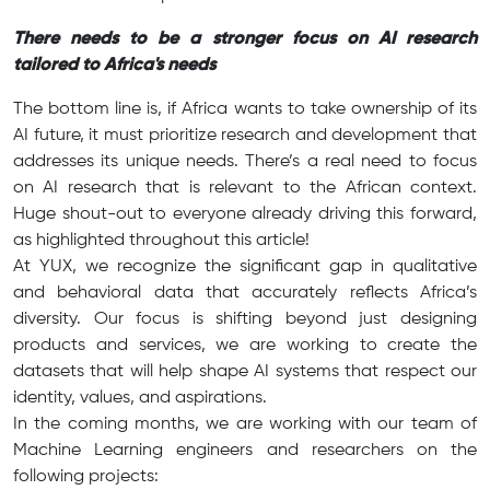
There needs to be a stronger focus on AI research
tailored to Africa's needs
The bottom line is, if Africa wants to take ownership of its
AI future, it must prioritize research and development that
addresses its unique needs. There’s a real need to focus
on AI research that is relevant to the African context.
Huge shout-out to everyone already driving this forward,
as highlighted throughout this article!
At YUX, we recognize the significant gap in qualitative
and behavioral data that accurately reflects Africa’s
diversity. Our focus is shifting beyond just designing
products and services, we are working to create the
datasets that will help shape AI systems that respect our
identity, values, and aspirations.
In the coming months, we are working with our team of
Machine Learning engineers and researchers on the
following projects: