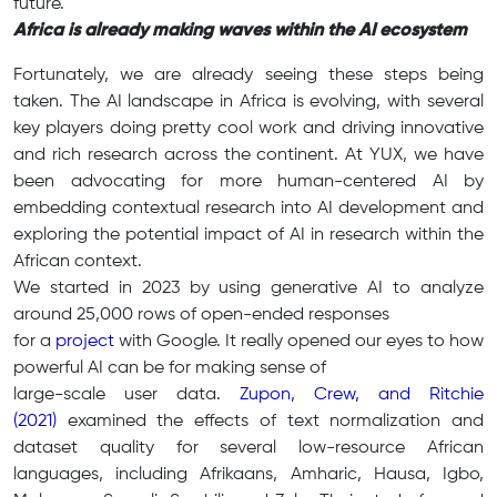
future.
Africa is already making waves within the AI ecosystem
Fortunately, we are already seeing these steps being
taken. The AI landscape in Africa is evolving, with several
key players doing pretty cool work and driving innovative
and rich research across the continent. At YUX, we have
been advocating for more human-centered AI by
embedding contextual research into AI development and
exploring the potential impact of AI in research within the
African context.
We started in 2023 by using generative AI to analyze
around 25,000 rows of open-ended responses
for a
project
with Google. It really opened our eyes to how
powerful AI can be for making sense of
large-scale user data.
Zupon, Crew, and Ritchie
(2021)
examined the effects of text normalization and
dataset quality for several low-resource African
languages, including Afrikaans, Amharic, Hausa, Igbo,