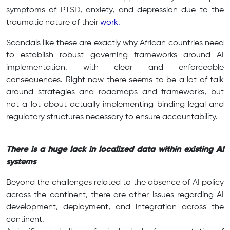
symptoms of PTSD, anxiety, and depression due to the
traumatic nature of their
work.
Scandals like these are exactly why African countries need
to establish robust governing frameworks around AI
implementation, with clear and enforceable
consequences. Right now there seems to be a lot of talk
around strategies and roadmaps and frameworks, but
not a lot about actually implementing binding legal and
regulatory structures necessary to ensure accountability.
There is a huge lack in localized data within existing AI
systems
Beyond the challenges related to the absence of AI policy
across the continent, there are other issues regarding AI
development, deployment, and integration across the
continent.