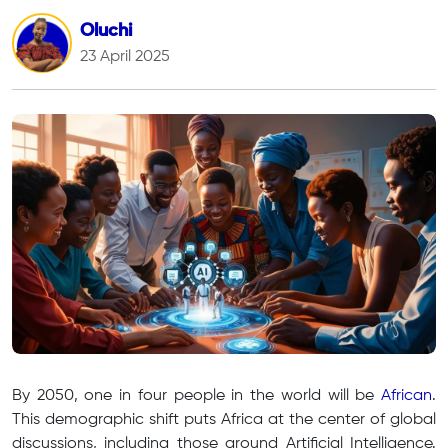
Oluchi
23 April 2025
By 2050, one in four people in the world will be
African
.
This demographic shift puts Africa at the center of global
discussions, including those around Artificial Intelligence.