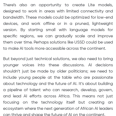
There’s also an opportunity to create Lite models,
designed to work in areas with limited connectivity and
bandwidth. These models could be optimized for low-end
devices, and work offline or in a pruned, lightweight
version. By starting small with language models for
specific regions, we can gradually scale and improve
them over time. Perhaps solutions like USSD could be used
to make AI tools more accessible across the continent.
But beyond just technical solutions, we also need to bring
younger voices into these discussions. AI decisions
shouldn’t just be made by older politicians; we need to
include young people at the table who are passionate
about technology and the future of AI. It’s about building
a pipeline of talent who can research, develop, govern,
and lead AI efforts across Africa. This means not just
focusing on the technology itself but creating an
ecosystem where the next generation of African AI leaders
can thrive and shape the future of AI on the continent.