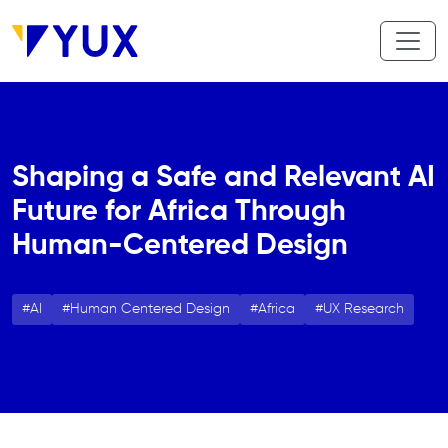
Aller au contenu principal
Shaping a Safe and Relevant AI
Future for Africa Through
Human-Centered Design
AI
Human Centered Design
Africa
UX Research