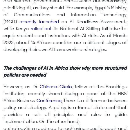
also see that governments across Africa are increasingly
prioritizing AI, as they should. For example, Egypt’s Ministry
of Communications and Information Technology
(MCIT)
recently launched
an
AI Readiness Assessment
,
while Kenya
rolled out
its National AI Skilling Initiative to
equip students and instructors with AI skills. As of March
2025, about 14 African countries are in different stages of
developing their own AI frameworks or strategies.
The challenges of AI in Africa show why more structured
policies are needed
However, as Dr
Chinasa Okolo
, fellow at the Brookings
Institution, recently shared during a panel at the HBS
Africa Business
Conference
, there is a difference between
policy and strategy. A policy is a formal statement that
provides a set of principles and rules to guide
implementation. On the other hand,
a strategy is a roadmap for achieving specific goals and