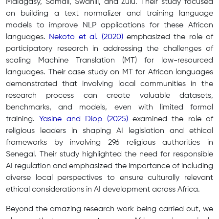
Malagasy, Somali, Swahili, and Zulu. Their study focused
on building a text normalizer and training language
models to improve NLP applications for these African
languages.
Nekoto et al. (2020)
emphasized the role of
participatory research in addressing the challenges of
scaling Machine Translation (MT) for low-resourced
languages. Their case study on MT for African languages
demonstrated that involving local communities in the
research process can create valuable datasets,
benchmarks, and models, even with limited formal
training.
Yasine and Diop (2025)
examined the role of
religious leaders in shaping AI legislation and ethical
frameworks by involving 296 religious authorities in
Senegal. Their study highlighted the need for responsible
AI regulation and emphasized the importance of including
diverse local perspectives to ensure culturally relevant
ethical considerations in AI development across Africa.
Beyond the amazing research work being carried out, we