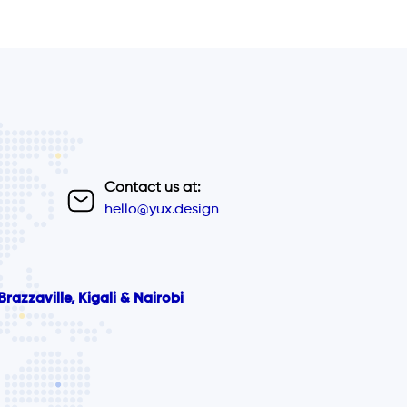
Contact us at:
hello@yux.design
razzaville, Kigali & Nairobi