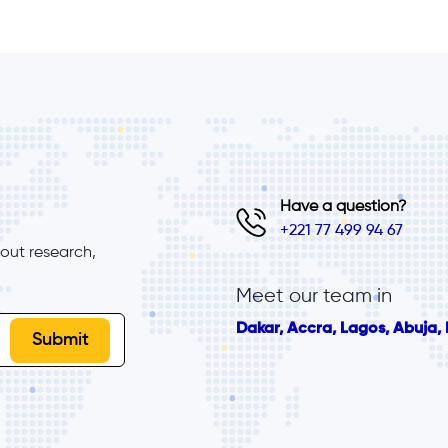
Have a question?
+221 77 499 94 67
ut research, 
Meet our team in
Dakar, Accra, Lagos, Abuja, B