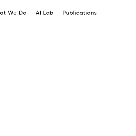
ipale
at We Do
AI Lab
Publications