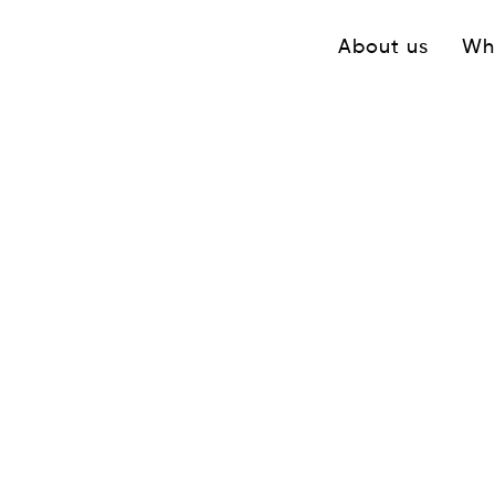
Navigation princ
About us
Wh