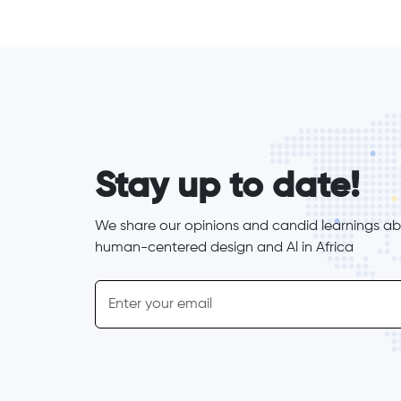
form_elements
Stay up to date!
We share our opinions and candid learnings abo
human-centered design and Al in Africa
inline-form
Email