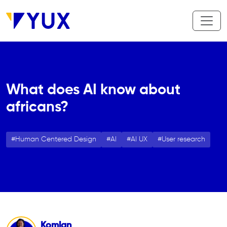
Aller au contenu principal
What does AI know about
africans?
Human Centered Design
AI
AI UX
User research
Komlan