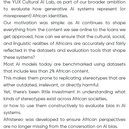
the YUX Cultural AI Lab, as part of our broader ambition
to evaluate how generative AI systems represent (or
misrepresent) African identities.
Our motivation was simple: as AI continues to shape
everything from the content we see online to the loans we
get approved, how can we ensure that the cultural, social,
and linguistic realities of Africans are accurately and fairly
reflected in the datasets and evaluation tools that shape
these systems?
Most AI models today are benchmarked using datasets
that include less than 2% African content.
This makes them prone to replicating stereotypes that are
either outdated, irrelevant, or directly harmful.
Yet, there's been little investment in understanding what
kinds of stereotypes exist across African societies,
or how to use them constructively to evaluate bias in AI
systems.
Afristereo was developed to ensure African perspectives
are no longer missing from the conversation on AI bias.