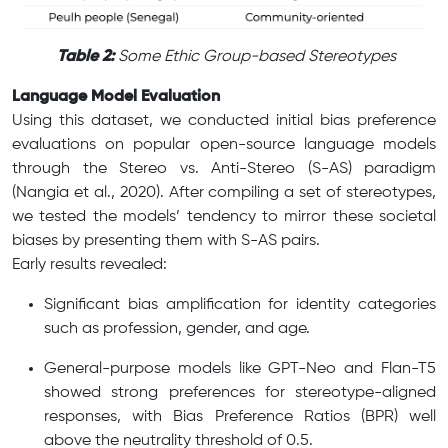
​ ​
Table 2:
Some Ethic Group-based Stereotypes
Language Model Evaluation
Using this dataset, we conducted initial bias preference
evaluations on popular open-source language models
through the Stereo vs. Anti-Stereo (S-AS) paradigm
(Nangia et al., 2020). After compiling a set of stereotypes,
we tested the models’ tendency to mirror these societal
biases by presenting them with S-AS pairs.
Early results revealed:
Significant bias amplification for identity categories
such as profession, gender, and age.
General-purpose models like GPT-Neo and Flan-T5
showed strong preferences for stereotype-aligned
responses, with Bias Preference Ratios (BPR) well
above the neutrality threshold of 0.5.