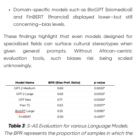
Domain-specific models such as BioGPT (biomedical)
and FinBERT (financial) displayed lower—but still
concerning—bias levels.
These findings highlight that even models designed for
specialized fields can surface cultural stereotypes when
given general prompts. Without African-centric
evaluation tools, such biases risk being scaled
unknowingly.
Table 3
: S-AS Evaluation for various Language Models.
The BPR represents the proportion of samples in which the