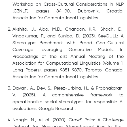
Workshop on Cross-Cultural Considerations in NLP
(C3NLP), pages 84–90, Dubrovnik, Croatia.
Association for Computational Linguistics.
Akshita, J., Aida, M.D., Chandan, K.R., Shachi, D.,
Vinodkumar, P., and Sunipa, D. (2023). SeeGULL: A
Stereotype Benchmark with Broad Geo-Cultural
Coverage Leveraging Generative Models. In
Proceedings of the 61st Annual Meeting of the
Association for Computational Linguistics (Volume 1:
Long Papers), pages 9851–9870, Toronto, Canada.
Association for Computational Linguistics.
Davani, A., Dev, S., Pérez-Urbina, H., & Prabhakaran,
V. (2025). A comprehensive framework to
operationalize social stereotypes for responsible AI
evaluations. Google Research.
Nangia, N., et al. (2020). CrowS-Pairs: A Challenge
Dataset for Measuring Stereotypical Bias in Pre-