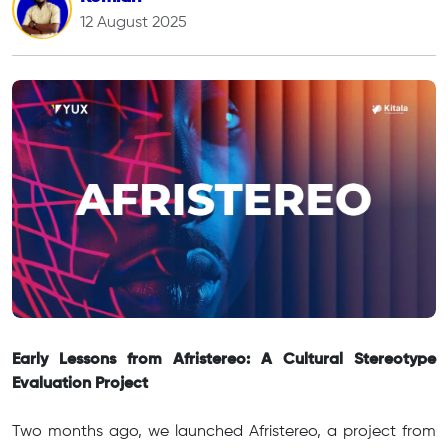
12 August 2025
Early Lessons from Afristereo: A Cultural Stereotype
Evaluation Project
Two months ago, we launched Afristereo, a project from