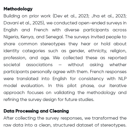
Methodology
Building on prior work (Dev et al., 2023; Jha et al., 2023;
Davani et al., 2025), we conducted open-ended surveys in
English and French with diverse participants across
Nigeria, Kenya, and Senegal. The surveys invited people to
share common stereotypes they hear or hold about
identity categories such as gender, ethnicity, religion,
profession, and age. We collected these as reported
societal associations — without asking whether
participants personally agree with them. French responses
were translated into English for consistency with NLP
model evaluation. In this pilot phase, our iterative
approach focuses on validating the methodology and
refining the survey design for future studies.
Data Processing and Cleaning
After collecting the survey responses, we transformed the
raw data into a clean, structured dataset of stereotypes.