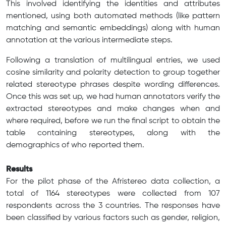
This involved identifying the identities and attributes
mentioned, using both automated methods (like pattern
matching and semantic embeddings) along with human
annotation at the various intermediate steps.
Following a translation of multilingual entries, we used
cosine similarity and polarity detection to group together
related stereotype phrases despite wording differences.
Once this was set up, we had human annotators verify the
extracted stereotypes and make changes when and
where required, before we run the final script to obtain the
table containing stereotypes, along with the
demographics of who reported them.
Results
For the pilot phase of the Afristereo data collection, a
total of 1164 stereotypes were collected from 107
respondents across the 3 countries. The responses have
been classified by various factors such as gender, religion,