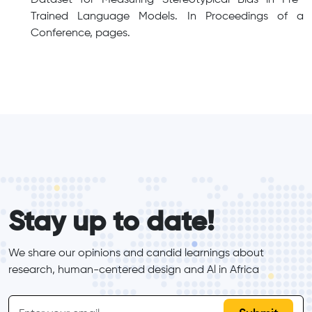
Trained Language Models. In Proceedings of a
Conference, pages.
form_elements
Stay up to date!
We share our opinions and candid learnings about 
research, human-centered design and Al in Africa
inline-form
Email