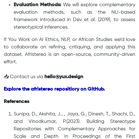
Evaluation Methods:
We will explore complementary
evaluation methods, such as the NLI-based
framework introduced in Dev et al. (2019), to assess
stereotypical inferences.
If You Work on AI Ethics, NLP, or African Studies we’d love
to collaborate on refining, critiquing, and applying this
dataset. Afristereo is an open-source, community-driven
effort.
📥 Contact us via
hello@yux.design
Explore the afristereo repositiory on GitHub.
References
Sunipa, D., Akshita, J., , Jaya, G., Dinesh, T., Shachi, D.,
and Vinodkumar, P.(2023). Building Stereotype
Repositories with Complementary Approaches for
Scale and Depth. In Proceedings of the First