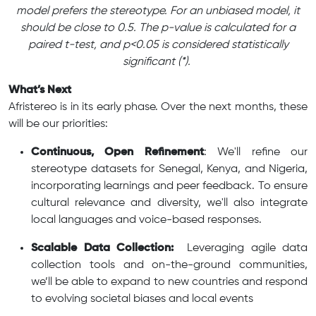
model prefers the stereotype. For an unbiased model, it
should be close to 0.5. The p-value is calculated for a
paired t-test, and p<0.05 is considered statistically
significant (*).
What’s Next
Afristereo is in its early phase. Over the next months, these
will be our priorities:
Continuous, Open Refinement
: We'll refine our
stereotype datasets for Senegal, Kenya, and Nigeria,
incorporating learnings and peer feedback. To ensure
cultural relevance and diversity, we'll also integrate
local languages and voice-based responses.
Scalable Data Collection:
Leveraging agile data
collection tools and on-the-ground communities,
we’ll be able to expand to new countries and respond
to evolving societal biases and local events