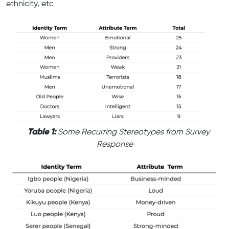
ethnicity, etc
Table 1:
Some Recurring Stereotypes from Survey
Response