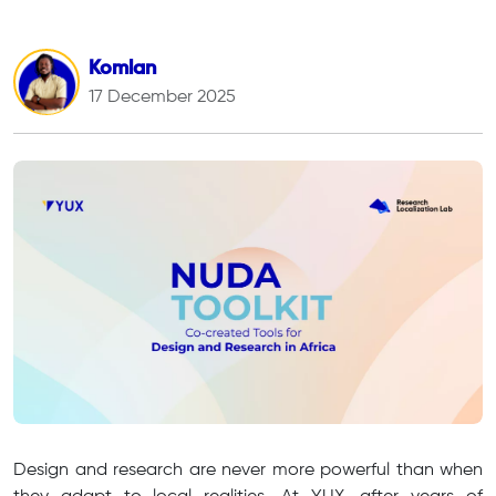
Komlan
17 December 2025
Design and research are never more powerful than when