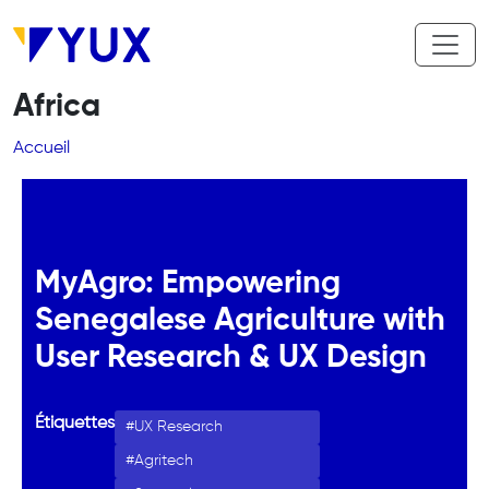
Aller au contenu principal
Africa
Fil d'Ariane
Accueil
MyAgro: Empowering
Senegalese Agriculture with
User Research & UX Design
Étiquettes
UX Research
Agritech