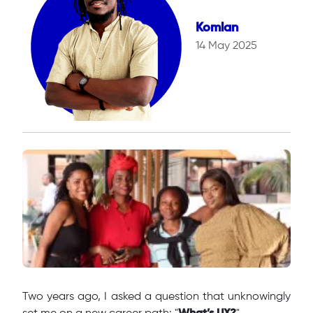
Komlan
14 May 2025
Two years ago, I asked a question that unknowingly