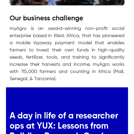
Our business challenge
myAgro is an award-winning non-profit social
enterprise based in West Africa, that has pioneered
a mobile layaway payment model that enables
farmers to invest their own funds in high-quality
seeds, fertilizer, tools, and training to significantly
increase their harvests and income. myAgro works
with 115,000 farmers and counting in Africa (Mali,
Senegal, & Tanzania).
A day in life of a researcher
ops at YUX: Lessons from