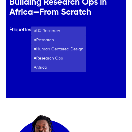
Building Research Ops in
Africa—From Scratch
Étiquettes
UX Research
Research
Human Centered Design
Research Ops
Africa