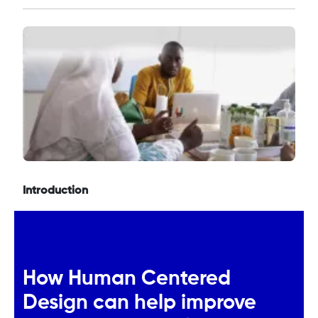
Introduction
How Human Centered
Design can help improve