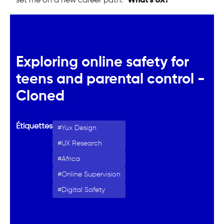
set me on a new career path: "
What’s UX?
"
Exploring online safety for
teens and parental control -
Cloned
Étiquettes
Yux Design
UX Research
Africa
Online Supervision
Digital Safety