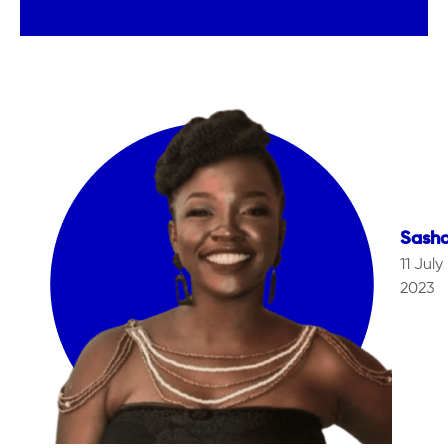
Sash
11 July
2023