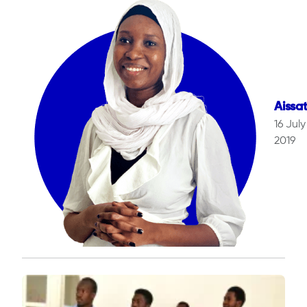
Aissa
16 July
2019