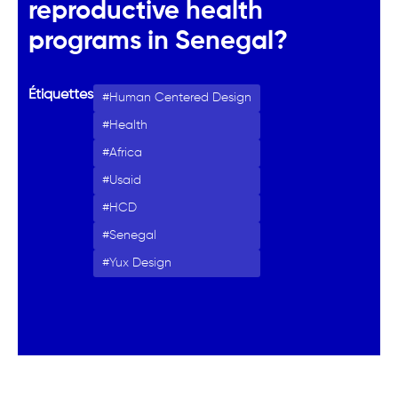
reproductive health
programs in Senegal?
Étiquettes
Human Centered Design
Health
Africa
Usaid
HCD
Senegal
Yux Design