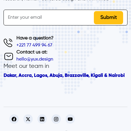
inline-form
Email
Have a question?
+221 77 499 94 67
Contact us at:
hello@yux.design
Meet our team in
Dakar, Accra, Lagos, Abuja, Brazzaville, Kigali & Nairobi