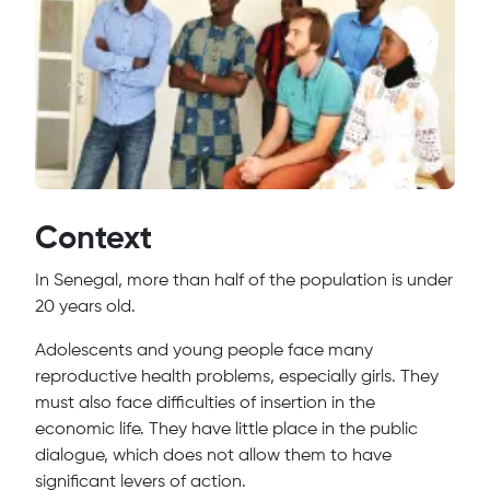
Context
In Senegal, more than half of the population is under
20 years old.
Adolescents and young people face many
reproductive health problems, especially girls. They
must also face difficulties of insertion in the
economic life. They have little place in the public
dialogue, which does not allow them to have
significant levers of action.