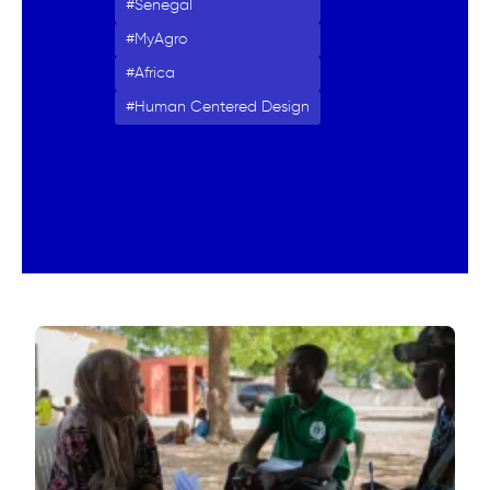
Senegal
MyAgro
Africa
Human Centered Design