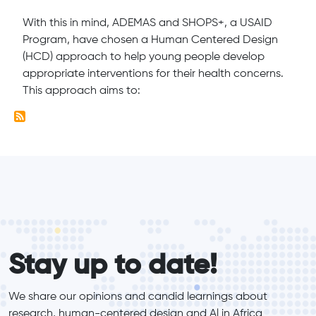
With this in mind, ADEMAS and SHOPS+, a USAID
Program, have chosen a Human Centered Design
(HCD) approach to help young people develop
appropriate interventions for their health concerns.
This approach aims to:
form_elements
Stay up to date!
We share our opinions and candid learnings about 
research, human-centered design and Al in Africa