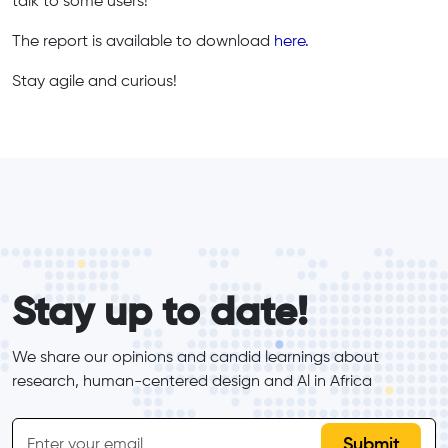
talk to some users!"
The report is available to download
here.
Stay agile and curious!
form_elements
Stay up to date!
We share our opinions and candid learnings about 
research, human-centered design and Al in Africa
inline-form
Email