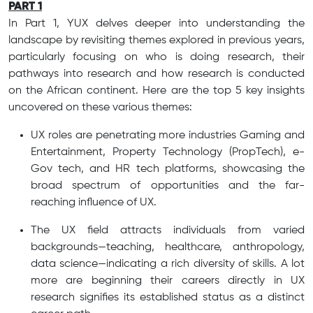
PART 1
In Part 1, YUX delves deeper into understanding the
landscape by revisiting themes explored in previous years,
particularly focusing on who is doing research, their
pathways into research and how research is conducted
on the African continent. Here are the top 5 key insights
uncovered on these various themes:
UX roles are penetrating more industries Gaming and
Entertainment, Property Technology (PropTech), e-
Gov tech, and HR tech platforms, showcasing the
broad spectrum of opportunities and the far-
reaching influence of UX.
The UX field attracts individuals from varied
backgrounds—teaching, healthcare, anthropology,
data science—indicating a rich diversity of skills. A lot
more are beginning their careers directly in UX
research signifies its established status as a distinct