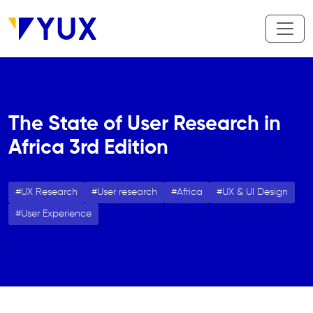
Skip to main content
The State of User Research in
Africa 3rd Edition
UX Research
User research
Africa
UX & UI Design
User Experience