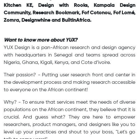
Kitchen KE, Design with Rooks, Kampala Design
Community, Research Bookmark, Fof Cotonou, Fof Lomé,
Zomra, Designwhine and BuiltInAfrica.
Want to know more about YUX?
YUX Design is a pan-African research and design agency
with headquarters in Senegal and teams spread across
Nigeria, Ghana, Kigali, Kenya, and Cote d’ivoire.
Their passion? - Putting user research front and center in
the development process and making research accessible
to everyone on the African continent!
Why? - To ensure that services meet the needs of diverse
populations on the African continent, they believe that it is
crucial. And guess what? They are here to empower
researchers, product managers, and designers like you to
level up your practices and shout to your boss, "Let's go