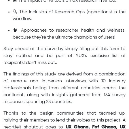
🤖 The impact of AI tools on UX research in Africa.
🔍 The inclusion of Research Ops (operations) in the
workflow.
🧠 Approaches to researcher health and wellness,
because they're the ultimate champions of users!
Stay ahead of the curve by simply filling out this form to
stay notified and be part of YUX's exclusive list of
recipients! don't miss out..
The findings of this study are derived from a combination
of remote and in-person interviews with 10 industry
professionals hailing from different countries across the
continent, along with insights gathered from 134 survey
responses spanning 23 countries.
Thanks to the design communities that teamed up,
rallying their members to lend their voices to this project. A
heartfelt shoutout goes to
UX Ghana, Fof Ghana, UX