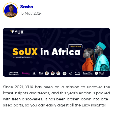
Sasha
15 May 2024
Since 2021, YUX has been on a mission to uncover the
latest insights and trends, and this year's edition is packed
with fresh discoveries. It has been broken down into bite-
sized parts, so you can easily digest all the juicy insights!