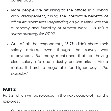
career path.
More people are returning to the offices in a hybrid
work arrangement, fusing the interactive benefits of
office environments (
depending on your view
) with the
autonomy and flexibility of remote work. -
is this a
subtle strategy for RTO?
Out of all the respondents, 15.7% didn't share their
salary details, even though the survey was
anonymous. But many mentioned that not having
clear salary info and industry benchmarks in Africa
makes it hard to negotiate for higher pay.-
the
paradox!
PART 2
Part 2, which will be released in the next couple of months
explores ;