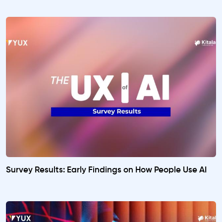
Survey Results: Early Findings on How People Use AI