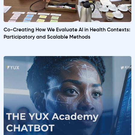
Co-Creating How We Evaluate AI in Health Contexts:
Participatory and Scalable Methods