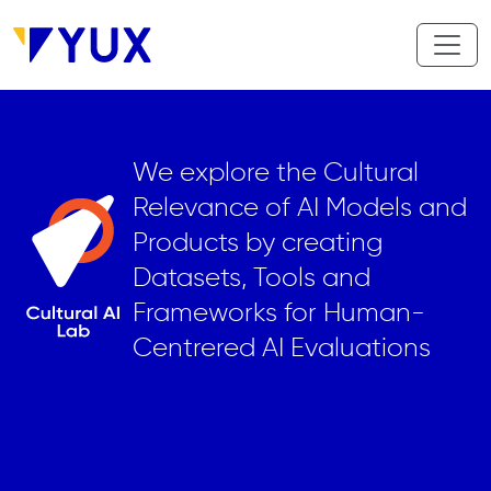
Skip to main content
We explore the Cultural
Relevance of AI Models and
Products by creating
Datasets, Tools and
Frameworks for Human-
Centrered AI Evaluations