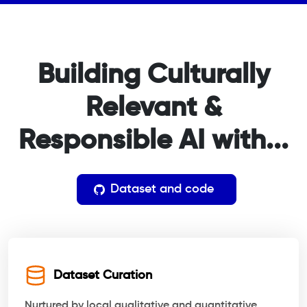
Building Culturally
Relevant
&
Responsible AI with...
Dataset and code
Dataset Curation
Nurtured by local qualitative and quantitative