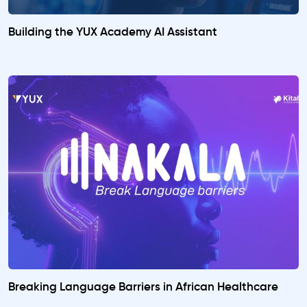
Building the YUX Academy AI Assistant
Breaking Language Barriers in African Healthcare