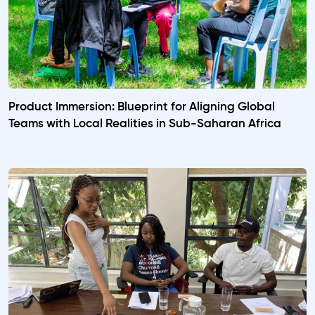
Product Immersion: Blueprint for Aligning Global
Teams with Local Realities in Sub-Saharan Africa