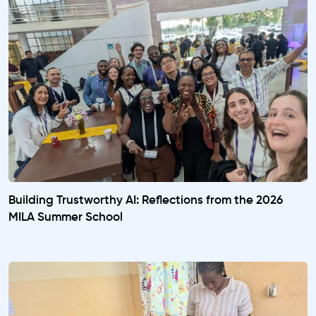
Building Trustworthy AI: Reflections from the 2026
MILA Summer School