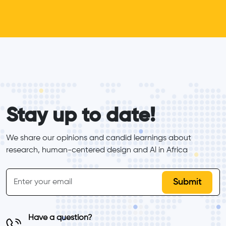
form_elements
Stay up to date!
We share our opinions and candid learnings about 
research, human-centered design and Al in Africa
inline-form
Email
Have a question?