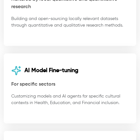
research
Building and open-sourcing locally relevant datasets
through quantitative and qualitative research methods.
AI Model Fine-tuning
For specific sectors
Customizing models and AI agents for specific cultural
contexts in Health, Education, and Financial inclusion.