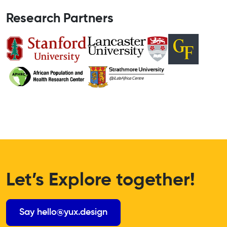
Research Partners
Let’s Explore together!
Say hello@yux.design