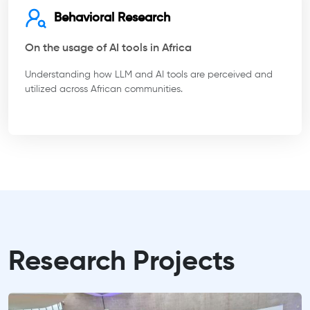
Behavioral Research
On the usage of AI tools in Africa
Understanding how LLM and AI tools are perceived and
utilized across African communities.
Research Projects