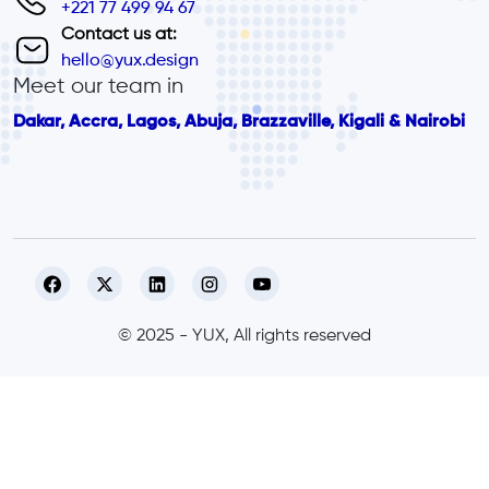
+221 77 499 94 67
Contact us at:
hello@yux.design
Meet our team in
Dakar, Accra, Lagos, Abuja, Brazzaville, Kigali & Nairobi
© 2025 - YUX, All rights reserved