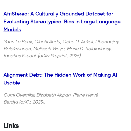
AfriStereo: A Culturally Grounded Dataset for
Evaluating Stereotypical Bias in Large Language
Models
Yann Le Beux, Oluchi Audu, Oche D. Ankeli, Dhananjay
Balakrishnan, Melissah Weya, Marie D. Ralaiarinosy,
Ignatius Ezeani, (arXiv Preprint, 2025)
Alignment Debt: The Hidden Work of Making AI
Usable
Cumi Oyemike, Elizabeth Akpan, Pierre Hervé-
Berdys (arXiv, 2025).
Links