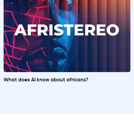
What does AI know about africans?