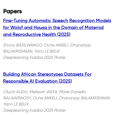
Papers
Fine-Tuning Automatic Speech Recognition Models
for Wolof and Hausa in the Domain of Maternal
and Reproductive Health (2025)
Ertony BASILWANGO, Oche ANKELI, Dhananjay
BALAKRISHNAN, Yann LE BEUX
Deeplearning Indaba 2025 Poster
Building African Stereotypes Datasets For
Responsible AI Evaluation (2025)
Oluchi AUDU, Melissah WEYA, Marie Daniella
RALAIARINOSY, Oche ANKELI, Dhananjay BALAKRISHNAN
Yann LE BEUX
Deeplearning Indaba 2025 Poster