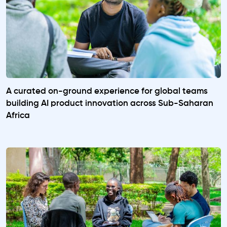
A curated on-ground experience for global teams
building AI product innovation across Sub-Saharan
Africa