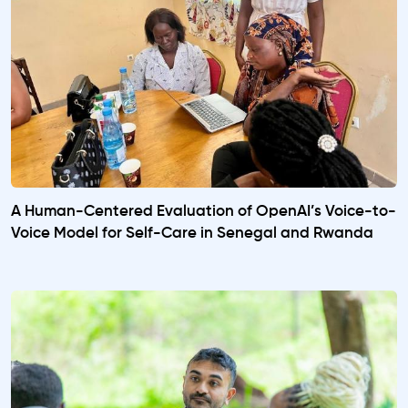
A Human-Centered Evaluation of OpenAI’s Voice-to-
Voice Model for Self-Care in Senegal and Rwanda