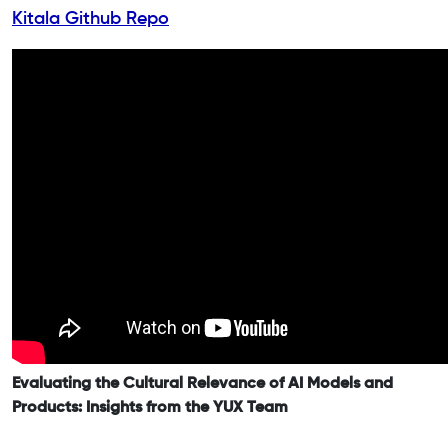
Kitala Github Repo
Evaluating the Cultural Relevance of AI Models and
Products: Insights from the YUX Team