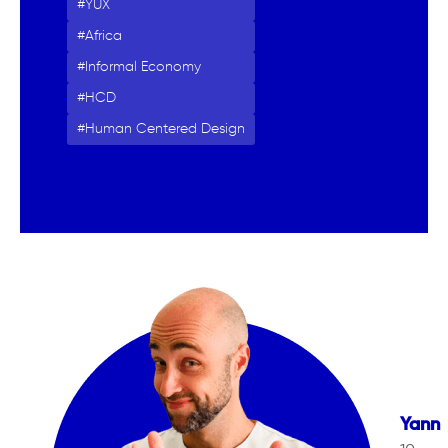
YUX
Africa
Informal Economy
HCD
Human Centered Design
Yann