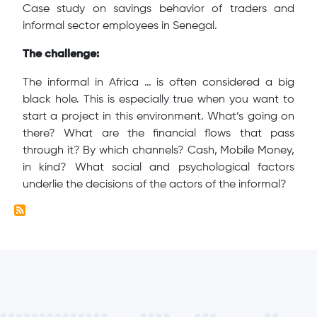
Case study on savings behavior of traders and
informal sector employees in Senegal.
The challenge:
The informal in Africa … is often considered a big
black hole. This is especially true when you want to
start a project in this environment. What’s going on
there? What are the financial flows that pass
through it? By which channels? Cash, Mobile Money,
in kind? What social and psychological factors
underlie the decisions of the actors of the informal?