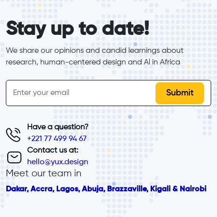
form_elements
Stay up to date!
We share our opinions and candid learnings about 
research, human-centered design and Al in Africa
inline-form
Email
Have a question?
+221 77 499 94 67
Contact us at:
hello@yux.design
Meet our team in
Dakar, Accra, Lagos, Abuja, Brazzaville, Kigali & Nairobi