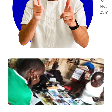
10
May
2019