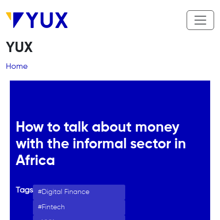
Skip to main content
YUX
Breadcrumb
Home
How to talk about money
with the informal sector in
Africa
Tags
Digital Finance
Fintech