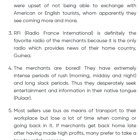
were upset of not being able to exchange with
American or English tourists, whom apparently they
see coming more and more.
RFI (Radio France International) is definitely the
favorite radio of the merchants because it is the only
radio which provides news of their home country,
Guinea.
The merchants are bored! They have extremely
intense periods of rush (morning, midday and night)
and long slack periods. Thus they desperately seek
entertainment and information in their native tongue
(Pulaar).
Most sellers use bus as means of transport to their
workplace but lose a lot of time when coming or
going back in it. If merchants get back home late
after having made high profits, many prefer to take a