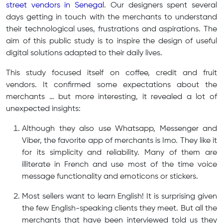
street vendors in Senegal
. Our designers spent several
days getting in touch with the merchants to understand
their technological uses, frustrations and aspirations. The
aim of this public study is to inspire the design of useful
digital solutions adapted to their daily lives.
This study focused itself on coffee, credit and fruit
vendors. It confirmed some expectations about the
merchants … but more interesting, it revealed a lot of
unexpected insights:
Although they also use Whatsapp, Messenger and
Viber, the favorite app of merchants is Imo. They like it
for its simplicity and reliability. Many of them are
illiterate in French and use most of the time voice
message functionality and emoticons or stickers.
Most sellers want to learn English! It is surprising given
the few English-speaking clients they meet. But all the
merchants that have been interviewed told us they