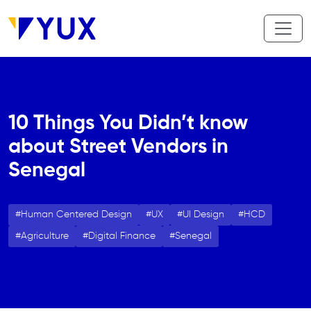
Skip to main content
10 Things You Didn’t know
about Street Vendors in
Senegal
Human Centered Design
UX
UI Design
HCD
Agriculture
Digital Finance
Senegal