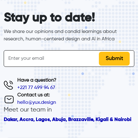
form_elements
Stay up to date!
We share our opinions and candid learnings about 
research, human-centered design and Al in Africa
inline-form
Email
Have a question?
+221 77 499 94 67
Contact us at:
hello@yux.design
Meet our team in
Dakar, Accra, Lagos, Abuja, Brazzaville, Kigali & Nairobi