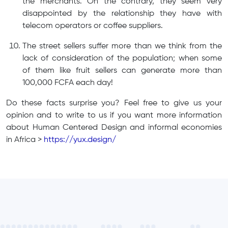
the merchants. On the contrary, they seem very
disappointed by the relationship they have with
telecom operators or coffee suppliers.
The street sellers suffer more than we think from the
lack of consideration of the population; when some
of them like fruit sellers can generate more than
100,000 FCFA each day!
Do these facts surprise you? Feel free to give us your
opinion and to write to us if you want more information
about Human Centered Design and informal economies
in Africa >
https://yux.design/