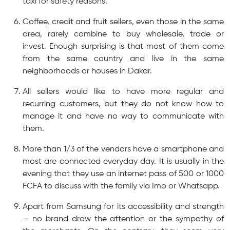
taxi for safety reasons.
Coffee, credit and fruit sellers, even those in the same
area, rarely combine to buy wholesale, trade or
invest. Enough surprising is that most of them come
from the same country and live in the same
neighborhoods or houses in Dakar.
All sellers would like to have more regular and
recurring customers, but they do not know how to
manage it and have no way to communicate with
them.
More than 1/3 of the vendors have a smartphone and
most are connected everyday day. It is usually in the
evening that they use an internet pass of 500 or 1000
FCFA to discuss with the family via Imo or Whatsapp.
Apart from Samsung for its accessibility and strength
— no brand draw the attention or the sympathy of