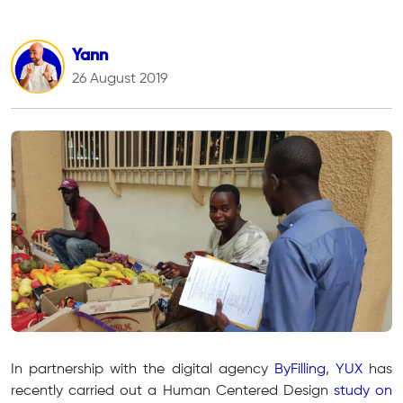
Yann
26 August 2019
In partnership with the digital agency
ByFilling
,
YUX
has
recently carried out a Human Centered Design
study on