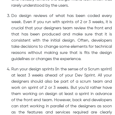
rarely understood by the users.
Do design reviews of what has been coded every
week. Even if you run with sprints of 2 or 3 weeks, it is
crucial that your designers team review the front end
that has been produced and make sure that it is
consistent with the initial design. Often, developers
take decisions to change some elements for technical
reasons without making sure that is fits the design
guidelines or changes the experience.
Run your design sprints (in the sense of a Scrum sprint)
at least 3 weeks ahead of your Dev Sprint. All your
designers should also be part of a scrum team and
work on sprint of 2 or 3 weeks. But you’d rather have
them working on design at least a sprint in advance
of the front end team. However, back end developers
can start working in parallel of the designers as soon
as the features and services required are clearly