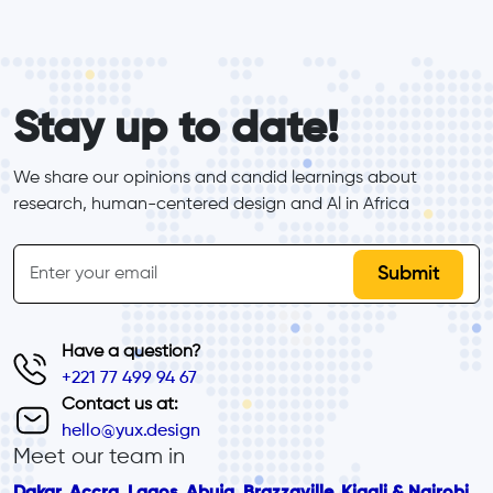
form_elements
Stay up to date!
We share our opinions and candid learnings about 
research, human-centered design and Al in Africa
inline-form
Email
Have a question?
+221 77 499 94 67
Contact us at:
hello@yux.design
Meet our team in