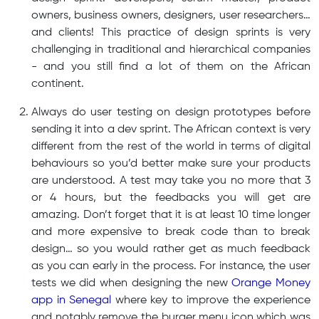
owners, business owners, designers, user researchers…
and clients! This practice of design sprints is very
challenging in traditional and hierarchical companies
- and you still find a lot of them on the African
continent.
Always do user testing on design prototypes before
sending it into a dev sprint. The African context is very
different from the rest of the world in terms of digital
behaviours so you’d better make sure your products
are understood. A test may take you no more that 3
or 4 hours, but the feedbacks you will get are
amazing. Don’t forget that it is at least 10 time longer
and more expensive to break code than to break
design… so you would rather get as much feedback
as you can early in the process. For instance, the user
tests we did when designing the new
Orange Money
app in Senegal
where key to improve the experience
and notably remove the burger menu icon which was