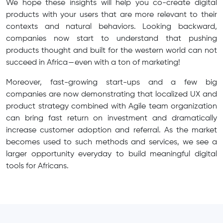
We hope these insights will help you co-create digital
products with your users that are more relevant to their
contexts and natural behaviors. Looking backward,
companies now start to understand that pushing
products thought and built for the western world can not
succeed in Africa — even with a ton of marketing!
Moreover, fast-growing start-ups and a few big
companies are now demonstrating that localized UX and
product strategy combined with Agile team organization
can bring fast return on investment and dramatically
increase customer adoption and referral. As the market
becomes used to such methods and services, we see a
larger opportunity everyday to build meaningful digital
tools for Africans.