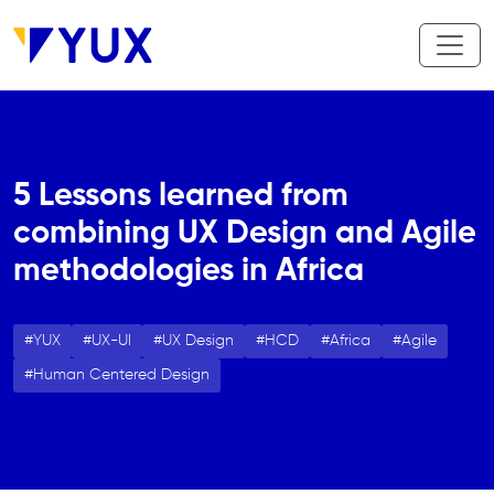
Skip to main content
5 Lessons learned from
combining UX Design and Agile
methodologies in Africa
YUX
UX-UI
UX Design
HCD
Africa
Agile
Human Centered Design