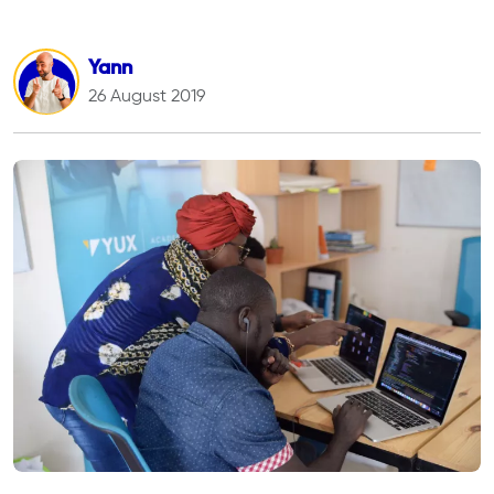
Yann
26 August 2019