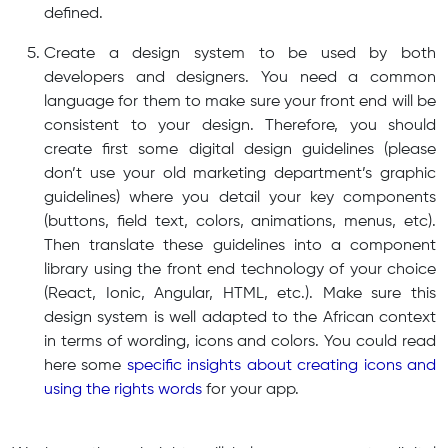
defined.
Create a design system to be used by both
developers and designers. You need a common
language for them to make sure your front end will be
consistent to your design. Therefore, you should
create first some digital design guidelines (please
don’t use your old marketing department’s graphic
guidelines) where you detail your key components
(buttons, field text, colors, animations, menus, etc).
Then translate these guidelines into a component
library using the front end technology of your choice
(React, Ionic, Angular, HTML, etc.). Make sure this
design system is well adapted to the African context
in terms of wording, icons and colors. You could read
here some
specific insights about creating icons and
using the rights words
for your app.