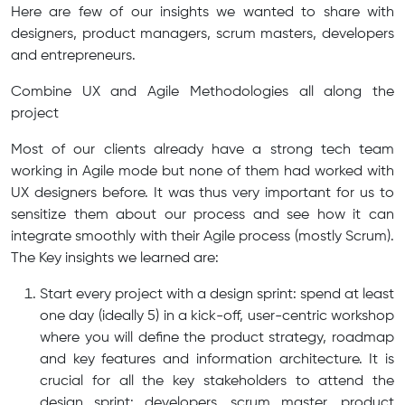
Here are few of our insights we wanted to share with
designers, product managers, scrum masters, developers
and entrepreneurs.
Combine UX and Agile Methodologies all along the
project
Most of our clients already have a strong tech team
working in Agile mode but none of them had worked with
UX designers before. It was thus very important for us to
sensitize them about our process and see how it can
integrate smoothly with their Agile process (mostly Scrum).
The Key insights we learned are:
Start every project with a design sprint: spend at least
one day (ideally 5) in a kick-off, user-centric workshop
where you will define the product strategy, roadmap
and key features and information architecture. It is
crucial for all the key stakeholders to attend the
design sprint: developers, scrum master, product