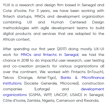
YUX is a research and design firm based in Senegal and
Cote d'Ivoire. For 3 years, we have been working with
fintech startups, MNOs and development organization
combining UX and Human Centered Design
methodologies with agile development teams to build
digital products and services that are adapted to the
African context.
After spending our first year (2017) doing mostly UX-UI
work for
MNOs and fintechs in Senegal
, we had the
chance in 2018 to do impactful user research, user testing
and co-creation projects for various organizations all
over the continent. We worked with Fintechs (InTouch),
Telcos (Orange, Airtel-Tigo),
Banks & Microfinance
institutions
(Societe Generale, Microcred), construction
companies (Lafarge) and
development
organizations
(GSMA, WFP, UNCDF, USAID) in Senegal,
Côte d’Ivoire, Zambia, Nigeria, Cameroon and Rwanda.