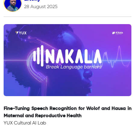
28 August 2025
Fine-Tuning Speech Recognition for Wolof and Hausa in
Maternal and Reproductive Health
YUX Cultural AI Lab