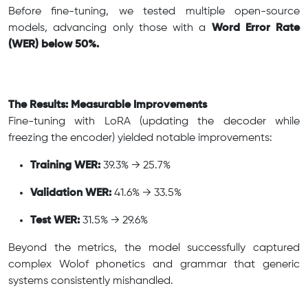
Before fine-tuning, we tested multiple open-source
models, advancing only those with a
Word Error Rate
(WER) below 50%.
The Results: Measurable Improvements
Fine-tuning with LoRA (updating the decoder while
freezing the encoder) yielded notable improvements:
Training WER:
39.3% → 25.7%
Validation WER:
41.6% → 33.5%
Test WER:
31.5% → 29.6%
Beyond the metrics, the model successfully captured
complex Wolof phonetics and grammar that generic
systems consistently mishandled.