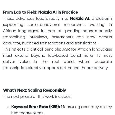
From Lab to Field: Nakala AI in Practice
These advances feed directly into
Nakala AI
, a platform
supporting socio-behavioral researchers working in
African languages. Instead of spending hours manually
transcribing interviews, researchers can now access
accurate, nuanced transcriptions and translations.
This reflects a critical principle: ASR for African languages
must extend beyond lab-based benchmarks. It must
deliver value in the real world, where accurate
transcription directly supports better healthcare delivery.
What’s Next: Scaling Responsibly
The next phase of this work includes:
Keyword Error Rate (KER):
Measuring accuracy on key
healthcare terms.