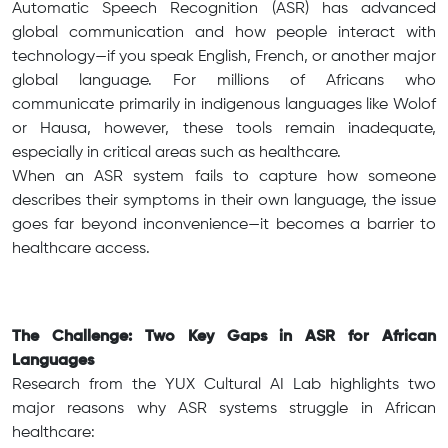
Automatic Speech Recognition (ASR) has advanced
global communication and how people interact with
technology—if you speak English, French, or another major
global language. For millions of Africans who
communicate primarily in indigenous languages like Wolof
or Hausa, however, these tools remain inadequate,
especially in critical areas such as healthcare.
When an ASR system fails to capture how someone
describes their symptoms in their own language, the issue
goes far beyond inconvenience—it becomes a barrier to
healthcare access.
The Challenge: Two Key Gaps in ASR for African
Languages
Research from the YUX Cultural AI Lab highlights two
major reasons why ASR systems struggle in African
healthcare: