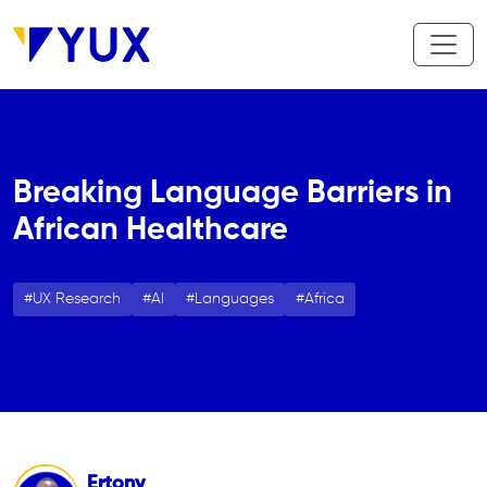
Skip to main content
Breaking Language Barriers in
African Healthcare
UX Research
AI
Languages
Africa
Ertony