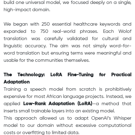
build one universal model, we focused deeply on a single,
high-impact domain.
We began with 250 essential healthcare keywords and
expanded to 750 real-world phrases. Each Wolof
translation was carefully validated for cultural and
linguistic accuracy. The aim was not simply word-for-
word translation but ensuring terms were meaningful and
usable for the communities themselves.
The Technology: LoRA Fine-Tuning for Practical
Adaptation
Training a speech model from scratch is prohibitively
expensive for most African language projects. Instead, we
applied
Low-Rank Adaptation (LoRA)
—a method that
inserts small trainable layers into an existing model.
This approach allowed us to adapt OpenAI’s Whisper
model to our domain without excessive computational
costs or overfitting to limited data.