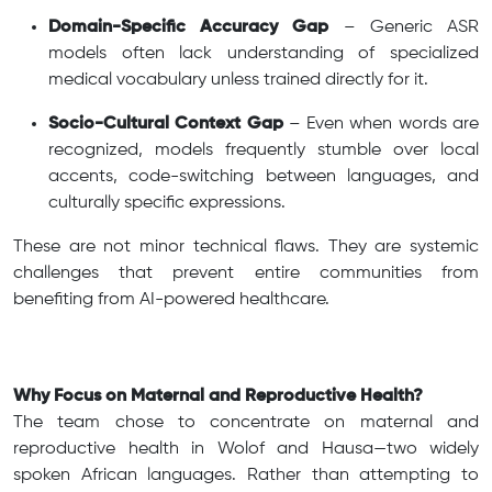
Domain-Specific Accuracy Gap
– Generic ASR
models often lack understanding of specialized
medical vocabulary unless trained directly for it.
Socio-Cultural Context Gap
– Even when words are
recognized, models frequently stumble over local
accents, code-switching between languages, and
culturally specific expressions.
These are not minor technical flaws. They are systemic
challenges that prevent entire communities from
benefiting from AI-powered healthcare.
Why Focus on Maternal and Reproductive Health?
The team chose to concentrate on maternal and
reproductive health in Wolof and Hausa—two widely
spoken African languages. Rather than attempting to