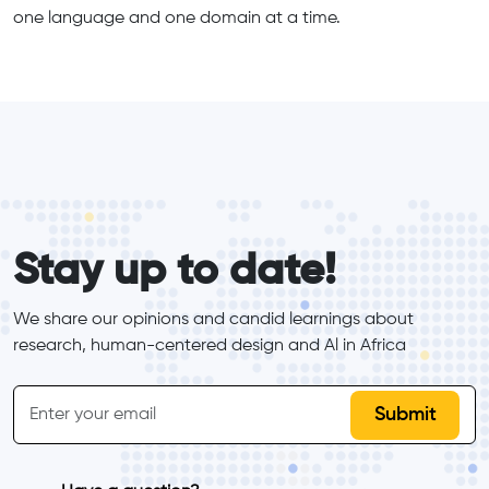
one language and one domain at a time.
form_elements
Stay up to date!
We share our opinions and candid learnings about 
research, human-centered design and Al in Africa
inline-form
Email