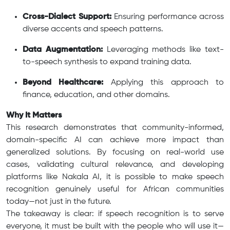
Cross-Dialect Support:
Ensuring performance across
diverse accents and speech patterns.
Data Augmentation:
Leveraging methods like text-
to-speech synthesis to expand training data.
Beyond Healthcare:
Applying this approach to
finance, education, and other domains.
Why It Matters
This research demonstrates that community-informed,
domain-specific AI can achieve more impact than
generalized solutions. By focusing on real-world use
cases, validating cultural relevance, and developing
platforms like Nakala AI, it is possible to make speech
recognition genuinely useful for African communities
today—not just in the future.
The takeaway is clear: if speech recognition is to serve
everyone, it must be built with the people who will use it—