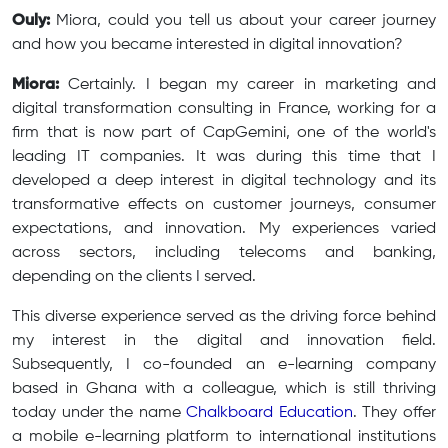
Ouly:
Miora, could you tell us about your career journey
and how you became interested in digital innovation?
Miora:
Certainly. I began my career in marketing and
digital transformation consulting in France, working for a
firm that is now part of CapGemini, one of the world's
leading IT companies. It was during this time that I
developed a deep interest in digital technology and its
transformative effects on customer journeys, consumer
expectations, and innovation. My experiences varied
across sectors, including telecoms and banking,
depending on the clients I served.
This diverse experience served as the driving force behind
my interest in the digital and innovation field.
Subsequently, I co-founded an e-learning company
based in Ghana with a colleague, which is still thriving
today under the name
Chalkboard Education
. They offer
a mobile e-learning platform to international institutions