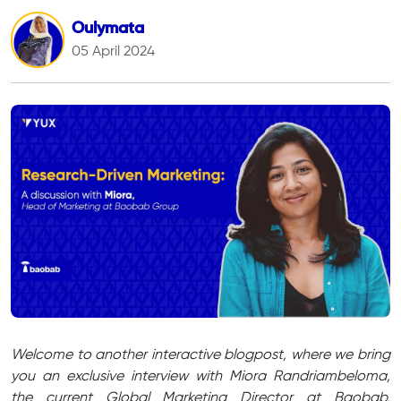
Oulymata
05 April 2024
Welcome to another interactive blogpost, where we bring
you an exclusive interview with Miora Randriambeloma,
the current Global Marketing Director at Baobab,