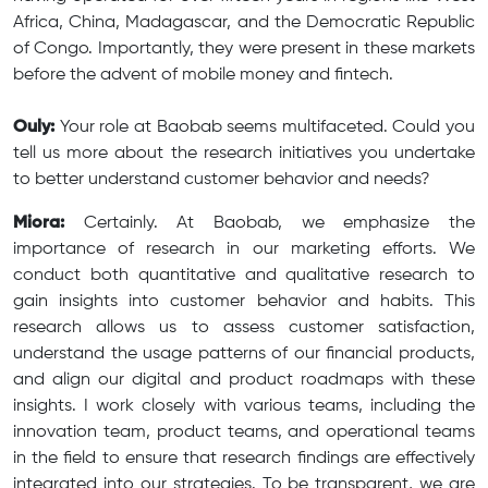
Africa, China, Madagascar, and the Democratic Republic
of Congo. Importantly, they were present in these markets
before the advent of mobile money and fintech.
Ouly:
Your role at Baobab seems multifaceted. Could you
tell us more about the research initiatives you undertake
to better understand customer behavior and needs?
Miora:
Certainly. At Baobab, we emphasize the
importance of research in our marketing efforts. We
conduct both quantitative and qualitative research to
gain insights into customer behavior and habits. This
research allows us to assess customer satisfaction,
understand the usage patterns of our financial products,
and align our digital and product roadmaps with these
insights. I work closely with various teams, including the
innovation team, product teams, and operational teams
in the field to ensure that research findings are effectively
integrated into our strategies. To be transparent, we are