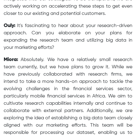
actively working on accelerating these steps to get even
closer to our existing and potential customers.
Ouly:
It's fascinating to hear about your research-driven
approach. Can you elaborate on your plans for
expanding the research team and utilizing big data in
your marketing efforts?
Miora:
Absolutely. We have a relatively small research
team currently, but we have plans to grow it. While we
have previously collaborated with research firms, we
intend to take a more hands-on approach to tackle the
evolving challenges in the financial services sector,
particularly mobile financial services in Africa. We aim to
cultivate research capabilities internally and continue to
collaborate with external partners. Additionally, we are
exploring the idea of establishing a big data team closely
aligned with our marketing efforts. This team will be
responsible for processing our dataset, enabling us to