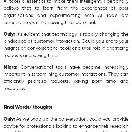
AI tools is essential to make them intelligent. I personally
believe that to learn from the experiences of peer
organizations and experimenting with AI tools are
essential steps in harnessing their potential.
Ouly:
It's evident that technology is rapidly changing the
landscape of customer interaction. Could you share your
insights on conversational tools and their role in prioritizing
requests and saving time?
Miora:
Conversational tools have become increasingly
important in streamlining customer interactions. They can
efficiently prioritize requests, saving both time and
resources.
Final Words/ thoughts
Ouly:
As we wrap up the conversation, could you provide
advice for professionals looking to enhance their research