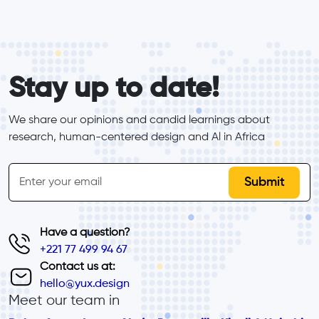
form_elements
Stay up to date!
We share our opinions and candid learnings about 
research, human-centered design and Al in Africa
inline-form
Email
Have a question?
+221 77 499 94 67
Contact us at:
hello@yux.design
Meet our team in