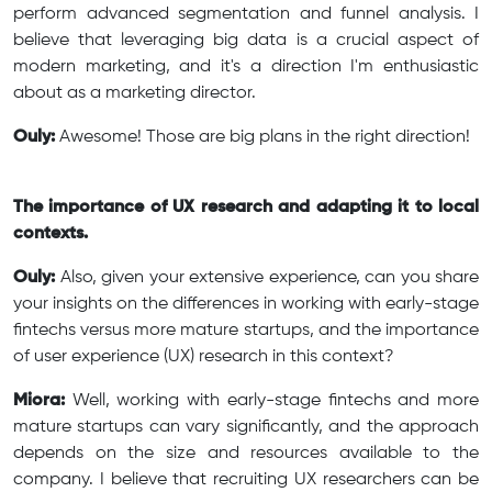
perform advanced segmentation and funnel analysis. I
believe that leveraging big data is a crucial aspect of
modern marketing, and it's a direction I'm enthusiastic
about as a marketing director.
Ouly:
Awesome! Those are big plans in the right direction!
The importance of UX research and adapting it to local
contexts.
Ouly:
Also, given your extensive experience, can you share
your insights on the differences in working with early-stage
fintechs versus more mature startups, and the importance
of user experience (UX) research in this context?
Miora:
Well, working with early-stage fintechs and more
mature startups can vary significantly, and the approach
depends on the size and resources available to the
company. I believe that recruiting UX researchers can be