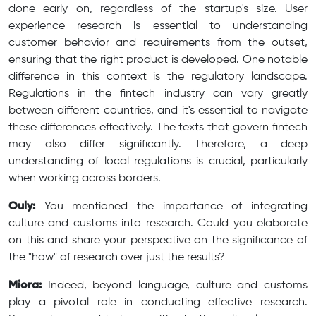
done early on, regardless of the startup's size. User
experience research is essential to understanding
customer behavior and requirements from the outset,
ensuring that the right product is developed. One notable
difference in this context is the regulatory landscape.
Regulations in the fintech industry can vary greatly
between different countries, and it's essential to navigate
these differences effectively. The texts that govern fintech
may also differ significantly. Therefore, a deep
understanding of local regulations is crucial, particularly
when working across borders.
Ouly:
You mentioned the importance of integrating
culture and customs into research. Could you elaborate
on this and share your perspective on the significance of
the "how" of research over just the results?
Miora:
Indeed, beyond language, culture and customs
play a pivotal role in conducting effective research.