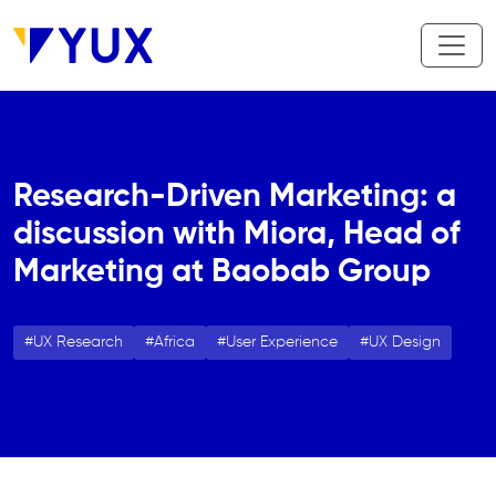
Skip to main content
Research-Driven Marketing: a
discussion with Miora, Head of
Marketing at Baobab Group
UX Research
Africa
User Experience
UX Design