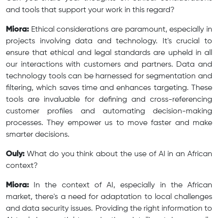
and tools that support your work in this regard?
Miora:
Ethical considerations are paramount, especially in
projects involving data and technology. It's crucial to
ensure that ethical and legal standards are upheld in all
our interactions with customers and partners. Data and
technology tools can be harnessed for segmentation and
filtering, which saves time and enhances targeting. These
tools are invaluable for defining and cross-referencing
customer profiles and automating decision-making
processes. They empower us to move faster and make
smarter decisions.
Ouly:
What do you think about the use of AI in an African
context?
Miora:
In the context of AI, especially in the African
market, there's a need for adaptation to local challenges
and data security issues. Providing the right information to