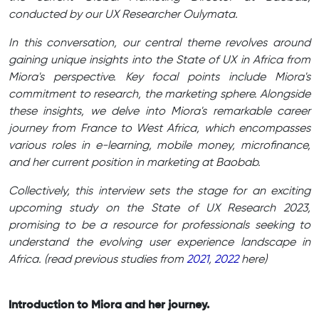
conducted by our UX Researcher Oulymata.
In this conversation, our central theme revolves around
gaining unique insights into the State of UX in Africa from
Miora's perspective. Key focal points include Miora's
commitment to research, the marketing sphere. Alongside
these insights, we delve into Miora's remarkable career
journey from France to West Africa, which encompasses
various roles in e-learning, mobile money, microfinance,
and her current position in marketing at Baobab.
Collectively, this interview sets the stage for an exciting
upcoming study on the State of UX Research 2023,
promising to be a resource for professionals seeking to
understand the evolving user experience landscape in
Africa. (read previous studies from
2021
,
2022
here)
Introduction to Miora and her journey.