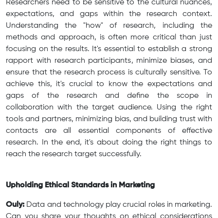
Researchers need to be sensitive to the cultural nuances,
expectations, and gaps within the research context.
Understanding the "how" of research, including the
methods and approach, is often more critical than just
focusing on the results. It's essential to establish a strong
rapport with research participants, minimize biases, and
ensure that the research process is culturally sensitive. To
achieve this, it's crucial to know the expectations and
gaps of the research and define the scope in
collaboration with the target audience. Using the right
tools and partners, minimizing bias, and building trust with
contacts are all essential components of effective
research. In the end, it's about doing the right things to
reach the research target successfully.
Upholding Ethical Standards in Marketing
Ouly:
Data and technology play crucial roles in marketing.
Can you share your thoughts on ethical considerations