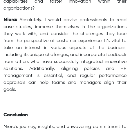
capabilities and foster innovation within their
organizations?
Miora:
Absolutely. I would advise professionals to read
case studies, immerse themselves in the organizations
they work with, and consider the challenges they face
from the perspective of customer experience. It's vital to
take an interest in various aspects of the business,
including its unique challenges, and incorporate feedback
from others who have successfully integrated innovative
solutions. Additionally, aligning policies and HR
management is essential, and regular performance
appraisals can help teams and managers align their
goals.
Conclusion
Miora's journey, insights, and unwavering commitment to