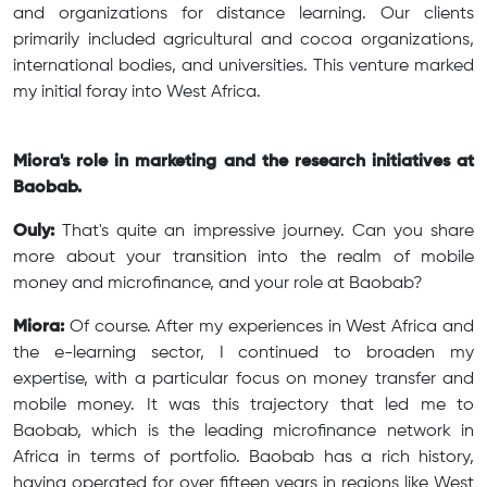
and organizations for distance learning. Our clients
primarily included agricultural and cocoa organizations,
international bodies, and universities. This venture marked
my initial foray into West Africa.
Miora's role in marketing and the research initiatives at
Baobab.
Ouly:
That's quite an impressive journey. Can you share
more about your transition into the realm of mobile
money and microfinance, and your role at Baobab?
Miora:
Of course. After my experiences in West Africa and
the e-learning sector, I continued to broaden my
expertise, with a particular focus on money transfer and
mobile money. It was this trajectory that led me to
Baobab, which is the leading microfinance network in
Africa in terms of portfolio. Baobab has a rich history,
having operated for over fifteen years in regions like West