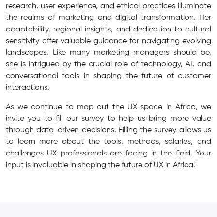
research, user experience, and ethical practices illuminate
the realms of marketing and digital transformation. Her
adaptability, regional insights, and dedication to cultural
sensitivity offer valuable guidance for navigating evolving
landscapes. Like many marketing managers should be,
she is intrigued by the crucial role of technology, AI, and
conversational tools in shaping the future of customer
interactions.
As we continue to map out the UX space in Africa, we
invite you to fill our survey to help us bring more value
through data-driven decisions. Filling the survey allows us
to learn more about the tools, methods, salaries, and
challenges UX professionals are facing in the field. Your
input is invaluable in shaping the future of UX in Africa."