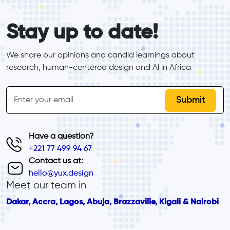
form_elements
Stay up to date!
We share our opinions and candid learnings about 
research, human-centered design and Al in Africa
inline-form
Email
Have a question?
+221 77 499 94 67
Contact us at:
hello@yux.design
Meet our team in
Dakar, Accra, Lagos, Abuja, Brazzaville, Kigali & Nairobi