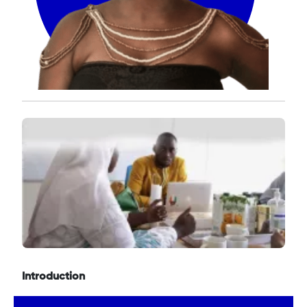
Introduction