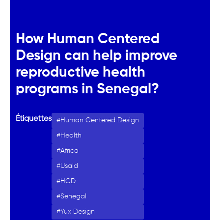
How Human Centered
Design can help improve
reproductive health
programs in Senegal?
Étiquettes
Human Centered Design
Health
Africa
Usaid
HCD
Senegal
Yux Design