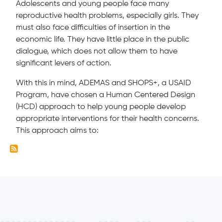
Adolescents and young people face many
reproductive health problems, especially girls. They
must also face difficulties of insertion in the
economic life. They have little place in the public
dialogue, which does not allow them to have
significant levers of action.
With this in mind, ADEMAS and SHOPS+, a USAID
Program, have chosen a Human Centered Design
(HCD) approach to help young people develop
appropriate interventions for their health concerns.
This approach aims to: