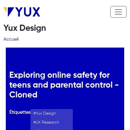
Aller au contenu principal
Yux Design
Fil d'Ariane
Accueil
Exploring online safety for
teens and parental control -
Cloned
Étiquettes
Yux Design
UX Research