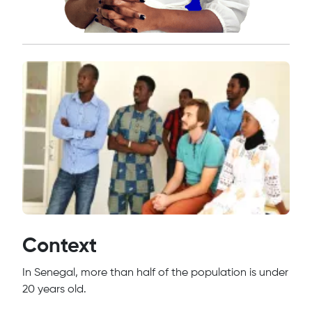
Context
In Senegal, more than half of the population is under
20 years old.