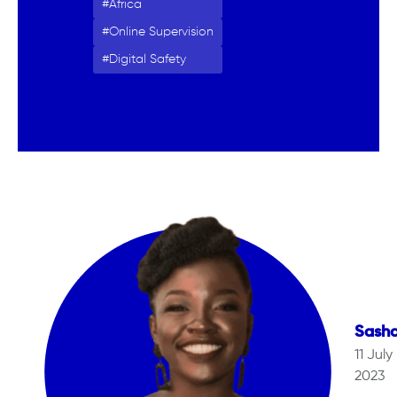
Africa
Online Supervision
Digital Safety
Sash
11 July
2023