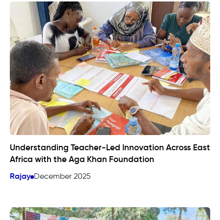
Understanding Teacher-Led Innovation Across East
Africa with the Aga Khan Foundation
Rajay
December 2025