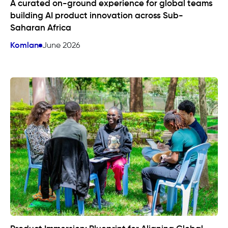
A curated on-ground experience for global teams
building AI product innovation across Sub-
Saharan Africa
Komlan
June 2026