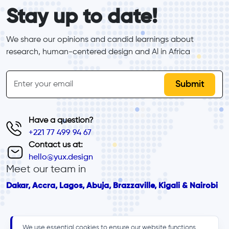
form_elements
Stay up to date!
We share our opinions and candid learnings about 
research, human-centered design and Al in Africa
inline-form
Email
Have a question?
+221 77 499 94 67
Contact us at:
hello@yux.design
Meet our team in
Dakar, Accra, Lagos, Abuja, Brazzaville, Kigali & Nairobi
We use essential cookies to ensure our website functions