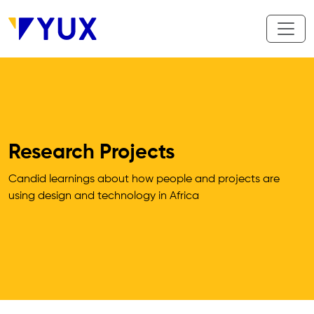
Skip to main content
Research Projects
Candid learnings about how people and projects are 
using design and technology in Africa