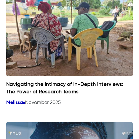
Navigating the Intimacy of In-Depth Interviews:
The Power of Research Teams
Melissa
November 2025