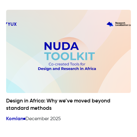
Design in Africa: Why we’ve moved beyond
standard methods
Komlan
December 2025