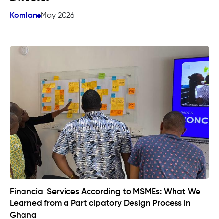
Komlan
May 2026
Financial Services According to MSMEs: What We
Learned from a Participatory Design Process in
Ghana