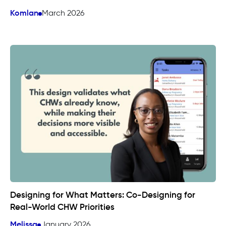
Komlan
March 2026
Designing for What Matters: Co-Designing for
Real-World CHW Priorities
Melissa
January 2026