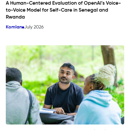
A Human-Centered Evaluation of OpenAI’s Voice-
to-Voice Model for Self-Care in Senegal and
Rwanda
Komlan
July 2026