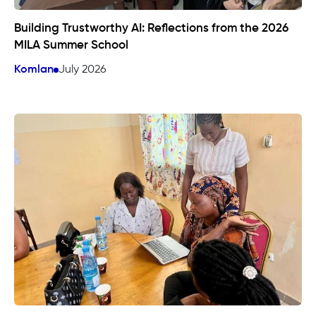
Building Trustworthy AI: Reflections from the 2026
MILA Summer School
Komlan
July 2026