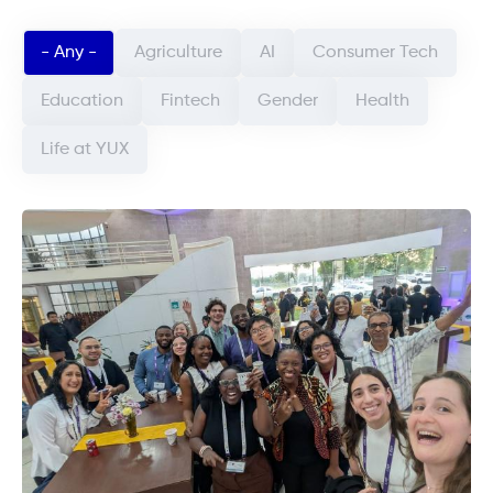
Categorie article (field_categorie_article)
- Any -
Agriculture
AI
Consumer Tech
Education
Fintech
Gender
Health
Life at YUX