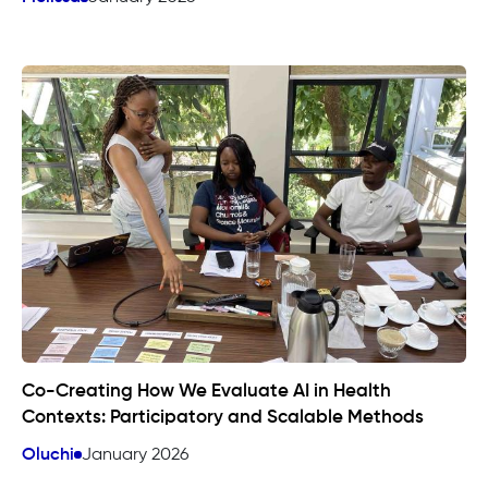
Co-Creating How We Evaluate AI in Health
Contexts: Participatory and Scalable Methods
Oluchi
January 2026