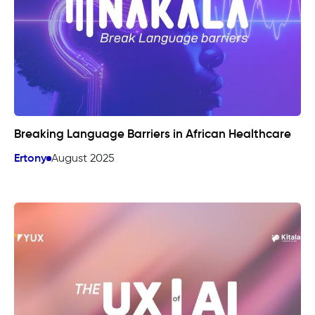
Breaking Language Barriers in African Healthcare
Ertony
August 2025