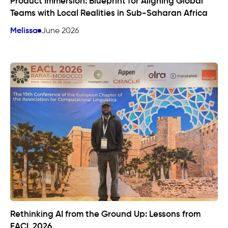
Product Immersion: Blueprint for Aligning Global
Teams with Local Realities in Sub-Saharan Africa
Melissa
June 2026
Rethinking AI from the Ground Up: Lessons from
EACL 2026