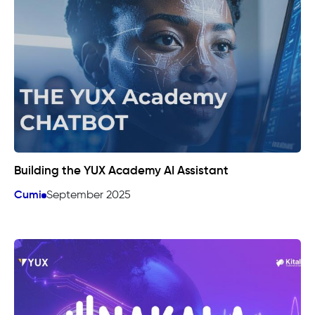
Building the YUX Academy AI Assistant
Cumi
September 2025