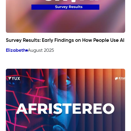
Survey Results: Early Findings on How People Use AI
Elizabeth
August 2025