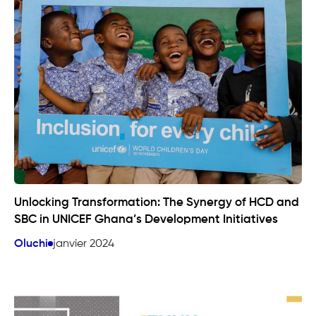
Unlocking Transformation: The Synergy of HCD and
SBC in UNICEF Ghana’s Development Initiatives
Oluchi
janvier 2024