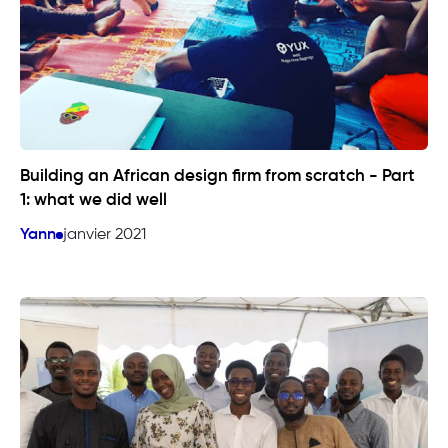
Building an African design firm from scratch - Part
1: what we did well
Yann
janvier 2021