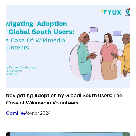
Navigating Adoption by Global South Users: The
Case of Wikimedia Volunteers
Camille
février 2024