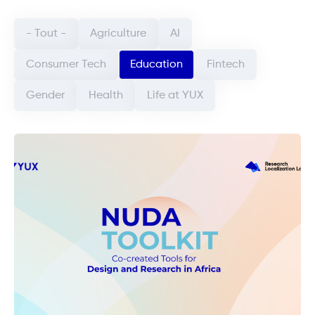
Categorie article (field_categorie_article)
- Tout -
Agriculture
AI
Consumer Tech
Education
Fintech
Gender
Health
Life at YUX