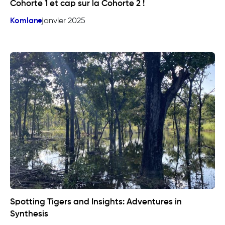
Cohorte 1 et cap sur la Cohorte 2 !
Komlan
janvier 2025
Spotting Tigers and Insights: Adventures in
Synthesis