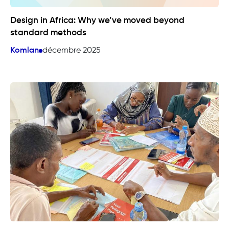
Design in Africa: Why we’ve moved beyond
standard methods
Komlan
décembre 2025