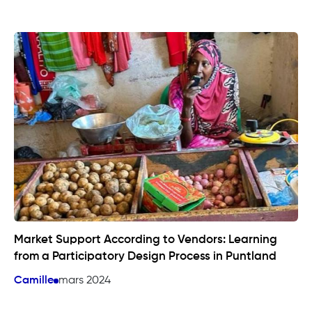
Market Support According to Vendors: Learning
from a Participatory Design Process in Puntland
Camille
mars 2024