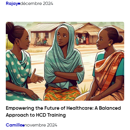
Rajay
décembre 2024
Empowering the Future of Healthcare: A Balanced
Approach to HCD Training
Camille
novembre 2024