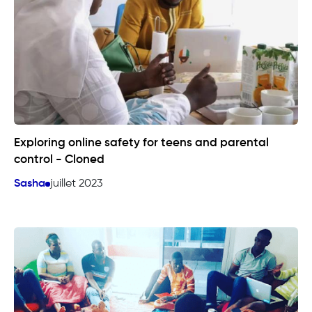
Exploring online safety for teens and parental
control - Cloned
Sasha
juillet 2023