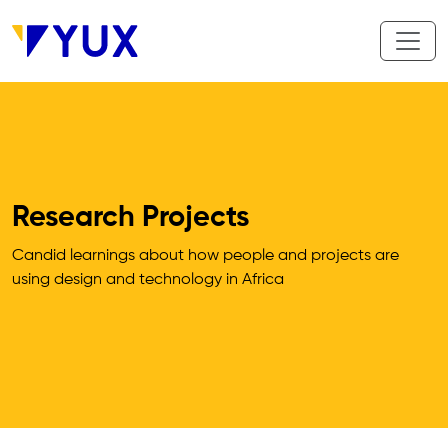
Aller au contenu principal
Research Projects
Candid learnings about how people and projects are 
using design and technology in Africa