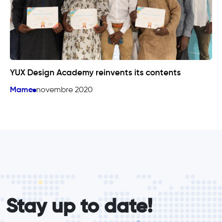
YUX Design Academy reinvents its contents
Mame
novembre 2020
form_elements
Stay up to date!