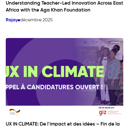
Understanding Teacher-Led Innovation Across East
Africa with the Aga Khan Foundation
Rajay
décembre 2025
UX IN CLIMATE: De l’impact et des idées – Fin de la