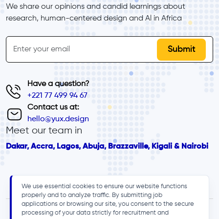
We share our opinions and candid learnings about 
research, human-centered design and Al in Africa
inline-form
Email
Have a question?
+221 77 499 94 67
Contact us at:
hello@yux.design
Meet our team in
Dakar, Accra, Lagos, Abuja, Brazzaville, Kigali & Nairobi
We use essential cookies to ensure our website functions
properly and to analyze traffic. By submitting job
applications or browsing our site, you consent to the secure
processing of your data strictly for recruitment and