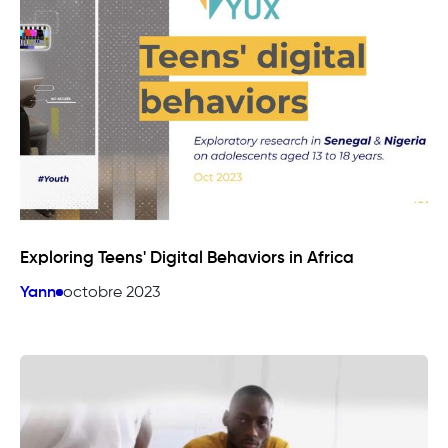
Exploring Teens' Digital Behaviors in Africa
Yann
octobre 2023