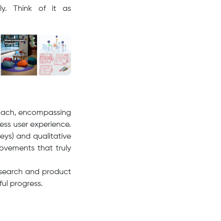
ly. Think of it as
proach, encompassing
ess user experience.
eys) and qualitative
rovements that truly
esearch and product
ul progress.