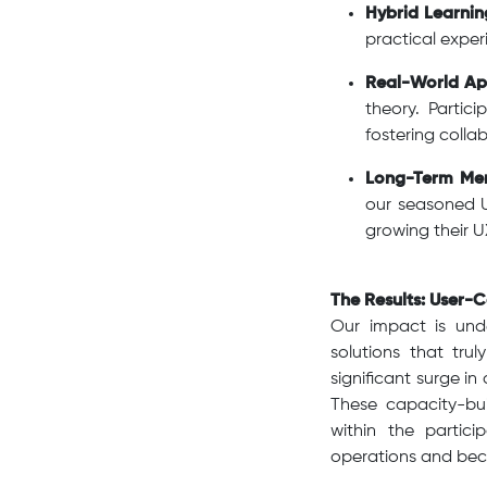
Hybrid Learnin
practical exper
Real-World App
theory. Partic
fostering coll
Long-Term Men
our seasoned U
growing their UX
The Results: User-C
Our impact is und
solutions that tru
significant surge i
These capacity-bui
within the partici
operations and beco