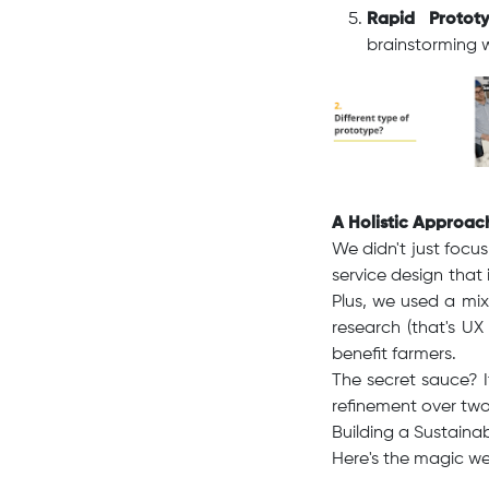
Rapid Prototy
brainstorming wi
A Holistic Approac
We didn't just focu
service design that
Plus, we used a mix
research (that's UX
benefit farmers.
The secret sauce? 
refinement over two
Building a Sustainab
Here's the magic we