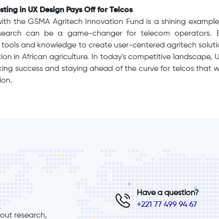
ting in UX Design Pays Off for Telcos
with the GSMA Agritech Innovation Fund is a shining example 
search can be a game-changer for telecom operators. B
tools and knowledge to create user-centered agritech solutio
on in African agriculture. In today's competitive landscape, UX
ocking success and staying ahead of the curve for telcos that w
ion.
Have a question?
+221 77 499 94 67
ut research, 