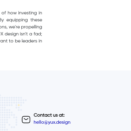
of how investing in
y equipping these
ns, we're propelling
 design isn't a fad;
ant to be leaders in
Contact us at:
hello@yux.design