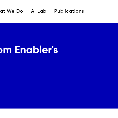
ipale
at We Do
AI Lab
Publications
com Enabler's