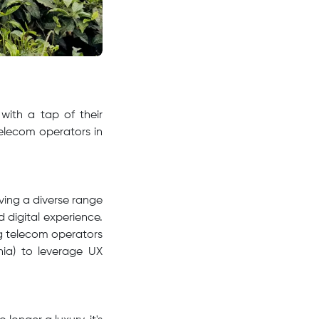
with a tap of their
 telecom operators in
rving a diverse range
d digital experience.
g telecom operators
ia) to leverage UX