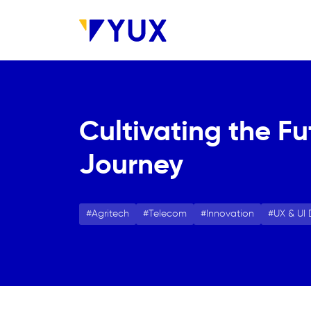
Skip to main content
Cultivating the Fu
Journey
Agritech
Telecom
Innovation
UX & UI 