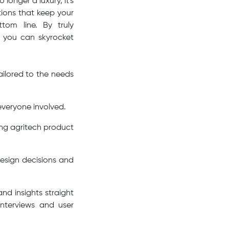
longer a luxury, it's
utions that keep your
tom line. By truly
, you can skyrocket
ilored to the needs
 everyone involved.
ing agritech product
esign decisions and
nd insights straight
interviews and user