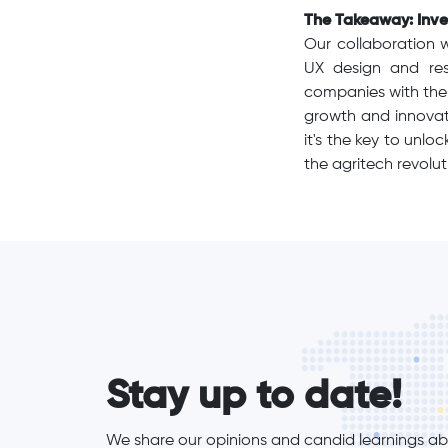
The Takeaway: Inves
Our collaboration 
UX design and re
companies with the 
growth and innovati
it's the key to unl
the agritech revolut
form_elements
Stay up to date!
We share our opinions and candid learnings abo