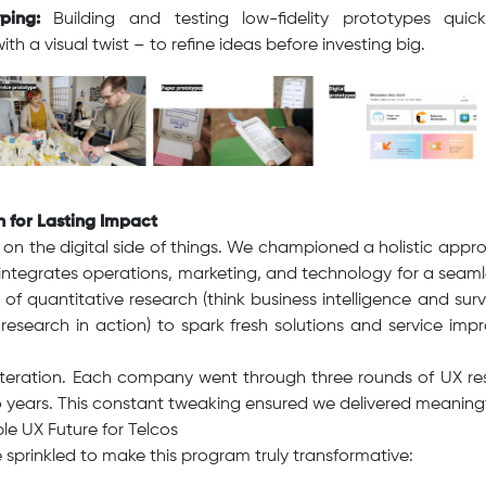
ping:
Building and testing low-fidelity prototypes quick
th a visual twist – to refine ideas before investing big.
h for Lasting Impact
s on the digital side of things. We championed a holistic ap
 integrates operations, marketing, and technology for a seaml
 of quantitative research (think business intelligence and surv
 research in action) to spark fresh solutions and service imp
Iteration. Each company went through three rounds of UX r
 years. This constant tweaking ensured we delivered meaningf
le UX Future for Telcos
 sprinkled to make this program truly transformative: