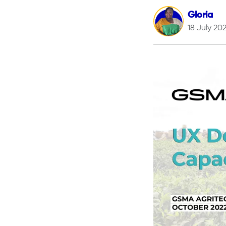
Gloria
18 July 20