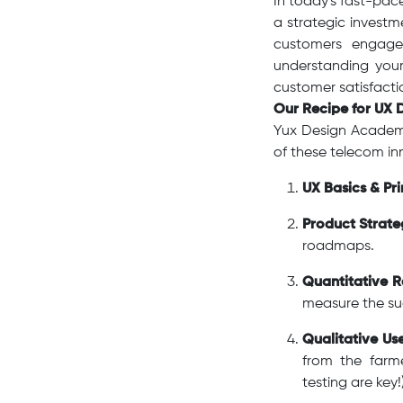
In today's fast-pace
a strategic investme
customers engaged
understanding your
customer satisfacti
Our Recipe for UX 
Yux Design Academy
of these telecom in
UX Basics & Pri
Product Strate
roadmaps.
Quantitative R
measure the suc
Qualitative Us
from the farme
testing are key!