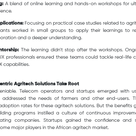
g:
A blend of online learning and hands-on workshops for ulti
ience.
lications:
Focusing on practical case studies related to agri
ipants worked in small groups to apply their learnings to r
aboration and a deeper understanding.
torship:
The learning didn't stop after the workshops. On
X professionals ensured these teams could tackle real-life 
 capabilities.
entric Agritech Solutions Take Root
eniable. Telecom operators and startups emerged with use
ly addressed the needs of farmers and other end-users. T
n adoption rates for these agritech solutions. But the benefit
lding programs instilled a culture of continuous improve
pating companies. Startups gained the confidence and ski
me major players in the African agritech market.