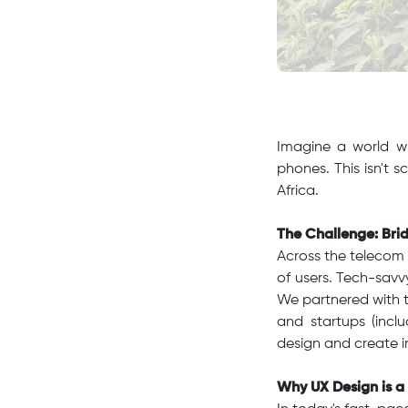
Imagine a world wh
phones. This isn't s
Africa.
The Challenge: Brid
Across the telecom i
of users. Tech-savvy
We partnered with 
and startups (inc
design and create i
Why UX Design is a