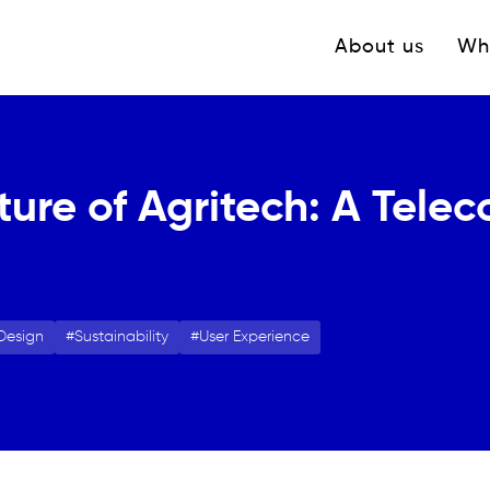
Navigation princ
About us
Wh
ture of Agritech: A Tele
Design
Sustainability
User Experience