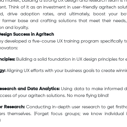
d market, building a strong UX design and research team is no 
nt. Think of it as an investment in user-friendly agritech sol
, drive adoption rates, and ultimately, boost your bot
 farmer base and crafting solutions that meet their needs
on and loyalty.
Design Success in Agritech
 developed a five-course UX training program specifically ta
novators:
nciples:
Building a solid foundation in UX design principles for
gy:
Aligning UX efforts with your business goals to create winn
esearch and Data Analytics:
Using data to make informed d
cess of your agritech solutions. No more flying blind!
er Research:
Conducting in-depth user research to get firstha
rs themselves. (Forget focus groups; we know individual 
)