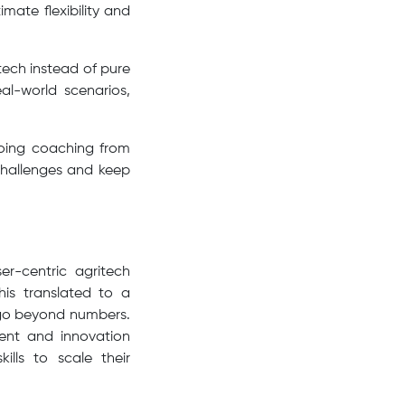
mate flexibility and
tech instead of pure
eal-world scenarios,
going coaching from
challenges and keep
r-centric agritech
his translated to a
s go beyond numbers.
ment and innovation
lls to scale their