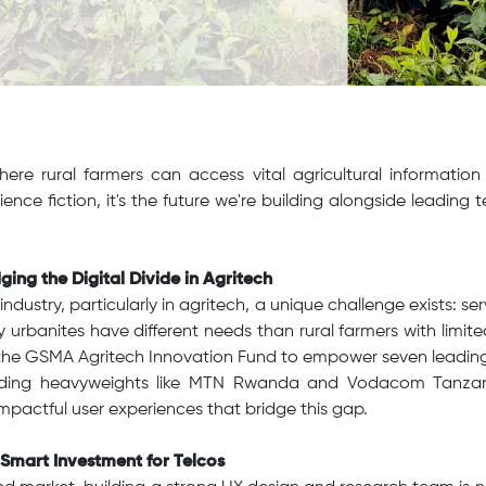
ere rural farmers can access vital agricultural information 
cience fiction, it's the future we're building alongside leading
ging the Digital Divide in Agritech
ndustry, particularly in agritech, a unique challenge exists: se
 urbanites have different needs than rural farmers with limite
the GSMA Agritech Innovation Fund to empower seven leadin
luding heavyweights like MTN Rwanda and Vodacom Tanzan
mpactful user experiences that bridge this gap.
 Smart Investment for Telcos