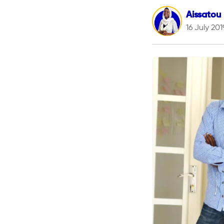
Aissatou
16 July 201