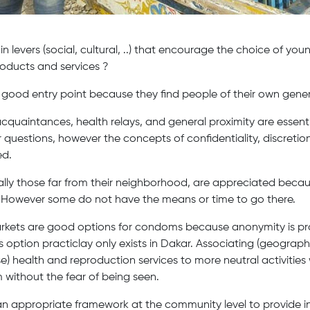
 levers (social, cultural, ..) that encourage the choice of yo
oducts and services ?
 good entry point because they find people of their own gener
r acquaintances, health relays, and general proximity are essent
 questions, however the concepts of confidentiality, discretion
ed.
lly those far from their neighborhood, are appreciated becaus
. However some do not have the means or time to go there.
kets are good options for condoms because anonymity is pra
 option practiclay only exists in Dakar. Associating (geographi
 health and reproduction services to more neutral activities 
without the fear of being seen.
n appropriate framework at the community level to provide in