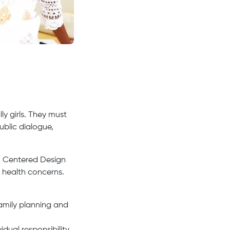
y girls. They must
public dialogue,
 Centered Design
 health concerns.
amily planning and