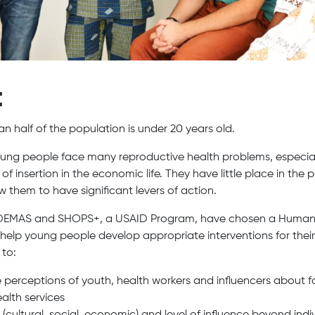
t
n half of the population is under 20 years old.
ng people face many reproductive health problems, especiall
s of insertion in the economic life. They have little place in the 
 them to have significant levers of action.
 ADEMAS and SHOPS+, a USAID Program, have chosen a Human
elp young people develop appropriate interventions for their
 to:
perceptions of youth, health workers and influencers about f
alth services