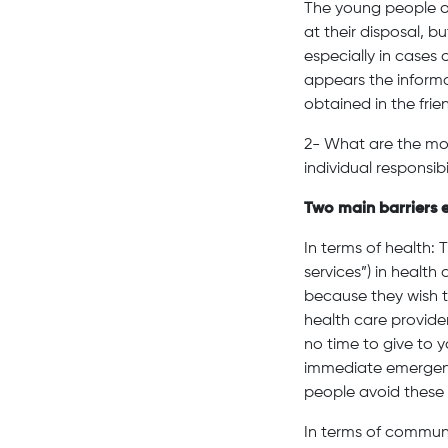
The young people o
at their disposal, b
especially in cases
appears the informa
obtained in the frien
2- What are the mos
individual responsibi
Two main barriers 
In terms of health: 
services”) in healt
because they wish t
health care provide
no time to give to 
immediate emergenci
people avoid these 
In terms of commun