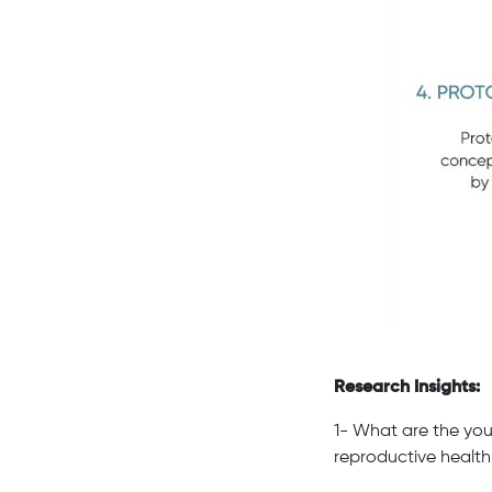
Research Insights:
1- What are the you
reproductive health