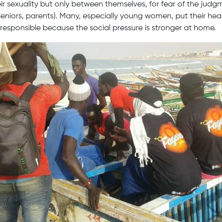
ir sexuality but only between themselves, for fear of the judgm
eniors, parents). Many, especially young women, put their heal
 responsible because the social pressure is stronger at home.