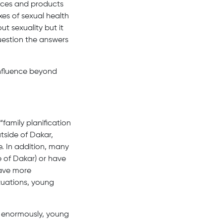
ices and products
xes of sexual health
t sexuality but it
question the answers
influence beyond
“family planification
tside of Dakar,
e. In addition, many
 of Dakar) or have
have more
tuations, young
s enormously, young