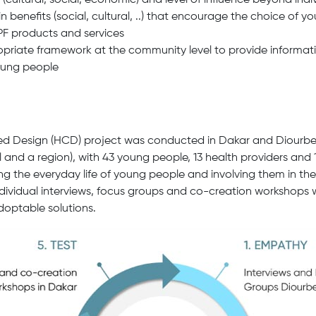
s (cultural, social, economic) and level of influence beyond indiv
in benefits (social, cultural, ..) that encourage the choice of 
PF products and services
priate framework at the community level to provide informati
oung people
d Design (HCD) project was conducted in Dakar and Diourbel
 and a region), with 43 young people, 13 health providers and 1
g the everyday life of young people and involving them in the
ndividual interviews, focus groups and co-creation workshops
adoptable solutions.