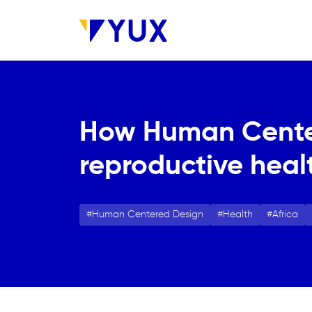
Aller au contenu principal
How Human Center
reproductive heal
Human Centered Design
Health
Africa