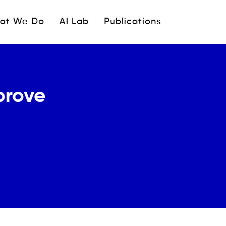
ipale
at We Do
AI Lab
Publications
prove