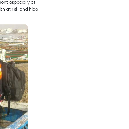
ent especially of
th at risk and hide