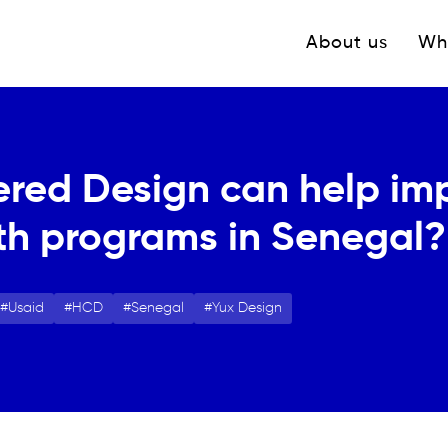
Navigation princ
About us
Wh
ed Design can help im
th programs in Senegal?
Usaid
HCD
Senegal
Yux Design