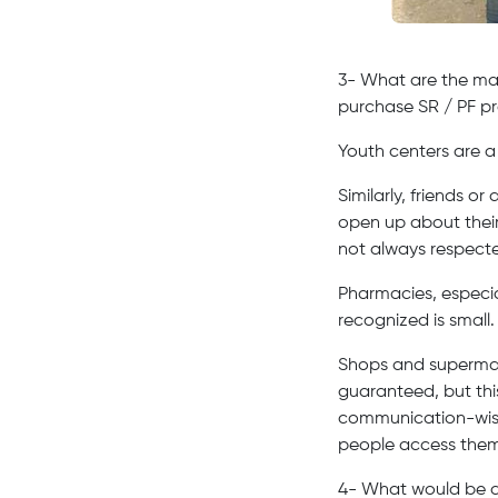
3- What are the main
purchase SR / PF pr
Youth centers are a
Similarly, friends o
open up about their
not always respect
Pharmacies, especia
recognized is small
Shops and supermar
guaranteed, but this
communication-wise)
people access them 
4- What would be a