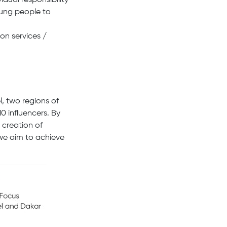
idual responsibility
young people to
on services /
, two regions of
0 influencers. By
 creation of
 we aim to achieve