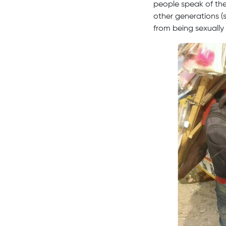
people speak of the
other generations (s
from being sexually