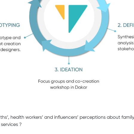
ths’, health workers’ and influencers’ perceptions about famil
 services ?