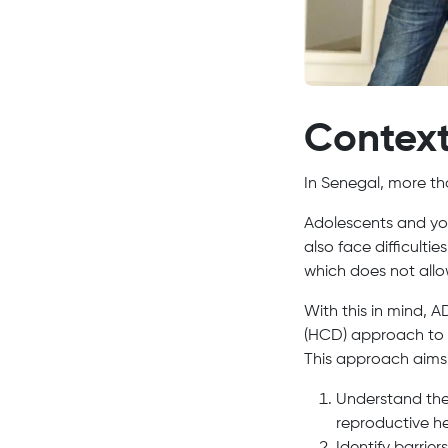
Contex
In Senegal, more tha
Adolescents and you
also face difficultie
which does not allow
With this in mind,
(HCD) approach to h
This approach aims
Understand the 
reproductive he