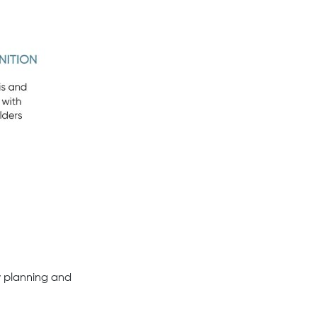
y planning and