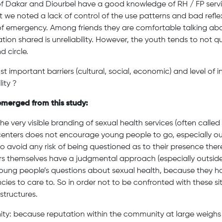
f Dakar and Diourbel have a good knowledge of RH / FP serv
ut we noted a lack of control of the use patterns and bad refle
 of emergency. Among friends they are comfortable talking abou
tion shared is unreliability. However, the youth tends to not 
d circle.
t important barriers (cultural, social, economic) and level of 
lity ?
emerged from this study:
The very visible branding of sexual health services (often called 
h centers does not encourage young people to go, especially ou
o avoid any risk of being questioned as to their presence ther
rs themselves have a judgmental approach (especially outside
young people’s questions about sexual health, because they 
es to care to. So in order not to be confronted with these si
structures.
ity: because reputation within the community at large weigh