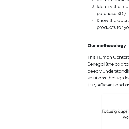
Identify barrier
Identify the ma
purchase SR / 
Know the appro
products for y
Our methodology
This Human Centere
Senegal (the capital
deeply understandin
solutions through i
truly efficient and 