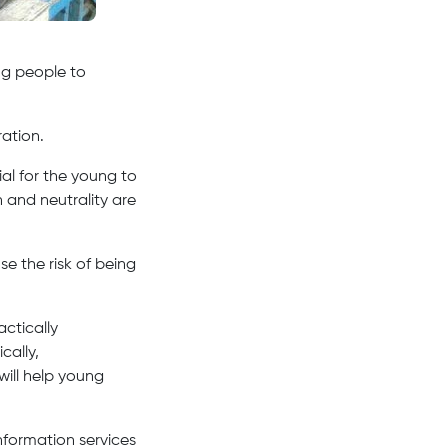
ung people to
ation.
ial for the young to
 and neutrality are
e the risk of being
ctically
cally,
will help young
formation services