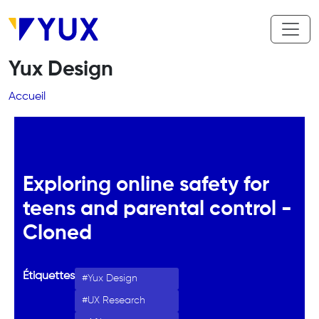
Aller au contenu principal
Yux Design
Fil d'Ariane
Accueil
Exploring online safety for
teens and parental control -
Cloned
Étiquettes
Yux Design
UX Research