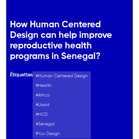
How Human Centered
Design can help improve
reproductive health
programs in Senegal?
Étiquettes
Human Centered Design
Health
Africa
Usaid
HCD
Senegal
Yux Design