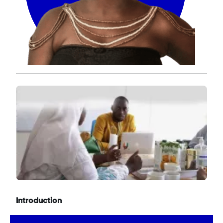
Introduction