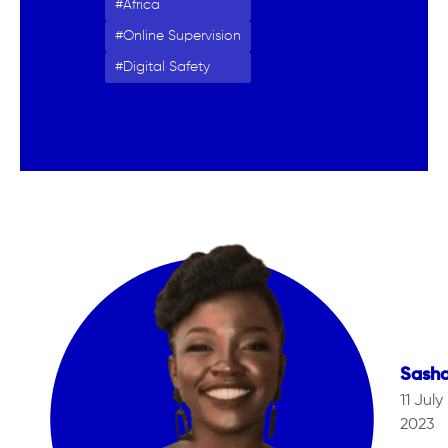
Africa
Online Supervision
Digital Safety
Sash
11 July
2023