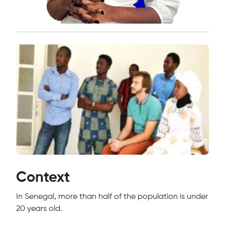
Context
In Senegal, more than half of the population is under
20 years old.