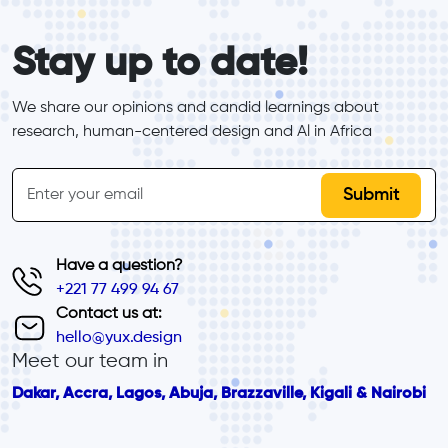
form_elements
Stay up to date!
We share our opinions and candid learnings about 
research, human-centered design and Al in Africa
inline-form
Email
Have a question?
+221 77 499 94 67
Contact us at:
hello@yux.design
Meet our team in
Dakar, Accra, Lagos, Abuja, Brazzaville, Kigali & Nairobi