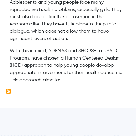
Adolescents and young people face many
reproductive health problems, especially girls. They
must also face difficulties of insertion in the
economic life. They have little place in the public
dialogue, which does not allow them to have
significant levers of action.
With this in mind, ADEMAS and SHOPS+, a USAID
Program, have chosen a Human Centered Design
(HCD) approach to help young people develop
appropriate interventions for their health concerns.
This approach aims to: