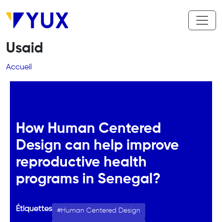
Aller au contenu principal
Usaid
Fil d'Ariane
Accueil
How Human Centered
Design can help improve
reproductive health
programs in Senegal?
Étiquettes
Human Centered Design