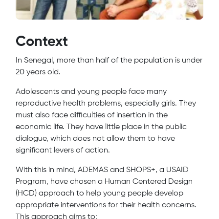
Context
In Senegal, more than half of the population is under
20 years old.
Adolescents and young people face many
reproductive health problems, especially girls. They
must also face difficulties of insertion in the
economic life. They have little place in the public
dialogue, which does not allow them to have
significant levers of action.
With this in mind, ADEMAS and SHOPS+, a USAID
Program, have chosen a Human Centered Design
(HCD) approach to help young people develop
appropriate interventions for their health concerns.
This approach aims to: