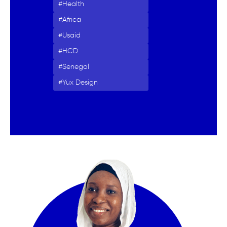
Health
Africa
Usaid
HCD
Senegal
Yux Design