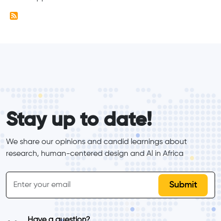
form_elements
Stay up to date!
We share our opinions and candid learnings about 
research, human-centered design and Al in Africa
inline-form
Email
Have a question?