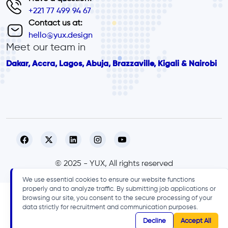
+221 77 499 94 67
Contact us at:
hello@yux.design
Meet our team in
Dakar, Accra, Lagos, Abuja, Brazzaville, Kigali & Nairobi
© 2025 - YUX, All rights reserved
We use essential cookies to ensure our website functions
properly and to analyze traffic. By submitting job applications or
browsing our site, you consent to the secure processing of your
data strictly for recruitment and communication purposes.
Decline
Accept All