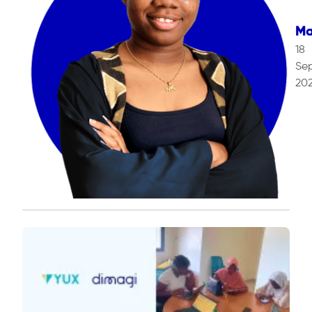
Ma
18
Se
20