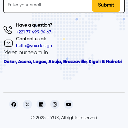
Email
Have a question?
+221 77 499 94 67
Contact us at:
hello@yux.design
Meet our team in
Dakar, Accra, Lagos, Abuja, Brazzaville, Kigali & Nairobi
© 2025 - YUX, All rights reserved