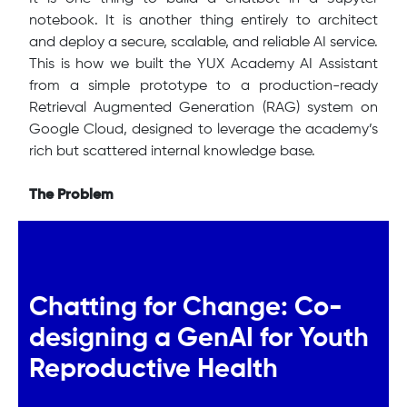
notebook. It is another thing entirely to architect
and deploy a secure, scalable, and reliable AI service.
This is how we built the YUX Academy AI Assistant
from a simple prototype to a production-ready
Retrieval Augmented Generation (RAG) system on
Google Cloud, designed to leverage the academy’s
rich but scattered internal knowledge base.
The Problem
Chatting for Change: Co-
designing a GenAI for Youth
Reproductive Health