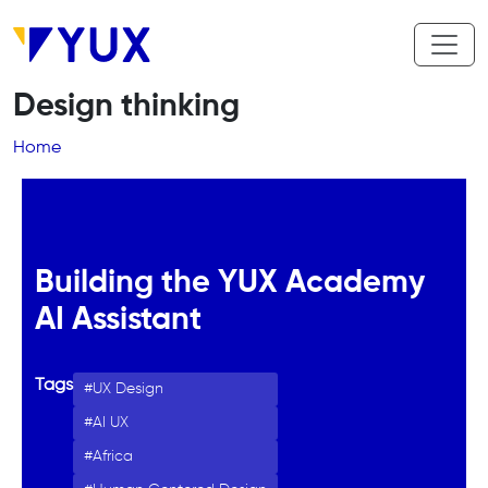
Skip to main content
Design thinking
Breadcrumb
Home
Building the YUX Academy
AI Assistant
Tags
UX Design
AI UX
Africa