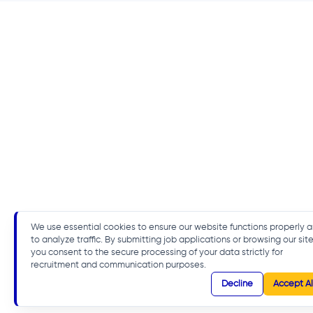
We use essential cookies to ensure our website functions properly 
to analyze traffic. By submitting job applications or browsing our site
you consent to the secure processing of your data strictly for
recruitment and communication purposes.
Decline
Accept Al