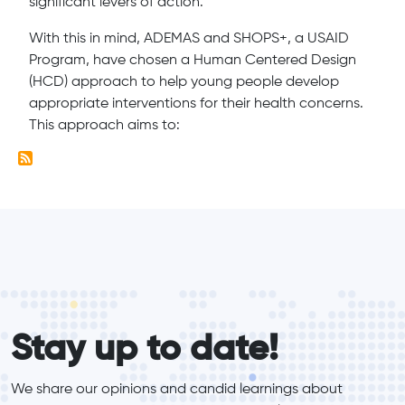
significant levers of action.
With this in mind, ADEMAS and SHOPS+, a USAID
Program, have chosen a Human Centered Design
(HCD) approach to help young people develop
appropriate interventions for their health concerns.
This approach aims to:
form_elements
Stay up to date!
We share our opinions and candid learnings about 