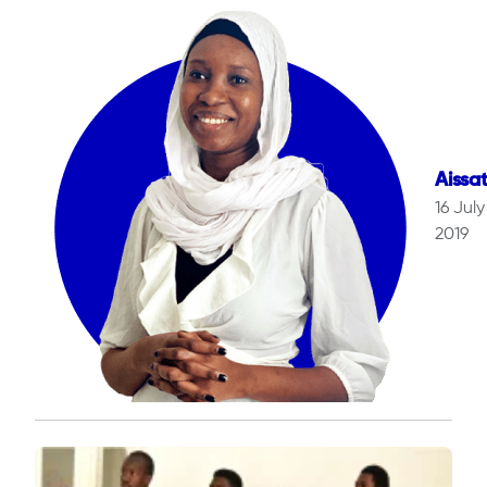
Aissa
16 July
2019