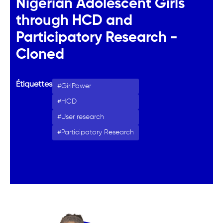
Nigerian Adolescent Girls
through HCD and
Participatory Research -
Cloned
Étiquettes
GirlPower
HCD
User research
Participatory Research