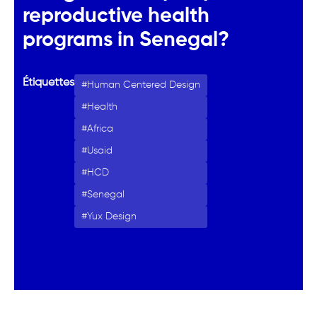
reproductive health
programs in Senegal?
Étiquettes
Human Centered Design
Health
Africa
Usaid
HCD
Senegal
Yux Design