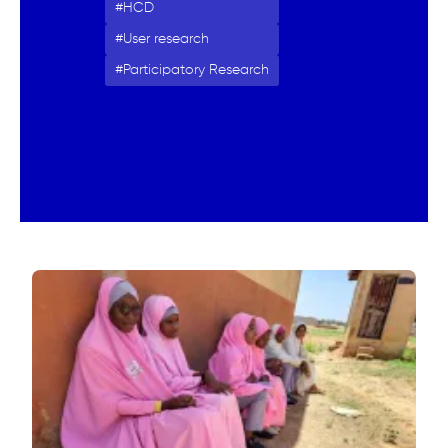
HCD
User research
Participatory Research