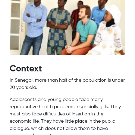
Context
In Senegal, more than half of the population is under
20 years old.
Adolescents and young people face many
reproductive health problems, especially girls. They
must also face difficulties of insertion in the
economic life. They have little place in the public
dialogue, which does not allow them to have