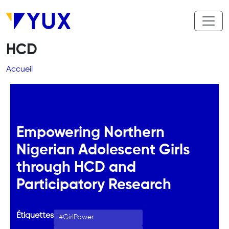
Aller au contenu principal
HCD
Fil d'Ariane
Accueil
Empowering Northern
Nigerian Adolescent Girls
through HCD and
Participatory Research
Étiquettes
GirlPower