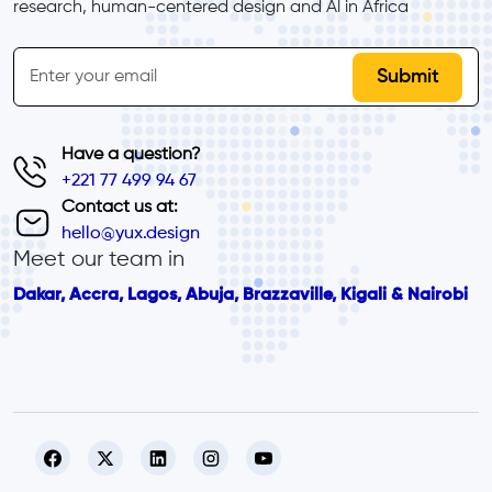
research, human-centered design and Al in Africa
inline-form
Email
Have a question?
+221 77 499 94 67
Contact us at:
hello@yux.design
Meet our team in
Dakar, Accra, Lagos, Abuja, Brazzaville, Kigali & Nairobi