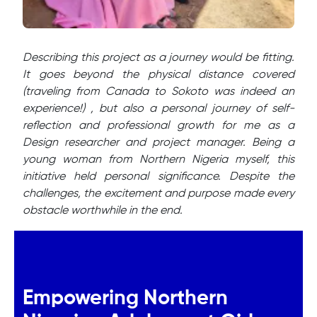
Describing this project as a journey would be fitting.
It goes beyond the physical distance covered
(traveling from Canada to Sokoto was indeed an
experience!) , but also a personal journey of self-
reflection and professional growth for me as a
Design researcher and project manager. Being a
young woman from Northern Nigeria myself, this
initiative held personal significance. Despite the
challenges, the excitement and purpose made every
obstacle worthwhile in the end.
Empowering Northern