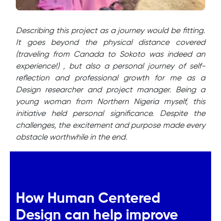
Describing this project as a journey would be fitting.
It goes beyond the physical distance covered
(traveling from Canada to Sokoto was indeed an
experience!) , but also a personal journey of self-
reflection and professional growth for me as a
Design researcher and project manager. Being a
young woman from Northern Nigeria myself, this
initiative held personal significance. Despite the
challenges, the excitement and purpose made every
obstacle worthwhile in the end.
How Human Centered
Design can help improve