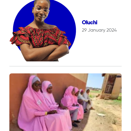
Oluchi
29 January 2024