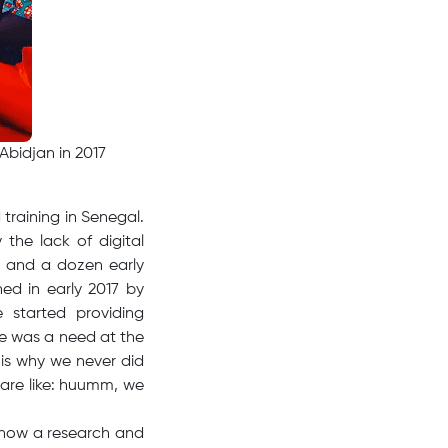
Abidjan in 2017
training in Senegal.
the lack of digital
s and a dozen early
hed in early 2017 by
 started providing
e was a need at the
 is why we never did
 are like: huumm, we
e now a research and