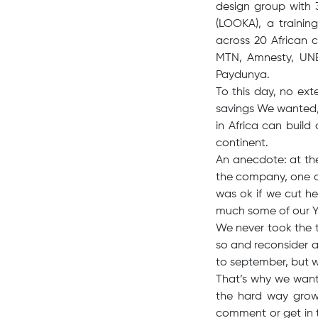
design group with 
(LOOKA), a traini
across 20 African 
MTN, Amnesty, UNES
Paydunya.
To this day, no ext
savings We wanted, 
in Africa can buil
continent.
An anecdote: at th
the company, one of
was ok if we cut h
much some of our Yu
We never took the t
so and reconsider a
to september, but w
That’s why we want
the hard way growin
comment or get in t