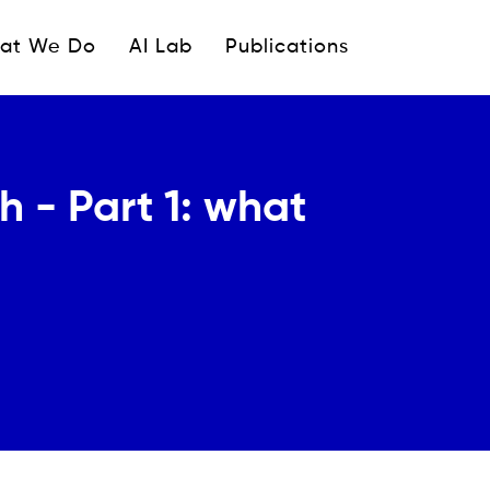
ipale
at We Do
AI Lab
Publications
h - Part 1: what