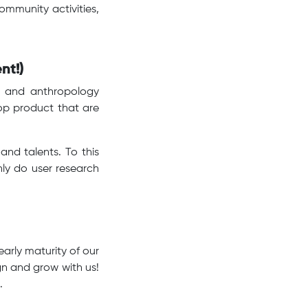
ommunity activities,
nt!)
hy and anthropology
op product that are
and talents. To this
nly do user research
arly maturity of our
gn and grow with us!
s.