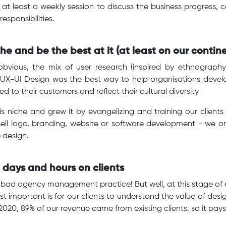
t least a weekly session to discuss the business progress, c
esponsibilities.
he and be the best at it (at least on our contine
obvious, the mix of user research (inspired by ethnograp
 UX-UI Design was the best way to help organisations devel
d to their customers and reflect their cultural diversity
s niche and grew it by evangelizing and training our clients 
sell logo, branding, website or software development - we o
 design.
 days and hours on clients
a bad agency management practice! But well, at this stage of e
t important is for our clients to understand the value of desi
2020, 89% of our revenue came from existing clients, so it pay