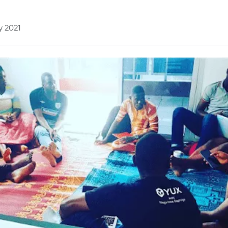
y 2021