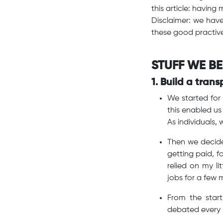
this article: havin
Disclaimer: we hav
these good practive
STUFF WE BE
1. Build a tran
We started for 
this enabled us
As individuals,
Then we decide
getting paid, f
relied on my li
jobs for a few m
From the star
debated every 