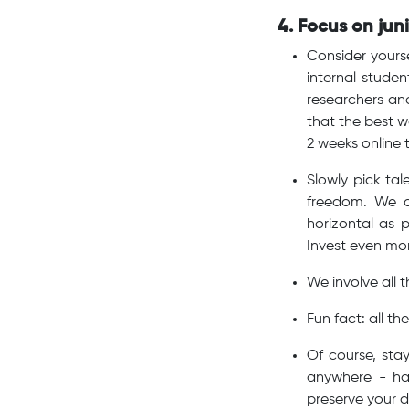
4. Focus on jun
Consider yours
internal stude
researchers and
that the best w
2 weeks online t
Slowly pick ta
freedom. We d
horizontal as 
Invest even mor
We involve all 
Fun fact: all 
Of course, sta
anywhere - ha
preserve your d