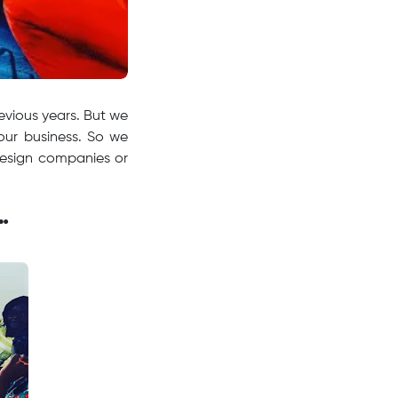
evious years. But we
our business. So we
design companies or
…