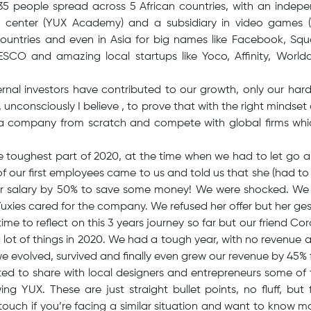
35 people spread across 5 African countries, with an indep
ng center (YUX Academy) and a subsidiary in video games 
countries and even in Asia for big names like Facebook, Squ
CO and amazing local startups like Yoco, Affinity, World
ernal investors have contributed to our growth, only our ha
unconsciously I believe , to prove that with the right mindse
d a company from scratch and compete with global firms whic
e toughest part of 2020, at the time when we had to let go a
 our first employees came to us and told us that she (had to 
er salary by 50% to save some money! We were shocked. We 
xies cared for the company. We refused her offer but her gest
ime to reflect on this 3 years journey so far but our friend Co
 lot of things in 2020. We had a tough year, with no revenue 
e evolved, survived and finally even grew our revenue by 45% 
ed to share with local designers and entrepreneurs some of t
g YUX. These are just straight bullet points, no fluff, but 
ouch if you’re facing a similar situation and want to know mo