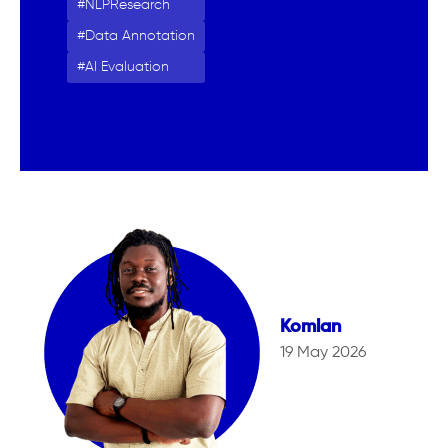
NLPResearch
Data Annotation
AI Evaluation
Komlan
19 May 2026