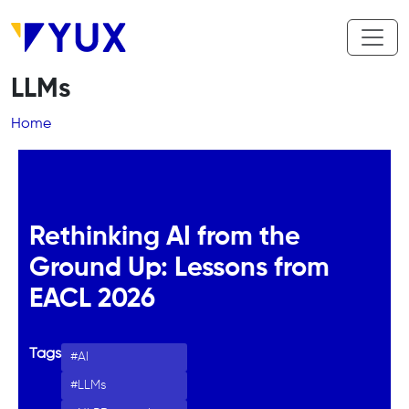
Skip to main content
LLMs
Breadcrumb
Home
Rethinking AI from the
Ground Up: Lessons from
EACL 2026
Tags
AI
LLMs