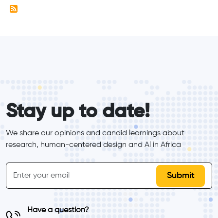
form_elements
Stay up to date!
We share our opinions and candid learnings about 
research, human-centered design and Al in Africa
inline-form
Email
Have a question?