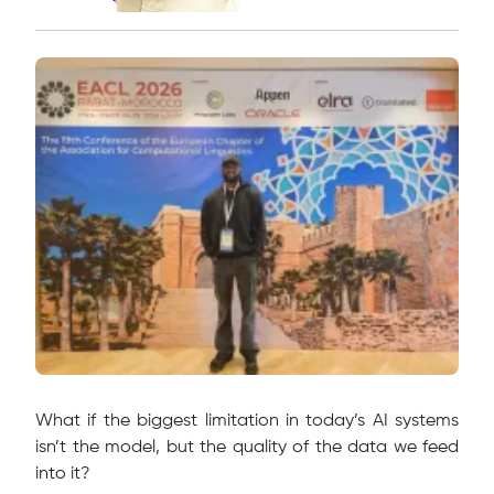
What if the biggest limitation in today’s AI systems
isn’t the model, but the quality of the data we feed
into it?