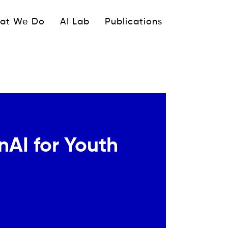
ipale
at We Do
AI Lab
Publications
AI for Youth