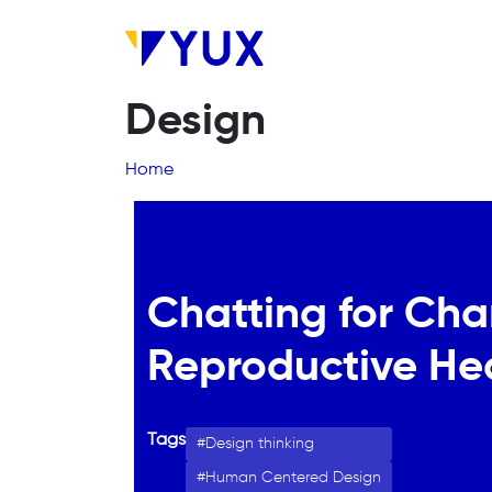
Skip to main content
Design
Breadcrumb
Home
Chatting for Cha
Reproductive He
Tags
Design thinking
Human Centered Design