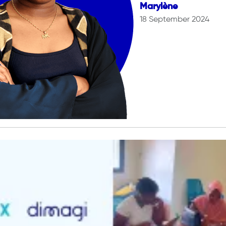
Marylène
18 September 2024