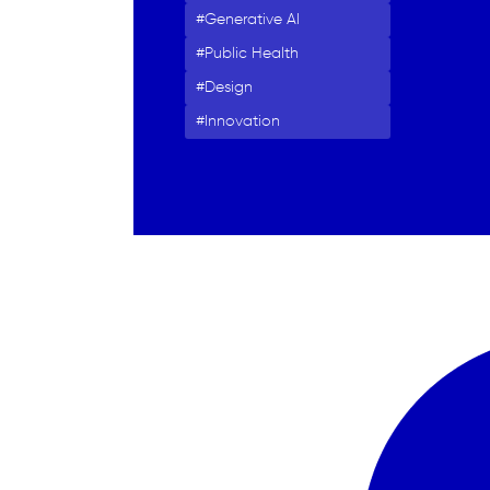
Generative AI
Public Health
Design
Innovation