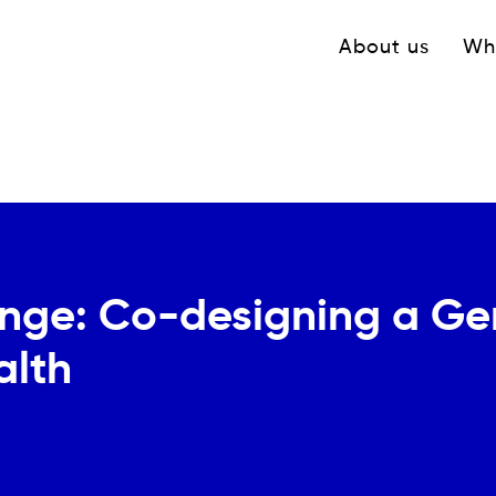
Navigation princ
About us
Wh
nge: Co-designing a Gen
alth