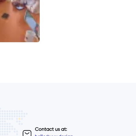
Contact us at: