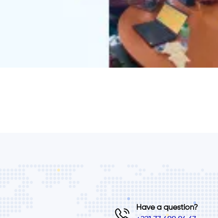
Have a question?