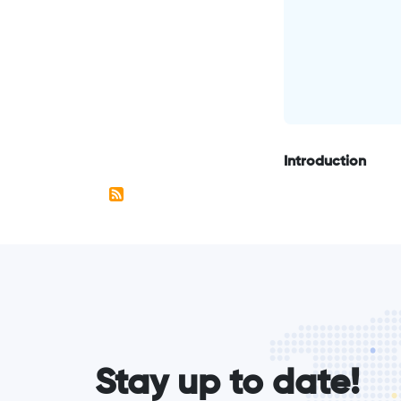
Introduction
form_elements
Stay up to date!