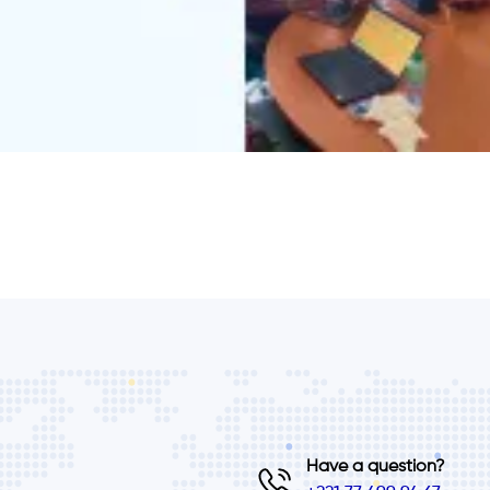
Have a question?