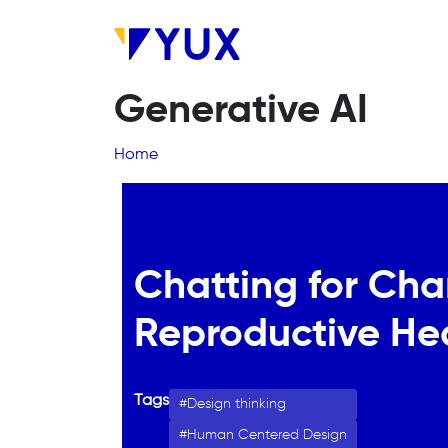
Skip to main content
Generative AI
Breadcrumb
Home
Chatting for Cha
Reproductive He
Tags
Design thinking
Human Centered Design