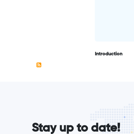
Introduction
form_elements
Stay up to date!