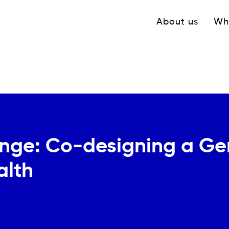
Navigation princ
About us
Wh
nge: Co-designing a Gen
alth