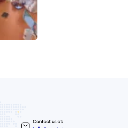
Contact us at: