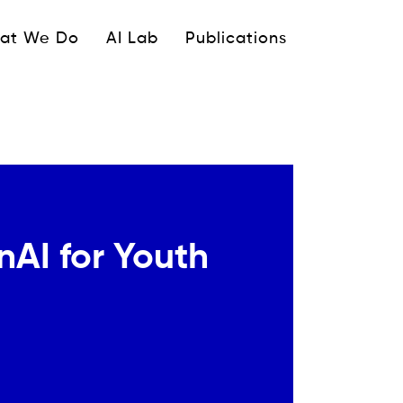
ipale
at We Do
AI Lab
Publications
AI for Youth