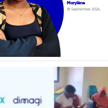
Marylène
18 September 2024