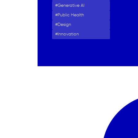
Generative AI
Public Health
Design
Innovation