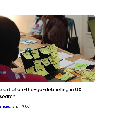
e art of on-the-go-debriefing in UX
search
sha
June 2023