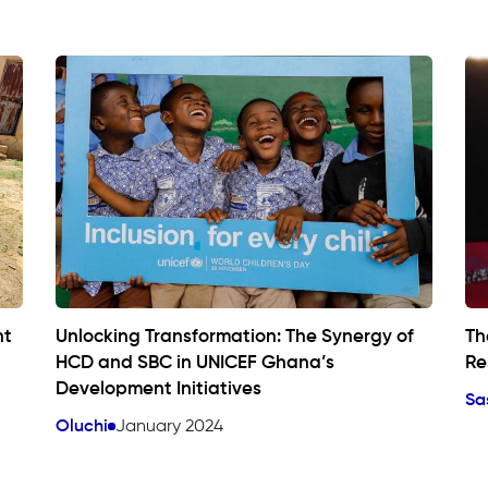
nt
Unlocking Transformation: The Synergy of
Th
HCD and SBC in UNICEF Ghana’s
Re
Development Initiatives
Sa
Oluchi
January 2024