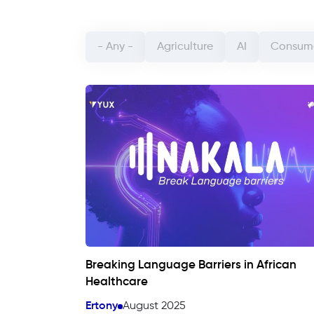
Categorie article (field_categorie_article)
- Any -
Agriculture
AI
Consume
Breaking Language Barriers in African
Healthcare
Ertony
August 2025