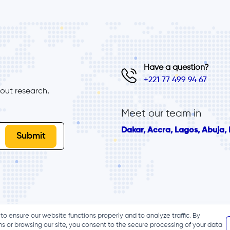
Have a question?
+221 77 499 94 67
ut research, 
Meet our team in
Dakar, Accra, Lagos, Abuja, B
to ensure our website functions properly and to analyze traffic. By
ns or browsing our site, you consent to the secure processing of your data