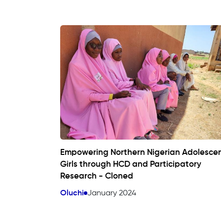
Empowering Northern Nigerian Adolesce
Girls through HCD and Participatory
Research - Cloned
Oluchi
January 2024