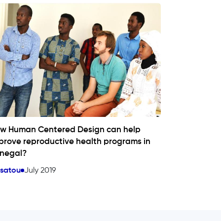
w Human Centered Design can help
prove reproductive health programs in
negal?
ssatou
July 2019