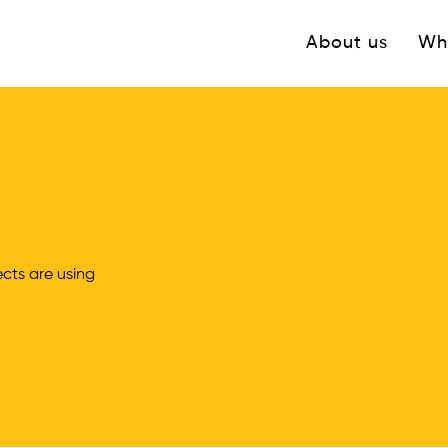
Navigation princ
About us
Wh
ts are using 