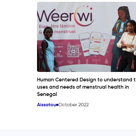
Human Centered Design to understand 
uses and needs of menstrual health in
Senegal
Aissatou
October 2022