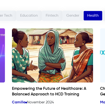
r Tech
Education
Fintech
Gender
Health
Empowering the Future of Healthcare: A
Ch
Balanced Approach to HCD Training
Ge
Camille
November 2024
Ma