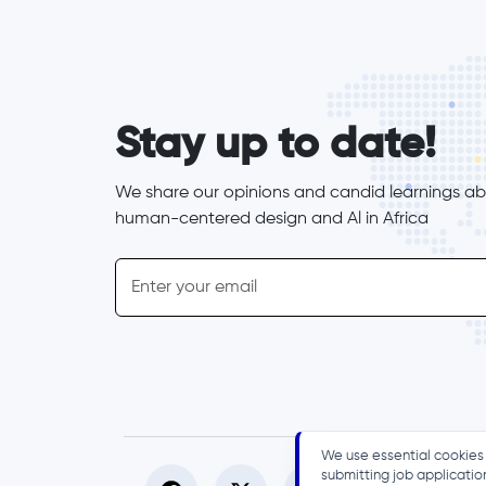
form_elements
Stay up to date!
We share our opinions and candid learnings abo
human-centered design and Al in Africa
inline-form
Email
We use essential cookies 
submitting job applicatio