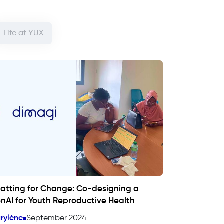
Life at YUX
atting for Change: Co-designing a
nAI for Youth Reproductive Health
rylène
September 2024