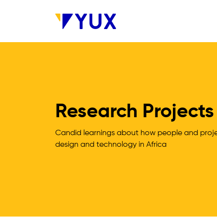
Skip to main content
Research Projects
Candid learnings about how people and projec
design and technology in Africa