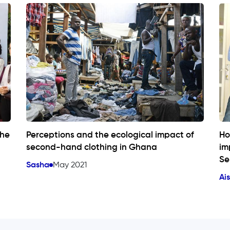
the
Perceptions and the ecological impact of
Ho
second-hand clothing in Ghana
im
Se
Sasha
May 2021
Ai