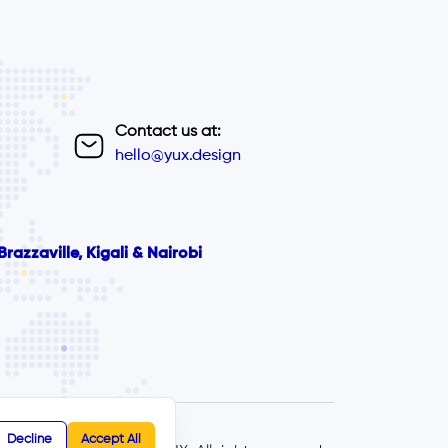
Contact us at:
hello@yux.design
razzaville, Kigali & Nairobi
Decline
Accept All