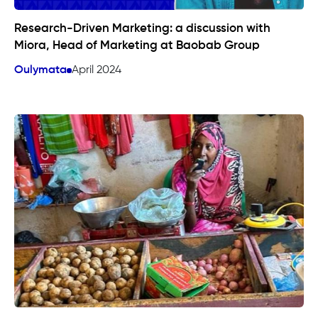
Research-Driven Marketing: a discussion with
Miora, Head of Marketing at Baobab Group
Oulymata
April 2024