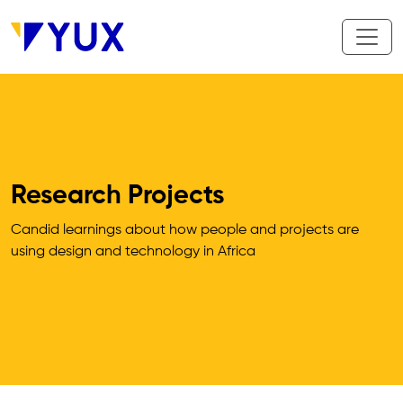
Skip to main content
Research Projects
Candid learnings about how people and projects are 
using design and technology in Africa