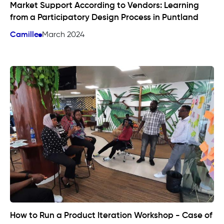
Market Support According to Vendors: Learning
from a Participatory Design Process in Puntland
Camille
March 2024
How to Run a Product Iteration Workshop - Case of