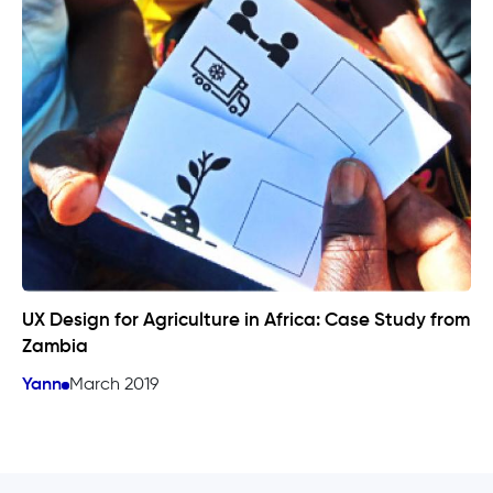
UX Design for Agriculture in Africa: Case Study from
Zambia
Yann
March 2019