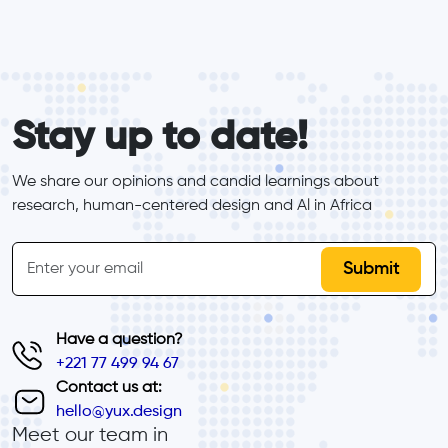
form_elements
Stay up to date!
We share our opinions and candid learnings about 
research, human-centered design and Al in Africa
inline-form
Email
Have a question?
+221 77 499 94 67
Contact us at:
hello@yux.design
Meet our team in