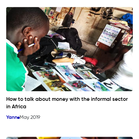
How to talk about money with the informal sector
in Africa
Yann
May 2019