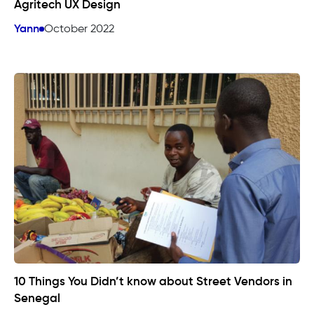
Agritech UX Design
Yann
October 2022
10 Things You Didn’t know about Street Vendors in
Senegal