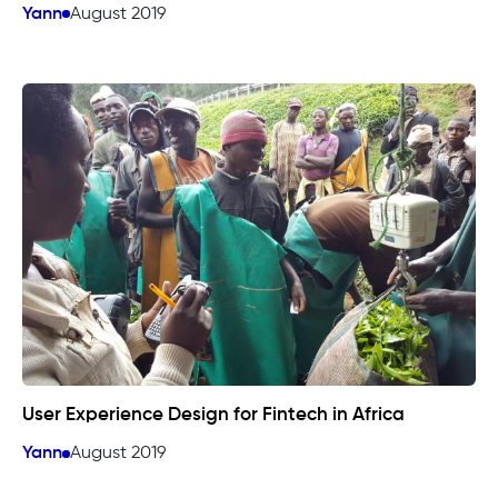
Yann
August 2019
User Experience Design for Fintech in Africa
Yann
August 2019