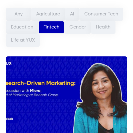
Categorie article (field_categorie_article)
- Any -
Agriculture
AI
Consumer Tech
Education
Fintech
Gender
Health
Life at YUX