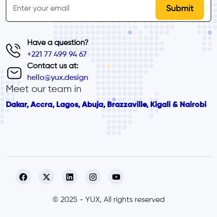
Email
Have a question?
+221 77 499 94 67
Contact us at:
hello@yux.design
Meet our team in
Dakar, Accra, Lagos, Abuja, Brazzaville, Kigali & Nairobi
© 2025 - YUX, All rights reserved