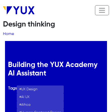
Skip to main content
Design thinking
Breadcrumb
Home
Building the YUX Academy
AI Assistant
Tags
UX Design
AI UX
Africa