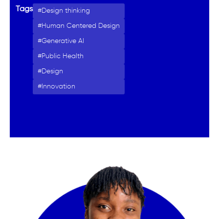
Tags
Design thinking
Human Centered Design
Generative AI
Public Health
Design
Innovation