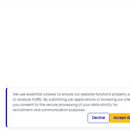
We use essential cookies to ensure our website functions properly 
to analyze traffic. By submitting job applications or browsing our site
you consent to the secure processing of your data strictly for
recruitment and communication purposes.
Decline
Accept Al