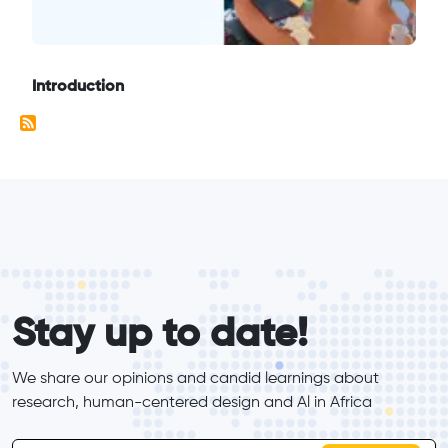
Introduction
form_elements
Stay up to date!
We share our opinions and candid learnings about 
research, human-centered design and Al in Africa
inline-form