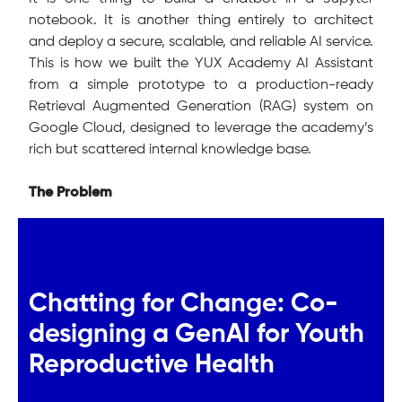
notebook. It is another thing entirely to architect
and deploy a secure, scalable, and reliable AI service.
This is how we built the YUX Academy AI Assistant
from a simple prototype to a production-ready
Retrieval Augmented Generation (RAG) system on
Google Cloud, designed to leverage the academy’s
rich but scattered internal knowledge base.
The Problem
Chatting for Change: Co-
designing a GenAI for Youth
Reproductive Health