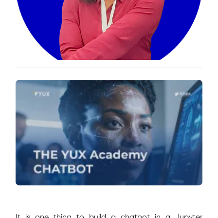
It is one thing to build a chatbot in a Jupyter